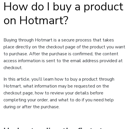
How do I buy a product
on Hotmart?
Buying through Hotmart is a secure process that takes
place directly on the checkout page of the product you want
to purchase. After the purchase is confirmed, the content
access information is sent to the email address provided at
checkout.
In this article, you’ll learn how to buy a product through
Hotmart, what information may be requested on the
checkout page, how to review your details before
completing your order, and what to do if you need help
during or after the purchase.