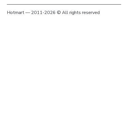
Hotmart — 2011-2026 © All rights reserved