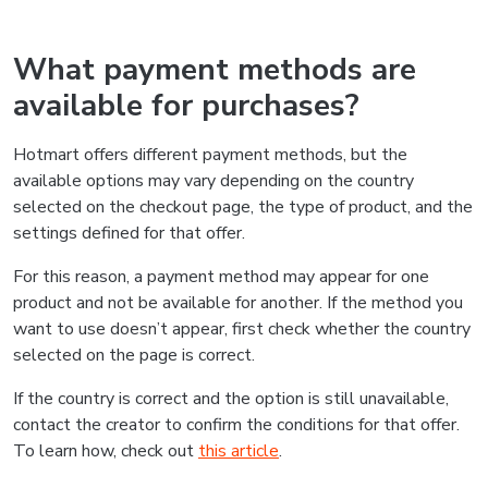
What payment methods are
available for purchases?
Hotmart offers different payment methods, but the
available options may vary depending on the country
selected on the checkout page, the type of product, and the
settings defined for that offer.
For this reason, a payment method may appear for one
product and not be available for another. If the method you
want to use doesn’t appear, first check whether the country
selected on the page is correct.
If the country is correct and the option is still unavailable,
contact the creator to confirm the conditions for that offer.
To learn how, check out
this article
.