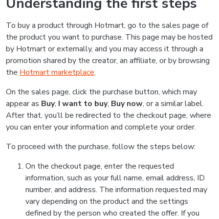
Understanding the first steps
To buy a product through Hotmart, go to the sales page of
the product you want to purchase. This page may be hosted
by Hotmart or externally, and you may access it through a
promotion shared by the creator, an affiliate, or by browsing
the
Hotmart marketplace
.
On the sales page, click the purchase button, which may
appear as
Buy
,
I want to buy
,
Buy now
, or a similar label.
After that, you’ll be redirected to the checkout page, where
you can enter your information and complete your order.
To proceed with the purchase, follow the steps below:
On the checkout page, enter the requested
information, such as your full name, email address, ID
number, and address. The information requested may
vary depending on the product and the settings
defined by the person who created the offer. If you