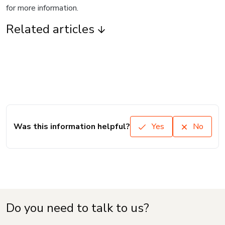
for more information.
Related articles
Was this information helpful?
Yes
No
Do you need to talk to us?