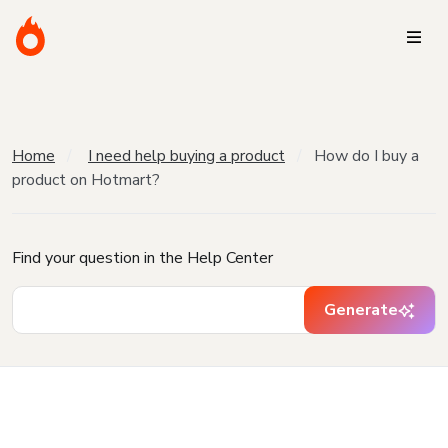
Home
I need help buying a product
How do I buy a
product on Hotmart?
Find your question in the Help Center
Generate