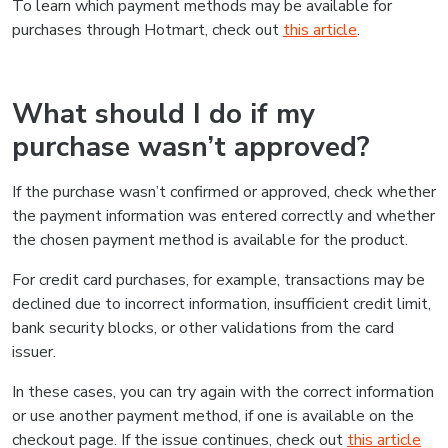
To learn which payment methods may be available for
purchases through Hotmart, check out
this article
.
What should I do if my
purchase wasn’t approved?
If the purchase wasn’t confirmed or approved, check whether
the payment information was entered correctly and whether
the chosen payment method is available for the product.
For credit card purchases, for example, transactions may be
declined due to incorrect information, insufficient credit limit,
bank security blocks, or other validations from the card
issuer.
In these cases, you can try again with the correct information
or use another payment method, if one is available on the
checkout page. If the issue continues, check out
this article