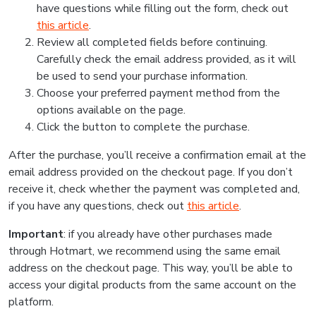
have questions while filling out the form, check out
this article
.
Review all completed fields before continuing.
Carefully check the email address provided, as it will
be used to send your purchase information.
Choose your preferred payment method from the
options available on the page.
Click the button to complete the purchase.
After the purchase, you’ll receive a confirmation email at the
email address provided on the checkout page. If you don’t
receive it, check whether the payment was completed and,
if you have any questions, check out
this article
.
Important
: if you already have other purchases made
through Hotmart, we recommend using the same email
address on the checkout page. This way, you’ll be able to
access your digital products from the same account on the
platform.