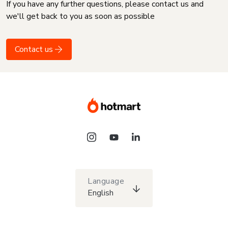
If you have any further questions, please contact us and
we'll get back to you as soon as possible
Contact us
Language
English