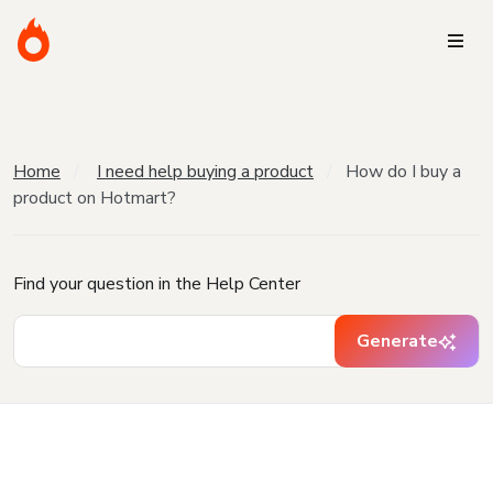
Home
I need help buying a product
How do I buy a
product on Hotmart?
Find your question in the Help Center
Generate