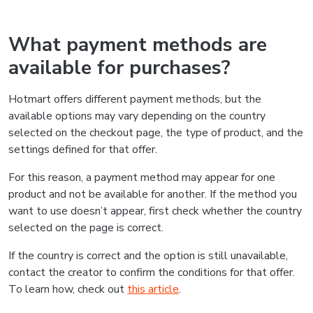
What payment methods are
available for purchases?
Hotmart offers different payment methods, but the
available options may vary depending on the country
selected on the checkout page, the type of product, and the
settings defined for that offer.
For this reason, a payment method may appear for one
product and not be available for another. If the method you
want to use doesn’t appear, first check whether the country
selected on the page is correct.
If the country is correct and the option is still unavailable,
contact the creator to confirm the conditions for that offer.
To learn how, check out
this article
.