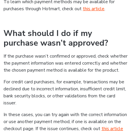
To learn which payment methods may be available for
purchases through Hotmart, check out
this article
.
What should I do if my
purchase wasn’t approved?
If the purchase wasn’t confirmed or approved, check whether
the payment information was entered correctly and whether
the chosen payment method is available for the product.
For credit card purchases, for example, transactions may be
declined due to incorrect information, insufficient credit limit,
bank security blocks, or other validations from the card
issuer.
In these cases, you can try again with the correct information
or use another payment method, if one is available on the
checkout page. If the issue continues, check out
this article