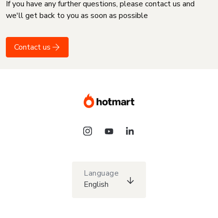
If you have any further questions, please contact us and
we'll get back to you as soon as possible
Contact us
Language
English