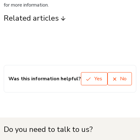
for more information.
Related articles
Was this information helpful?
Yes
No
Do you need to talk to us?