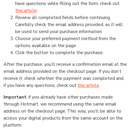
have questions while filling out the form, check out
this article
.
Review all completed fields before continuing.
Carefully check the email address provided, as it will
be used to send your purchase information.
Choose your preferred payment method from the
options available on the page.
Click the button to complete the purchase.
After the purchase, you’ll receive a confirmation email at the
email address provided on the checkout page. If you don’t
receive it, check whether the payment was completed and,
if you have any questions, check out
this article
.
Important
: if you already have other purchases made
through Hotmart, we recommend using the same email
address on the checkout page. This way, you’ll be able to
access your digital products from the same account on the
platform.