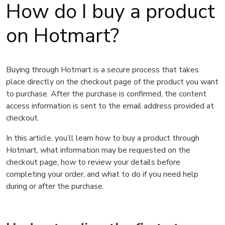
How do I buy a product
on Hotmart?
Buying through Hotmart is a secure process that takes
place directly on the checkout page of the product you want
to purchase. After the purchase is confirmed, the content
access information is sent to the email address provided at
checkout.
In this article, you’ll learn how to buy a product through
Hotmart, what information may be requested on the
checkout page, how to review your details before
completing your order, and what to do if you need help
during or after the purchase.