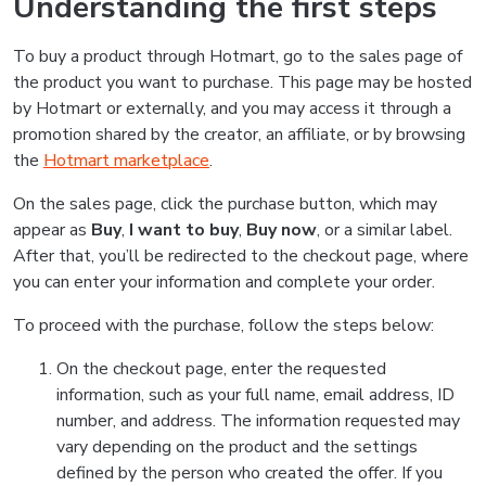
Understanding the first steps
To buy a product through Hotmart, go to the sales page of
the product you want to purchase. This page may be hosted
by Hotmart or externally, and you may access it through a
promotion shared by the creator, an affiliate, or by browsing
the
Hotmart marketplace
.
On the sales page, click the purchase button, which may
appear as
Buy
,
I want to buy
,
Buy now
, or a similar label.
After that, you’ll be redirected to the checkout page, where
you can enter your information and complete your order.
To proceed with the purchase, follow the steps below:
On the checkout page, enter the requested
information, such as your full name, email address, ID
number, and address. The information requested may
vary depending on the product and the settings
defined by the person who created the offer. If you