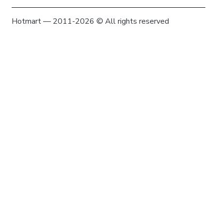
Hotmart — 2011-2026 © All rights reserved