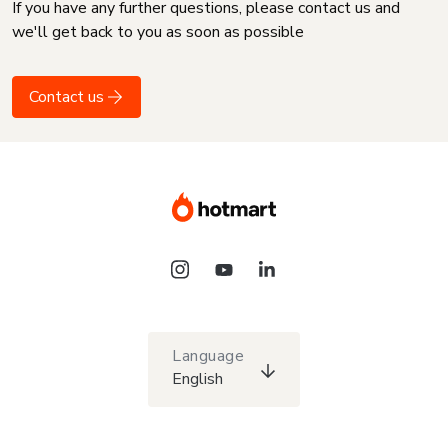
If you have any further questions, please contact us and
we'll get back to you as soon as possible
Contact us
Language
English