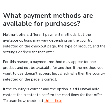
What payment methods are
available for purchases?
Hotmart offers different payment methods, but the
available options may vary depending on the country
selected on the checkout page, the type of product, and the
settings defined for that offer.
For this reason, a payment method may appear for one
product and not be available for another. If the method you
want to use doesn’t appear, first check whether the country
selected on the page is correct.
If the country is correct and the option is still unavailable,
contact the creator to confirm the conditions for that offer.
To learn how, check out
this article
.