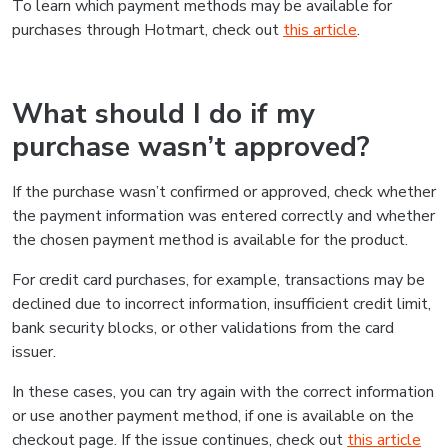
To learn which payment methods may be available for
purchases through Hotmart, check out
this article
.
What should I do if my
purchase wasn’t approved?
If the purchase wasn’t confirmed or approved, check whether
the payment information was entered correctly and whether
the chosen payment method is available for the product.
For credit card purchases, for example, transactions may be
declined due to incorrect information, insufficient credit limit,
bank security blocks, or other validations from the card
issuer.
In these cases, you can try again with the correct information
or use another payment method, if one is available on the
checkout page. If the issue continues, check out
this article