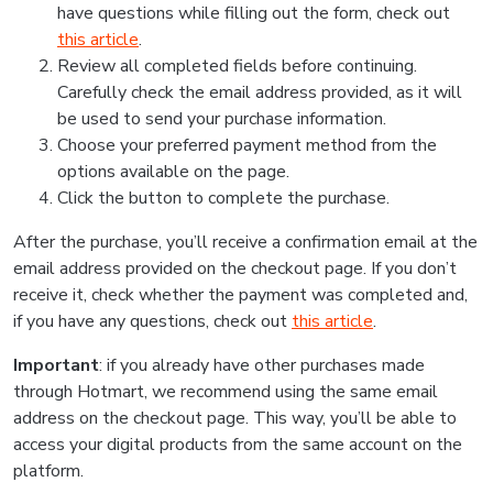
have questions while filling out the form, check out
this article
.
Review all completed fields before continuing.
Carefully check the email address provided, as it will
be used to send your purchase information.
Choose your preferred payment method from the
options available on the page.
Click the button to complete the purchase.
After the purchase, you’ll receive a confirmation email at the
email address provided on the checkout page. If you don’t
receive it, check whether the payment was completed and,
if you have any questions, check out
this article
.
Important
: if you already have other purchases made
through Hotmart, we recommend using the same email
address on the checkout page. This way, you’ll be able to
access your digital products from the same account on the
platform.