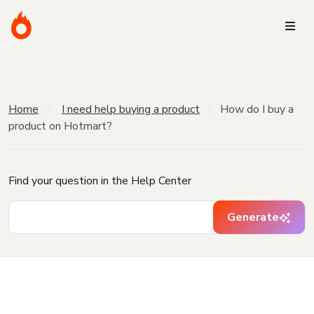
Home
I need help buying a product
How do I buy a
product on Hotmart?
Find your question in the Help Center
Generate