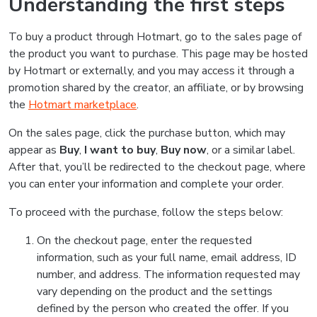
Understanding the first steps
To buy a product through Hotmart, go to the sales page of
the product you want to purchase. This page may be hosted
by Hotmart or externally, and you may access it through a
promotion shared by the creator, an affiliate, or by browsing
the
Hotmart marketplace
.
On the sales page, click the purchase button, which may
appear as
Buy
,
I want to buy
,
Buy now
, or a similar label.
After that, you’ll be redirected to the checkout page, where
you can enter your information and complete your order.
To proceed with the purchase, follow the steps below:
On the checkout page, enter the requested
information, such as your full name, email address, ID
number, and address. The information requested may
vary depending on the product and the settings
defined by the person who created the offer. If you