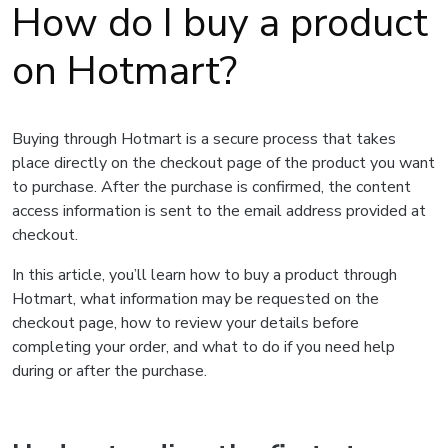
How do I buy a product
on Hotmart?
Buying through Hotmart is a secure process that takes
place directly on the checkout page of the product you want
to purchase. After the purchase is confirmed, the content
access information is sent to the email address provided at
checkout.
In this article, you’ll learn how to buy a product through
Hotmart, what information may be requested on the
checkout page, how to review your details before
completing your order, and what to do if you need help
during or after the purchase.