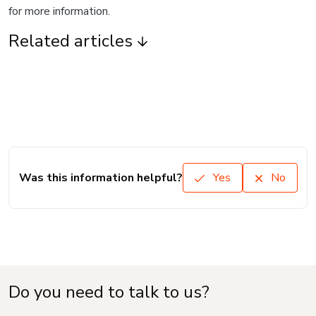
for more information.
Related articles
Was this information helpful?
Yes
No
Do you need to talk to us?