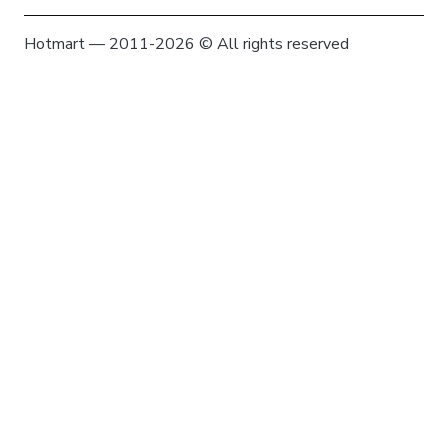
Hotmart — 2011-2026 © All rights reserved