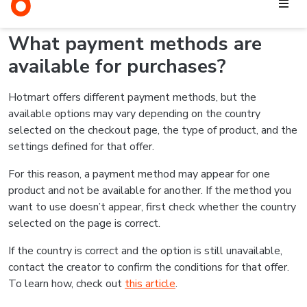
the chosen payment method is available for the product.
For credit card purchases, for example, transactions may be
declined due to incorrect information, insufficient credit limit,
bank security blocks, or other validations from the card
issuer.
In these cases, you can try again with the correct information
or use another payment method, if one is available on the
checkout page. If the issue continues, check out
this article
for more information.
Related articles