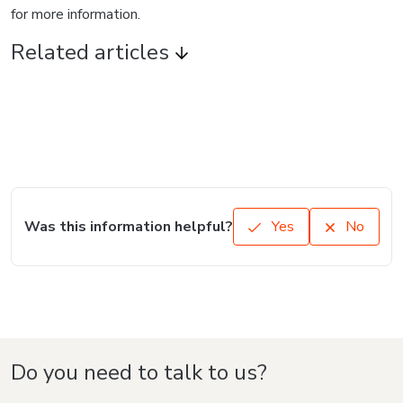
Language
English
Hotmart — 2011-2026 © All rights reserved