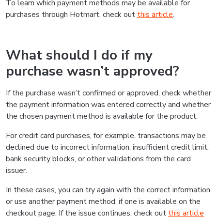
Was this information helpful?
Yes
No
Do you need to talk to us?
If you have any further questions, please contact us and
we'll get back to you as soon as possible
Contact us