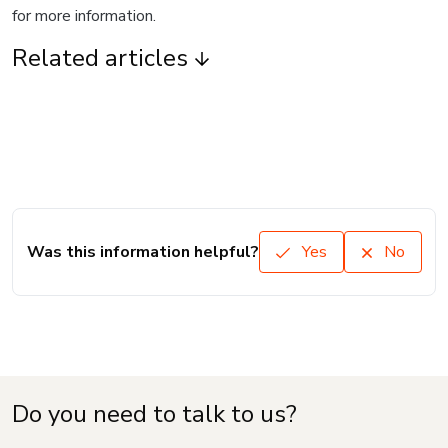
for more information.
Related articles
Was this information helpful?
Yes
No
Do you need to talk to us?