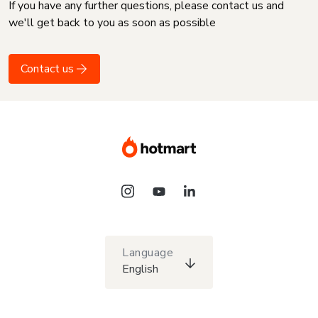
If you have any further questions, please contact us and
we'll get back to you as soon as possible
Contact us
Language
English