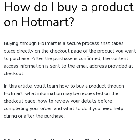
How do I buy a product
on Hotmart?
Buying through Hotmart is a secure process that takes
place directly on the checkout page of the product you want
to purchase. After the purchase is confirmed, the content
access information is sent to the email address provided at
checkout.
In this article, you’ll learn how to buy a product through
Hotmart, what information may be requested on the
checkout page, how to review your details before
completing your order, and what to do if you need help
during or after the purchase.