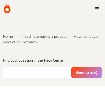
Home
I need help buying a product
How do I buy a
product on Hotmart?
Find your question in the Help Center
Generate