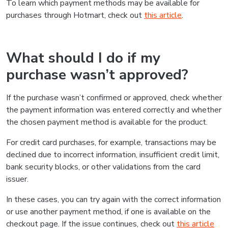
To learn which payment methods may be available for
purchases through Hotmart, check out
this article
.
What should I do if my
purchase wasn’t approved?
If the purchase wasn’t confirmed or approved, check whether
the payment information was entered correctly and whether
the chosen payment method is available for the product.
For credit card purchases, for example, transactions may be
declined due to incorrect information, insufficient credit limit,
bank security blocks, or other validations from the card
issuer.
In these cases, you can try again with the correct information
or use another payment method, if one is available on the
checkout page. If the issue continues, check out
this article