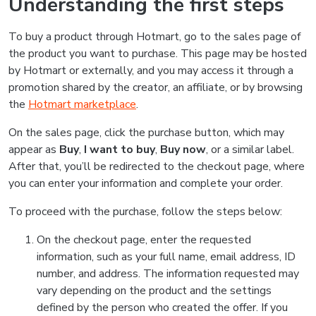
Understanding the first steps
To buy a product through Hotmart, go to the sales page of
the product you want to purchase. This page may be hosted
by Hotmart or externally, and you may access it through a
promotion shared by the creator, an affiliate, or by browsing
the
Hotmart marketplace
.
On the sales page, click the purchase button, which may
appear as
Buy
,
I want to buy
,
Buy now
, or a similar label.
After that, you’ll be redirected to the checkout page, where
you can enter your information and complete your order.
To proceed with the purchase, follow the steps below:
On the checkout page, enter the requested
information, such as your full name, email address, ID
number, and address. The information requested may
vary depending on the product and the settings
defined by the person who created the offer. If you