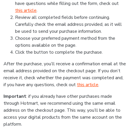
have questions while filling out the form, check out
this article
.
Review all completed fields before continuing.
Carefully check the email address provided, as it will
be used to send your purchase information.
Choose your preferred payment method from the
options available on the page.
Click the button to complete the purchase.
After the purchase, you’ll receive a confirmation email at the
email address provided on the checkout page. If you don’t
receive it, check whether the payment was completed and,
if you have any questions, check out
this article
.
Important
: if you already have other purchases made
through Hotmart, we recommend using the same email
address on the checkout page. This way, you’ll be able to
access your digital products from the same account on the
platform.