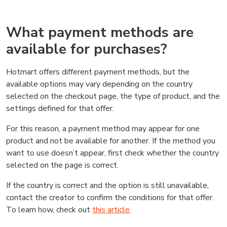
What payment methods are
available for purchases?
Hotmart offers different payment methods, but the
available options may vary depending on the country
selected on the checkout page, the type of product, and the
settings defined for that offer.
For this reason, a payment method may appear for one
product and not be available for another. If the method you
want to use doesn’t appear, first check whether the country
selected on the page is correct.
If the country is correct and the option is still unavailable,
contact the creator to confirm the conditions for that offer.
To learn how, check out
this article
.