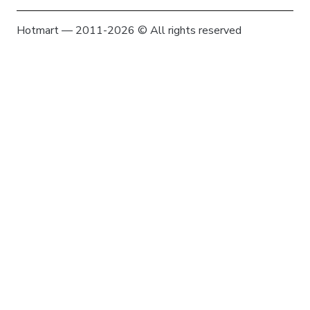
Hotmart — 2011-2026 © All rights reserved