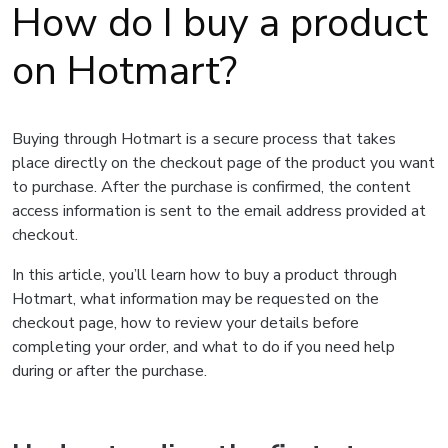
How do I buy a product
on Hotmart?
Buying through Hotmart is a secure process that takes
place directly on the checkout page of the product you want
to purchase. After the purchase is confirmed, the content
access information is sent to the email address provided at
checkout.
In this article, you’ll learn how to buy a product through
Hotmart, what information may be requested on the
checkout page, how to review your details before
completing your order, and what to do if you need help
during or after the purchase.