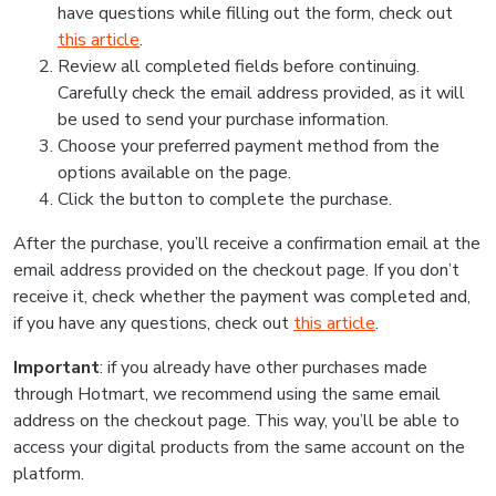
have questions while filling out the form, check out
this article
.
Review all completed fields before continuing.
Carefully check the email address provided, as it will
be used to send your purchase information.
Choose your preferred payment method from the
options available on the page.
Click the button to complete the purchase.
After the purchase, you’ll receive a confirmation email at the
email address provided on the checkout page. If you don’t
receive it, check whether the payment was completed and,
if you have any questions, check out
this article
.
Important
: if you already have other purchases made
through Hotmart, we recommend using the same email
address on the checkout page. This way, you’ll be able to
access your digital products from the same account on the
platform.