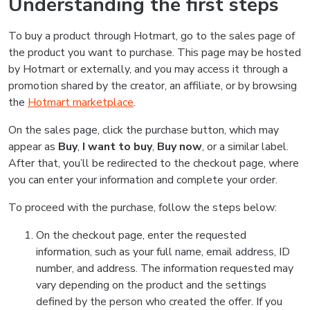
Understanding the first steps
To buy a product through Hotmart, go to the sales page of
the product you want to purchase. This page may be hosted
by Hotmart or externally, and you may access it through a
promotion shared by the creator, an affiliate, or by browsing
the
Hotmart marketplace
.
On the sales page, click the purchase button, which may
appear as
Buy
,
I want to buy
,
Buy now
, or a similar label.
After that, you’ll be redirected to the checkout page, where
you can enter your information and complete your order.
To proceed with the purchase, follow the steps below:
On the checkout page, enter the requested
information, such as your full name, email address, ID
number, and address. The information requested may
vary depending on the product and the settings
defined by the person who created the offer. If you