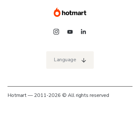
Language
Hotmart — 2011-2026 © All rights reserved