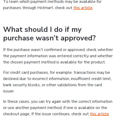
To learn which payment methods may be available for
purchases through Hotmart, check out
this article
.
What should I do if my
purchase wasn’t approved?
If the purchase wasn’t confirmed or approved, check whether
the payment information was entered correctly and whether
the chosen payment method is available for the product.
For credit card purchases, for example, transactions may be
declined due to incorrect information, insufficient credit limit,
bank security blocks, or other validations from the card
issuer.
In these cases, you can try again with the correct information
or use another payment method, if one is available on the
checkout page. If the issue continues, check out
this article