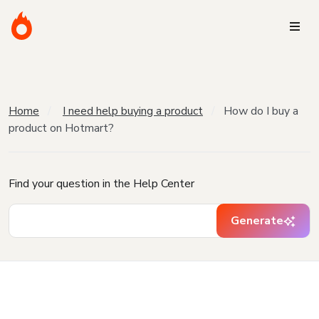
Home
I need help buying a product
How do I buy a
product on Hotmart?
Find your question in the Help Center
Generate