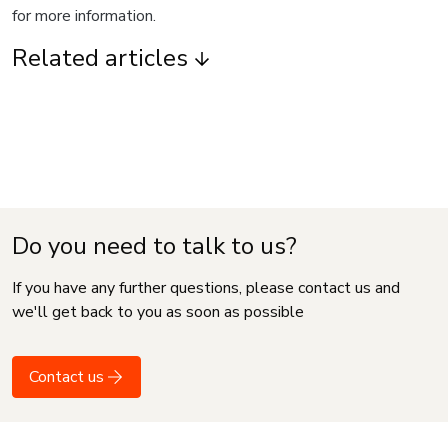
for more information.
Related articles
Do you need to talk to us?
If you have any further questions, please contact us and
we'll get back to you as soon as possible
Contact us