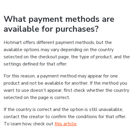
What payment methods are
available for purchases?
Hotmart offers different payment methods, but the
available options may vary depending on the country
selected on the checkout page, the type of product, and the
settings defined for that offer.
For this reason, a payment method may appear for one
product and not be available for another. If the method you
want to use doesn’t appear, first check whether the country
selected on the page is correct.
If the country is correct and the option is still unavailable,
contact the creator to confirm the conditions for that offer.
To learn how, check out
this article
.