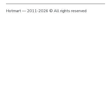
Hotmart — 2011-2026 © All rights reserved