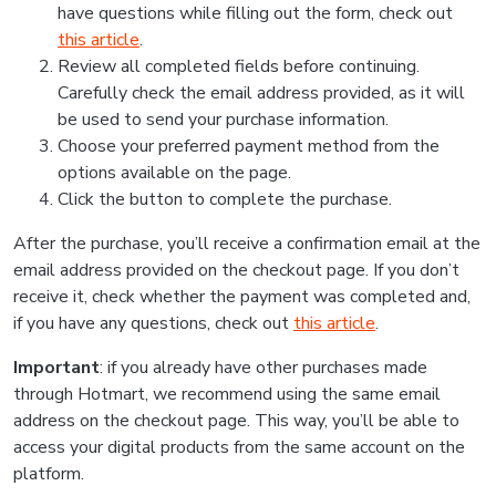
have questions while filling out the form, check out
this article
.
Review all completed fields before continuing.
Carefully check the email address provided, as it will
be used to send your purchase information.
Choose your preferred payment method from the
options available on the page.
Click the button to complete the purchase.
After the purchase, you’ll receive a confirmation email at the
email address provided on the checkout page. If you don’t
receive it, check whether the payment was completed and,
if you have any questions, check out
this article
.
Important
: if you already have other purchases made
through Hotmart, we recommend using the same email
address on the checkout page. This way, you’ll be able to
access your digital products from the same account on the
platform.