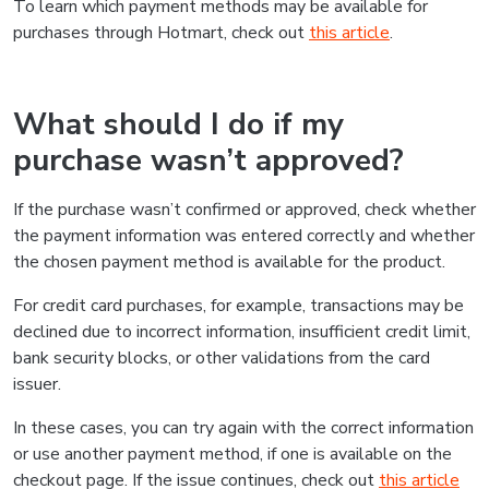
To learn which payment methods may be available for
purchases through Hotmart, check out
this article
.
What should I do if my
purchase wasn’t approved?
If the purchase wasn’t confirmed or approved, check whether
the payment information was entered correctly and whether
the chosen payment method is available for the product.
For credit card purchases, for example, transactions may be
declined due to incorrect information, insufficient credit limit,
bank security blocks, or other validations from the card
issuer.
In these cases, you can try again with the correct information
or use another payment method, if one is available on the
checkout page. If the issue continues, check out
this article