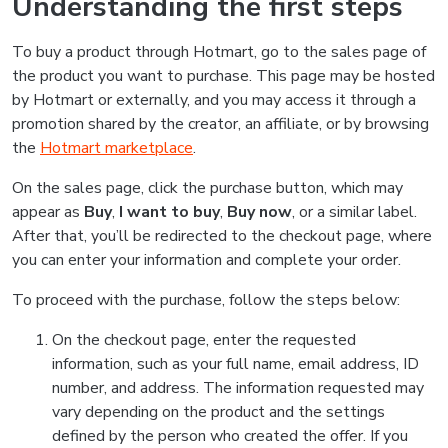
Understanding the first steps
To buy a product through Hotmart, go to the sales page of
the product you want to purchase. This page may be hosted
by Hotmart or externally, and you may access it through a
promotion shared by the creator, an affiliate, or by browsing
the
Hotmart marketplace
.
On the sales page, click the purchase button, which may
appear as
Buy
,
I want to buy
,
Buy now
, or a similar label.
After that, you’ll be redirected to the checkout page, where
you can enter your information and complete your order.
To proceed with the purchase, follow the steps below:
On the checkout page, enter the requested
information, such as your full name, email address, ID
number, and address. The information requested may
vary depending on the product and the settings
defined by the person who created the offer. If you