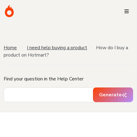
Home
I need help buying a product
How do I buy a
product on Hotmart?
Find your question in the Help Center
Generate