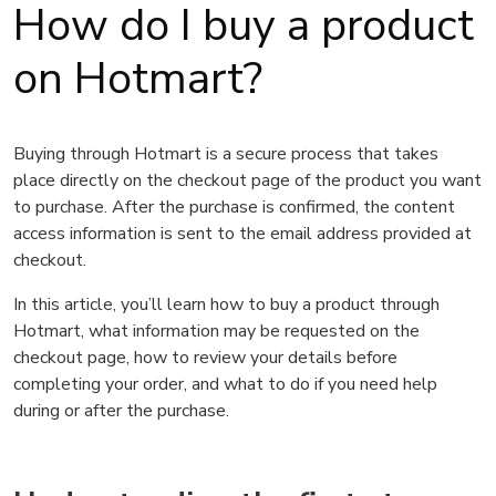
How do I buy a product
on Hotmart?
Buying through Hotmart is a secure process that takes
place directly on the checkout page of the product you want
to purchase. After the purchase is confirmed, the content
access information is sent to the email address provided at
checkout.
In this article, you’ll learn how to buy a product through
Hotmart, what information may be requested on the
checkout page, how to review your details before
completing your order, and what to do if you need help
during or after the purchase.