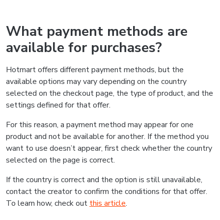
What payment methods are
available for purchases?
Hotmart offers different payment methods, but the
available options may vary depending on the country
selected on the checkout page, the type of product, and the
settings defined for that offer.
For this reason, a payment method may appear for one
product and not be available for another. If the method you
want to use doesn’t appear, first check whether the country
selected on the page is correct.
If the country is correct and the option is still unavailable,
contact the creator to confirm the conditions for that offer.
To learn how, check out
this article
.