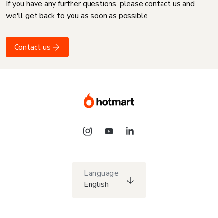
If you have any further questions, please contact us and
we'll get back to you as soon as possible
Contact us
Language
English