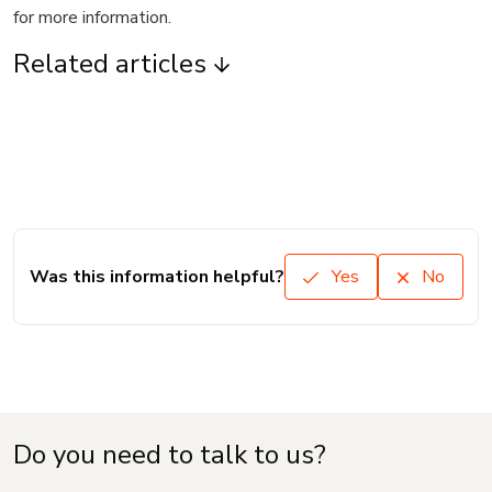
for more information.
Related articles
Was this information helpful?
Yes
No
Do you need to talk to us?