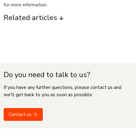
for more information.
Related articles
Do you need to talk to us?
If you have any further questions, please contact us and
we'll get back to you as soon as possible
Contact us