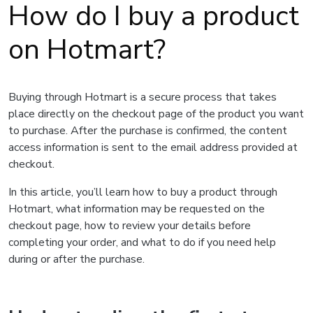
How do I buy a product
on Hotmart?
Buying through Hotmart is a secure process that takes
place directly on the checkout page of the product you want
to purchase. After the purchase is confirmed, the content
access information is sent to the email address provided at
checkout.
In this article, you’ll learn how to buy a product through
Hotmart, what information may be requested on the
checkout page, how to review your details before
completing your order, and what to do if you need help
during or after the purchase.