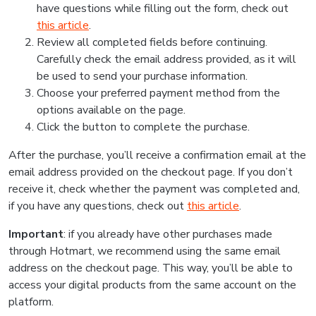
have questions while filling out the form, check out
this article
.
Review all completed fields before continuing.
Carefully check the email address provided, as it will
be used to send your purchase information.
Choose your preferred payment method from the
options available on the page.
Click the button to complete the purchase.
After the purchase, you’ll receive a confirmation email at the
email address provided on the checkout page. If you don’t
receive it, check whether the payment was completed and,
if you have any questions, check out
this article
.
Important
: if you already have other purchases made
through Hotmart, we recommend using the same email
address on the checkout page. This way, you’ll be able to
access your digital products from the same account on the
platform.