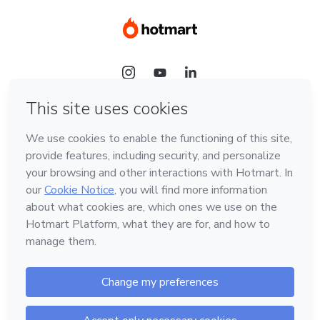
Language
Hotmart — 2011-2026 © All rights reserved