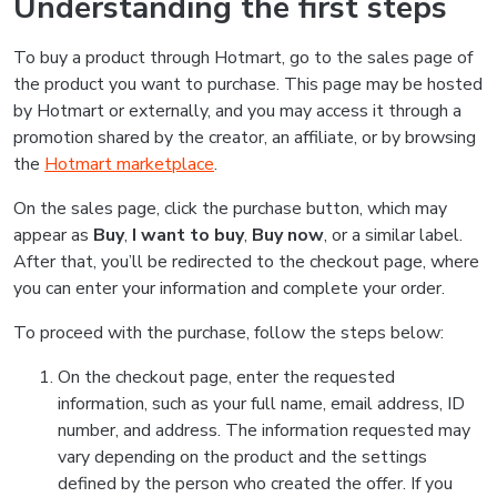
Understanding the first steps
To buy a product through Hotmart, go to the sales page of
the product you want to purchase. This page may be hosted
by Hotmart or externally, and you may access it through a
promotion shared by the creator, an affiliate, or by browsing
the
Hotmart marketplace
.
On the sales page, click the purchase button, which may
appear as
Buy
,
I want to buy
,
Buy now
, or a similar label.
After that, you’ll be redirected to the checkout page, where
you can enter your information and complete your order.
To proceed with the purchase, follow the steps below:
On the checkout page, enter the requested
information, such as your full name, email address, ID
number, and address. The information requested may
vary depending on the product and the settings
defined by the person who created the offer. If you