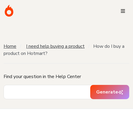
Home
I need help buying a product
How do I buy a
product on Hotmart?
Find your question in the Help Center
Generate