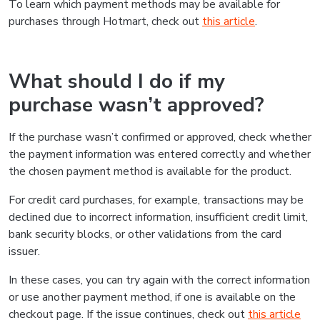
To learn which payment methods may be available for
purchases through Hotmart, check out
this article
.
What should I do if my
purchase wasn’t approved?
If the purchase wasn’t confirmed or approved, check whether
the payment information was entered correctly and whether
the chosen payment method is available for the product.
For credit card purchases, for example, transactions may be
declined due to incorrect information, insufficient credit limit,
bank security blocks, or other validations from the card
issuer.
In these cases, you can try again with the correct information
or use another payment method, if one is available on the
checkout page. If the issue continues, check out
this article