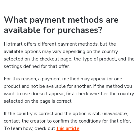
What payment methods are
available for purchases?
Hotmart offers different payment methods, but the
available options may vary depending on the country
selected on the checkout page, the type of product, and the
settings defined for that offer.
For this reason, a payment method may appear for one
product and not be available for another. If the method you
want to use doesn’t appear, first check whether the country
selected on the page is correct.
If the country is correct and the option is still unavailable,
contact the creator to confirm the conditions for that offer.
To learn how, check out
this article
.