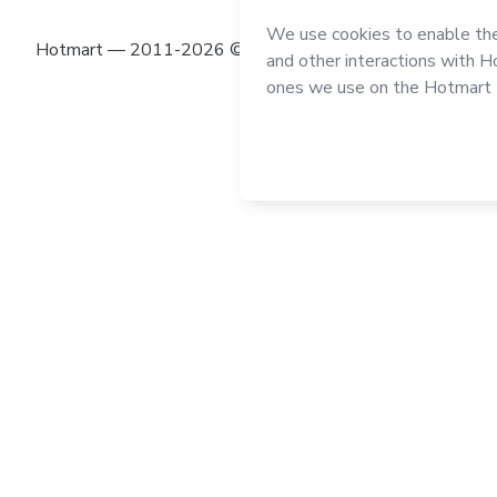
Hotmart — 2011-2026 © All rights reserved