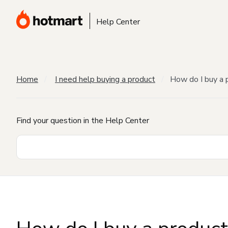
Help Center
Home
I need help buying a product
How do I buy a 
Find your question in the Help Center