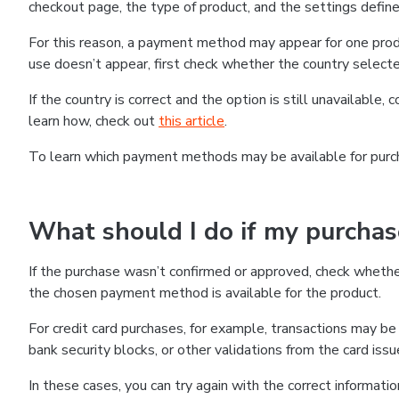
checkout page, the type of product, and the settings defined
For this reason, a payment method may appear for one produ
use doesn’t appear, first check whether the country selecte
If the country is correct and the option is still unavailable, 
learn how, check out
this article
.
To learn which payment methods may be available for pur
What should I do if my purcha
If the purchase wasn’t confirmed or approved, check wheth
the chosen payment method is available for the product.
For credit card purchases, for example, transactions may be de
bank security blocks, or other validations from the card issu
In these cases, you can try again with the correct informati