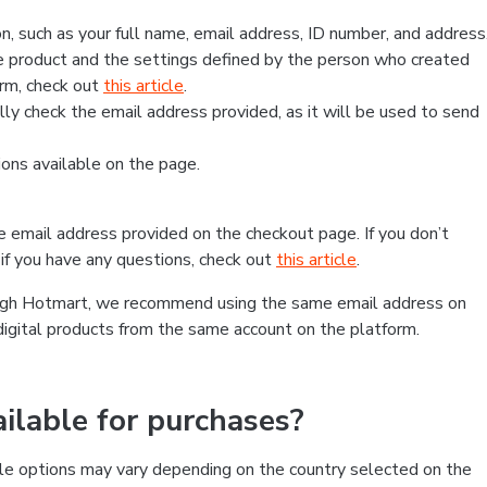
, such as your full name, email address, ID number, and address
 product and the settings defined by the person who created
form, check out
this article
.
lly check the email address provided, as it will be used to send
ns available on the page.
he email address provided on the checkout page. If you don’t
if you have any questions, check out
this article
.
rough Hotmart, we recommend using the same email address on
digital products from the same account on the platform.
lable for purchases?
le options may vary depending on the country selected on the