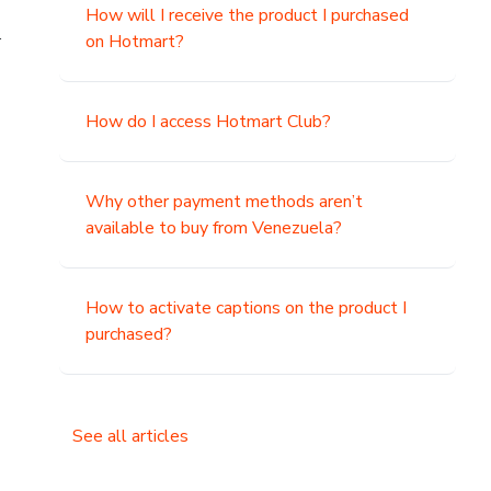
How will I receive the product I purchased
.
on Hotmart?
How do I access Hotmart Club?
Why other payment methods aren’t
available to buy from Venezuela?
How to activate captions on the product I
purchased?
See all articles