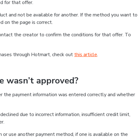
 for that offer.
ct and not be available for another. If the method you want to
d on the page is correct.
contact the creator to confirm the conditions for that offer. To
chases through Hotmart, check out
this article
.
se wasn’t approved?
er the payment information was entered correctly and whether
clined due to incorrect information, insufficient credit limit,
er.
on or use another payment method, if one is available on the