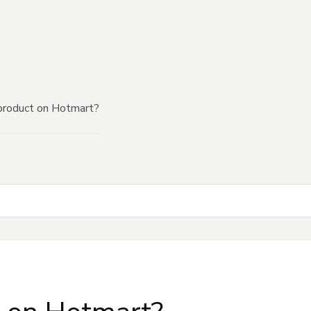
product on Hotmart?