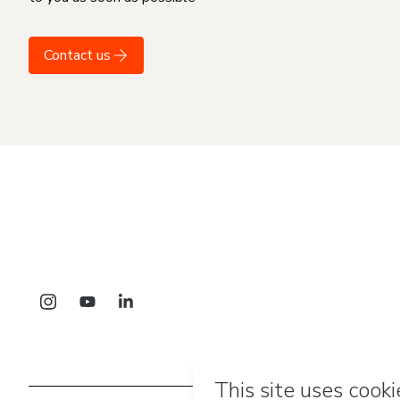
Contact us