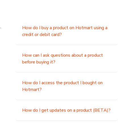
.
How do I buy a product on Hotmart using a
credit or debit card?
,
How can I ask questions about a product
before buying it?
How do I access the product I bought on
Hotmart?
How do I get updates on a product (BETA)?