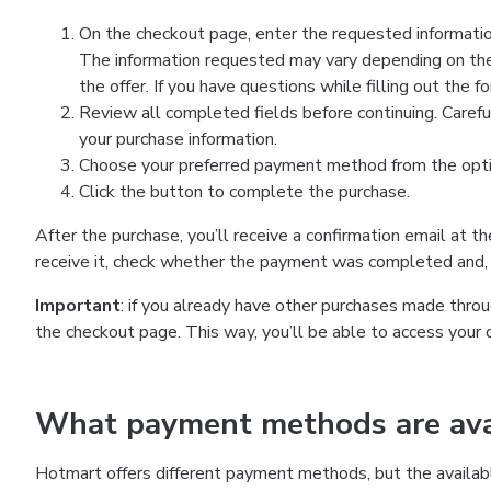
On the checkout page, enter the requested information
The information requested may vary depending on the
the offer. If you have questions while filling out the 
Review all completed fields before continuing. Carefu
your purchase information.
Choose your preferred payment method from the optio
Click the button to complete the purchase.
After the purchase, you’ll receive a confirmation email at t
receive it, check whether the payment was completed and, 
Important
: if you already have other purchases made th
the checkout page. This way, you’ll be able to access your 
What payment methods are avai
Hotmart offers different payment methods, but the availab