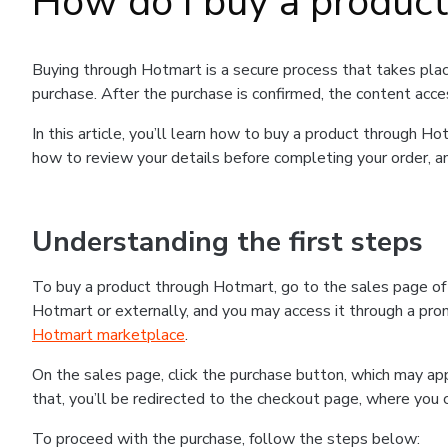
How do I buy a produc
Buying through Hotmart is a secure process that takes plac
purchase. After the purchase is confirmed, the content acce
In this article, you’ll learn how to buy a product through 
how to review your details before completing your order, an
Understanding the first steps
To buy a product through Hotmart, go to the sales page o
Hotmart or externally, and you may access it through a promo
Hotmart marketplace
.
On the sales page, click the purchase button, which may a
that, you’ll be redirected to the checkout page, where you 
To proceed with the purchase, follow the steps below: