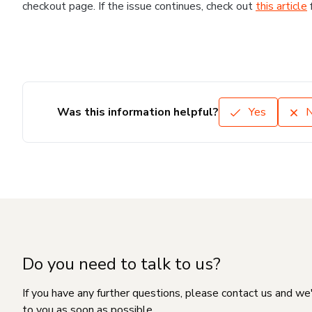
checkout page. If the issue continues, check out
this article
Was this information helpful?
Yes
Do you need to talk to us?
If you have any further questions, please contact us and we
to you as soon as possible