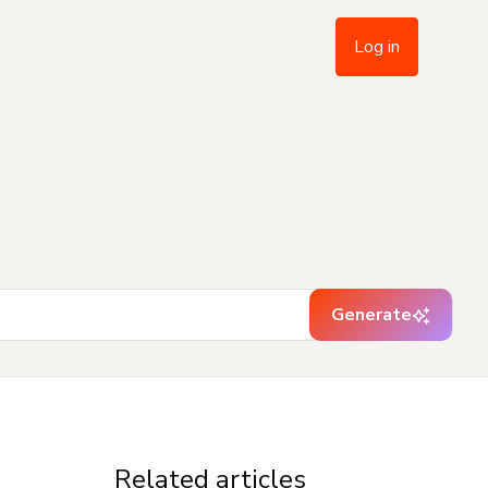
Log in
Generate
Related articles