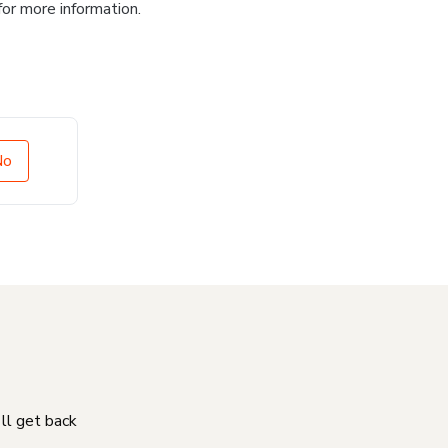
for more information.
No
'll get back