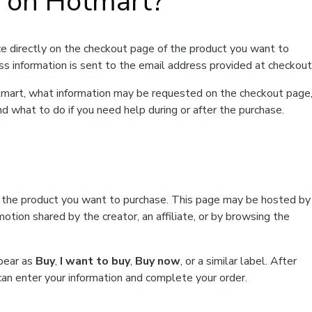
t on Hotmart?
e directly on the checkout page of the product you want to
ss information is sent to the email address provided at checkout
Hotmart, what information may be requested on the checkout page
d what to do if you need help during or after the purchase.
f the product you want to purchase. This page may be hosted by
tion shared by the creator, an affiliate, or by browsing the
ppear as
Buy
,
I want to buy
,
Buy now
, or a similar label. After
can enter your information and complete your order.