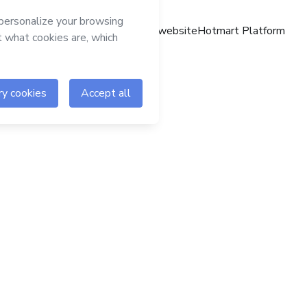
Hotmart website
Hotmart Platform