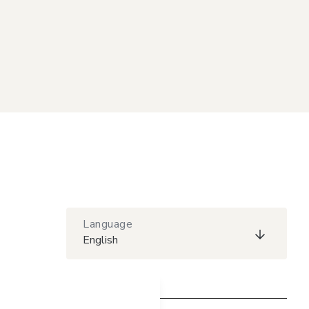
Language
English