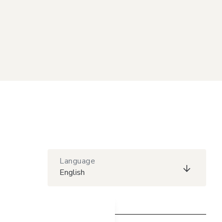
Language
English