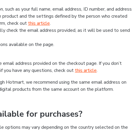
, such as your full name, email address, ID number, and address
 product and the settings defined by the person who created
form, check out
this article
.
lly check the email address provided, as it will be used to send
ns available on the page.
he email address provided on the checkout page. If you don’t
if you have any questions, check out
this article
.
rough Hotmart, we recommend using the same email address on
digital products from the same account on the platform.
lable for purchases?
le options may vary depending on the country selected on the