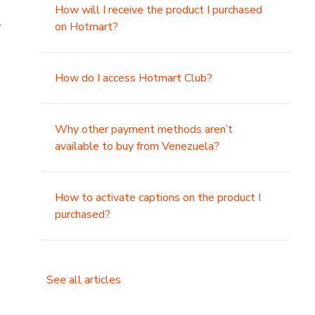
How will I receive the product I purchased
.
on Hotmart?
How do I access Hotmart Club?
Why other payment methods aren’t
available to buy from Venezuela?
How to activate captions on the product I
purchased?
See all articles