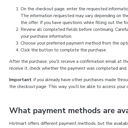
On the checkout page, enter the requested information
The information requested may vary depending on the
the offer. If you have questions while filling out the 
Review all completed fields before continuing. Carefu
your purchase information.
Choose your preferred payment method from the optio
Click the button to complete the purchase.
After the purchase, you’ll receive a confirmation email at t
receive it, check whether the payment was completed and, 
Important
: if you already have other purchases made th
the checkout page. This way, you’ll be able to access your 
What payment methods are avai
Hotmart offers different payment methods, but the availab