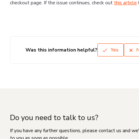
checkout page. If the issue continues, check out
this article
Was this information helpful?
Yes
Do you need to talk to us?
If you have any further questions, please contact us and we
to you as soon as possible