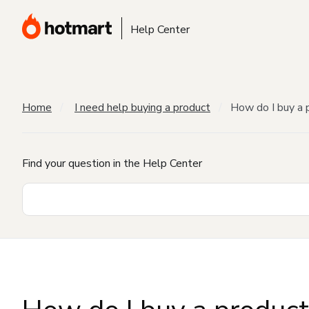
Help Center
Home
I need help buying a product
How do I buy a 
Find your question in the Help Center