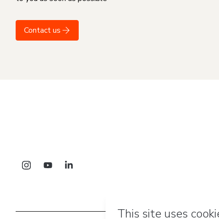
Contact us