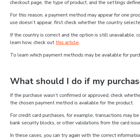
checkout page, the type of product, and the settings defined
For this reason, a payment method may appear for one produ
use doesn’t appear, first check whether the country selecte
If the country is correct and the option is still unavailable, 
learn how, check out
this article
.
To learn which payment methods may be available for pur
What should I do if my purcha
If the purchase wasn’t confirmed or approved, check wheth
the chosen payment method is available for the product.
For credit card purchases, for example, transactions may be de
bank security blocks, or other validations from the card issu
In these cases, you can try again with the correct informati