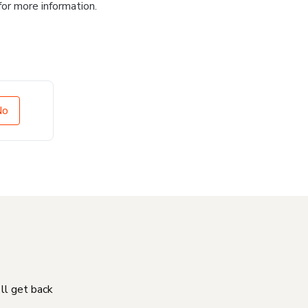
for more information.
No
'll get back