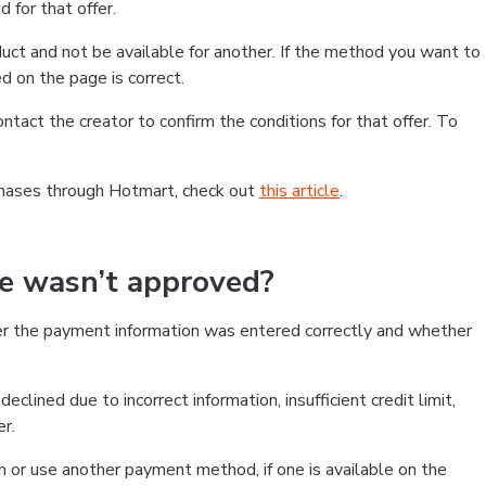
 for that offer.
ct and not be available for another. If the method you want to
d on the page is correct.
contact the creator to confirm the conditions for that offer. To
chases through Hotmart, check out
this article
.
se wasn’t approved?
er the payment information was entered correctly and whether
clined due to incorrect information, insufficient credit limit,
er.
on or use another payment method, if one is available on the