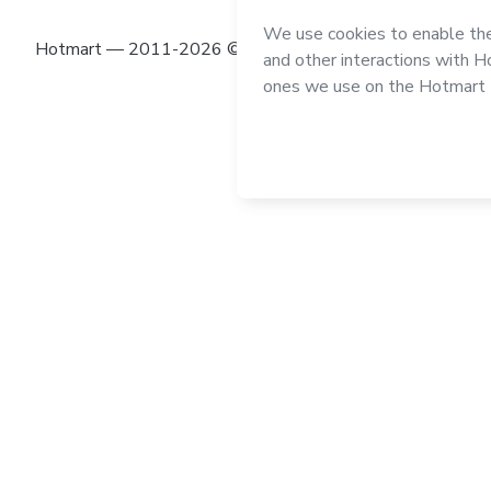
Hotmart — 2011-2026 © All rights reserved