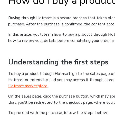
How do I buy a produc
Buying through Hotmart is a secure process that takes plac
purchase. After the purchase is confirmed, the content acce
In this article, you’ll learn how to buy a product through 
how to review your details before completing your order, an
Understanding the first steps
To buy a product through Hotmart, go to the sales page o
Hotmart or externally, and you may access it through a promo
Hotmart marketplace
.
On the sales page, click the purchase button, which may a
that, you’ll be redirected to the checkout page, where you 
To proceed with the purchase, follow the steps below: