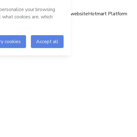
Hotmart website
Hotmart Platform