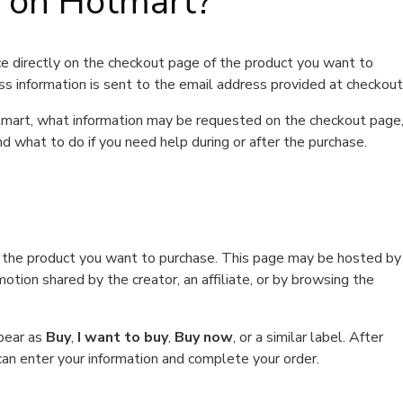
t on Hotmart?
e directly on the checkout page of the product you want to
ss information is sent to the email address provided at checkout
Hotmart, what information may be requested on the checkout page
d what to do if you need help during or after the purchase.
f the product you want to purchase. This page may be hosted by
tion shared by the creator, an affiliate, or by browsing the
ppear as
Buy
,
I want to buy
,
Buy now
, or a similar label. After
can enter your information and complete your order.