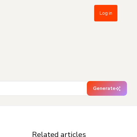
Log in
Generate
Related articles