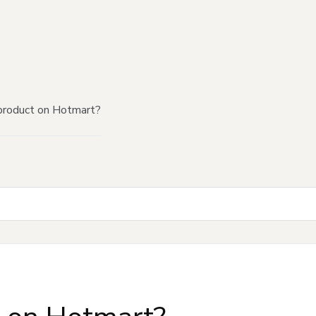
product on Hotmart?