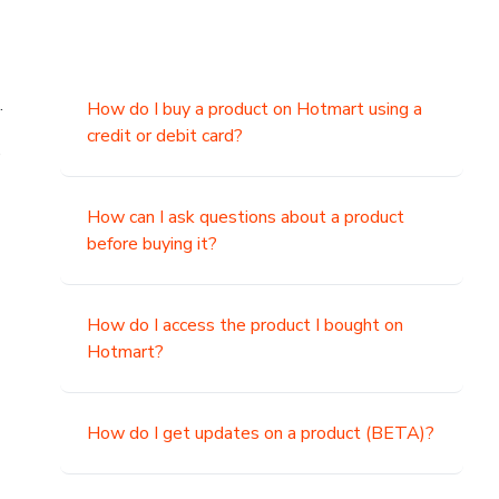
.
How do I buy a product on Hotmart using a
credit or debit card?
,
How can I ask questions about a product
before buying it?
How do I access the product I bought on
Hotmart?
How do I get updates on a product (BETA)?