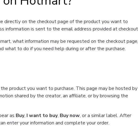
t on Hotmart?
e directly on the checkout page of the product you want to
ss information is sent to the email address provided at checkout
Hotmart, what information may be requested on the checkout page
d what to do if you need help during or after the purchase.
f the product you want to purchase. This page may be hosted by
tion shared by the creator, an affiliate, or by browsing the
ppear as
Buy
,
I want to buy
,
Buy now
, or a similar label. After
can enter your information and complete your order.