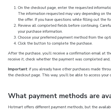
On the checkout page, enter the requested information
The information requested may vary depending on the
the offer. If you have questions while filling out the 
Review all completed fields before continuing. Carefu
your purchase information.
Choose your preferred payment method from the optio
Click the button to complete the purchase.
After the purchase, you’ll receive a confirmation email at t
receive it, check whether the payment was completed and, 
Important
: if you already have other purchases made th
the checkout page. This way, you’ll be able to access your 
What payment methods are avai
Hotmart offers different payment methods, but the availab