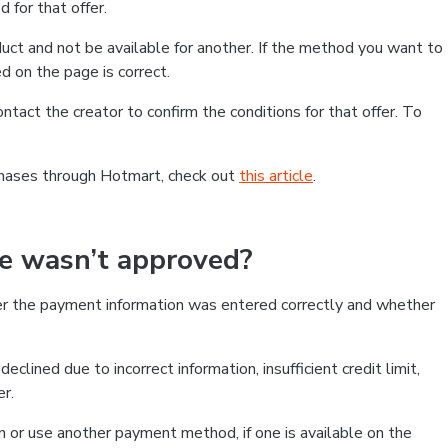
 for that offer.
ct and not be available for another. If the method you want to
d on the page is correct.
contact the creator to confirm the conditions for that offer. To
chases through Hotmart, check out
this article
.
se wasn’t approved?
er the payment information was entered correctly and whether
clined due to incorrect information, insufficient credit limit,
er.
on or use another payment method, if one is available on the