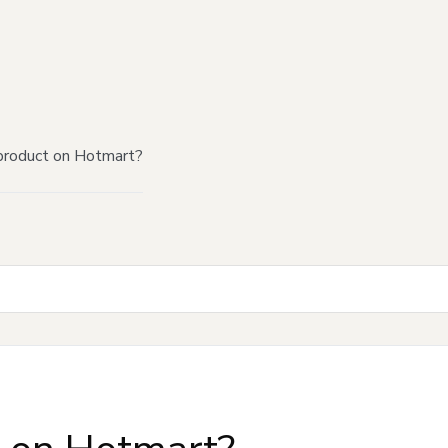
product on Hotmart?