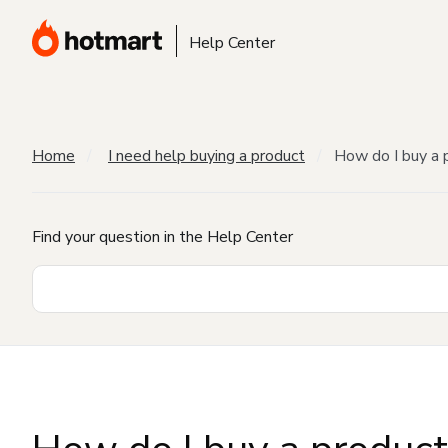
Help Center
Home
I need help buying a product
How do I buy a 
Find your question in the Help Center