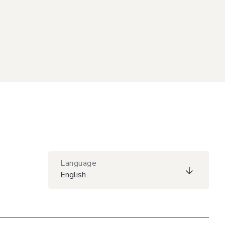
Language
English