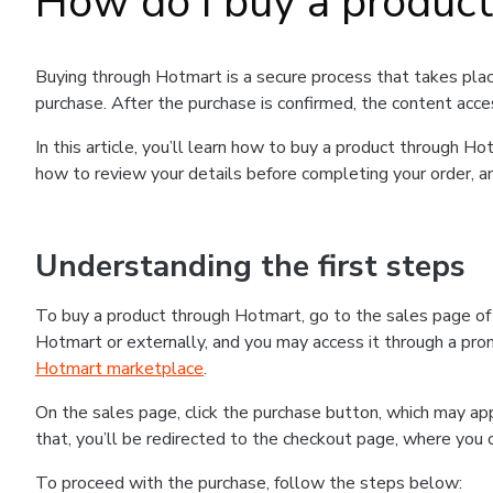
How do I buy a produc
Buying through Hotmart is a secure process that takes plac
purchase. After the purchase is confirmed, the content acce
In this article, you’ll learn how to buy a product through 
how to review your details before completing your order, an
Understanding the first steps
To buy a product through Hotmart, go to the sales page o
Hotmart or externally, and you may access it through a promo
Hotmart marketplace
.
On the sales page, click the purchase button, which may a
that, you’ll be redirected to the checkout page, where you 
To proceed with the purchase, follow the steps below: