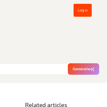
Log in
Generate
Related articles