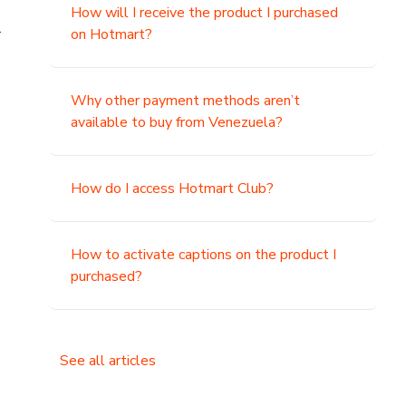
How will I receive the product I purchased
.
on Hotmart?
Why other payment methods aren’t
available to buy from Venezuela?
How do I access Hotmart Club?
How to activate captions on the product I
purchased?
See all articles