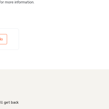
for more information.
No
'll get back