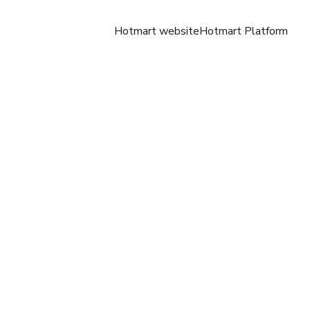
Hotmart website
Hotmart Platform