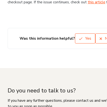
checkout page. If the issue continues, check out
this article
Was this information helpful?
Yes
Do you need to talk to us?
If you have any further questions, please contact us and we
to you as soon as possible