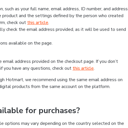
, such as your full name, email address, ID number, and address
 product and the settings defined by the person who created
form, check out
this article
.
lly check the email address provided, as it will be used to send
ns available on the page.
he email address provided on the checkout page. If you don’t
if you have any questions, check out
this article
.
rough Hotmart, we recommend using the same email address on
digital products from the same account on the platform.
lable for purchases?
le options may vary depending on the country selected on the