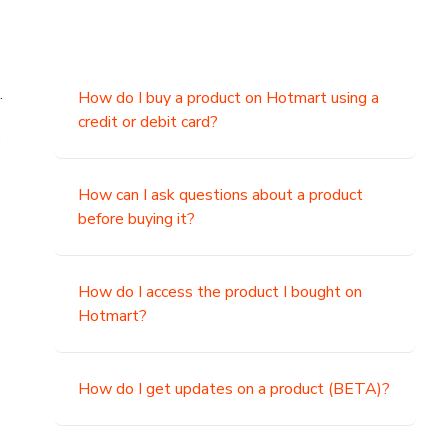
.
How do I buy a product on Hotmart using a
credit or debit card?
,
How can I ask questions about a product
before buying it?
How do I access the product I bought on
Hotmart?
How do I get updates on a product (BETA)?