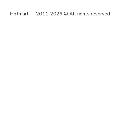
Hotmart — 2011-2026 © All rights reserved