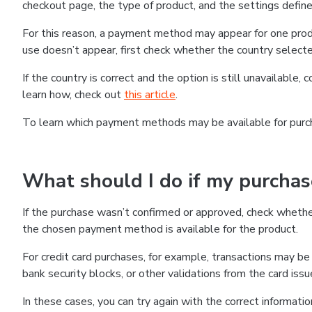
checkout page, the type of product, and the settings defined
For this reason, a payment method may appear for one produ
use doesn’t appear, first check whether the country selecte
If the country is correct and the option is still unavailable, 
learn how, check out
this article
.
To learn which payment methods may be available for pur
What should I do if my purcha
If the purchase wasn’t confirmed or approved, check wheth
the chosen payment method is available for the product.
For credit card purchases, for example, transactions may be de
bank security blocks, or other validations from the card issu
In these cases, you can try again with the correct informati