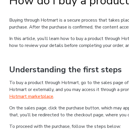
How do I buy a produc
Buying through Hotmart is a secure process that takes plac
purchase. After the purchase is confirmed, the content acce
In this article, you’ll learn how to buy a product through 
how to review your details before completing your order, an
Understanding the first steps
To buy a product through Hotmart, go to the sales page o
Hotmart or externally, and you may access it through a promo
Hotmart marketplace
.
On the sales page, click the purchase button, which may a
that, you’ll be redirected to the checkout page, where you 
To proceed with the purchase, follow the steps below: