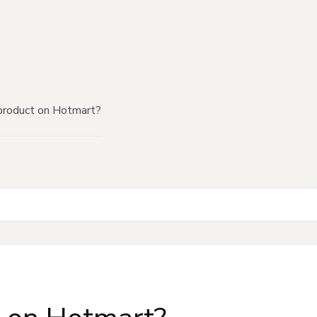
product on Hotmart?