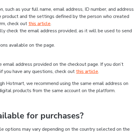
, such as your full name, email address, ID number, and address
 product and the settings defined by the person who created
form, check out
this article
.
lly check the email address provided, as it will be used to send
ns available on the page.
he email address provided on the checkout page. If you don’t
if you have any questions, check out
this article
.
rough Hotmart, we recommend using the same email address on
digital products from the same account on the platform.
lable for purchases?
le options may vary depending on the country selected on the