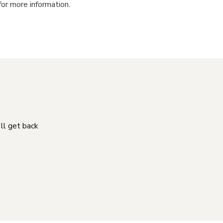
for more information.
'll get back