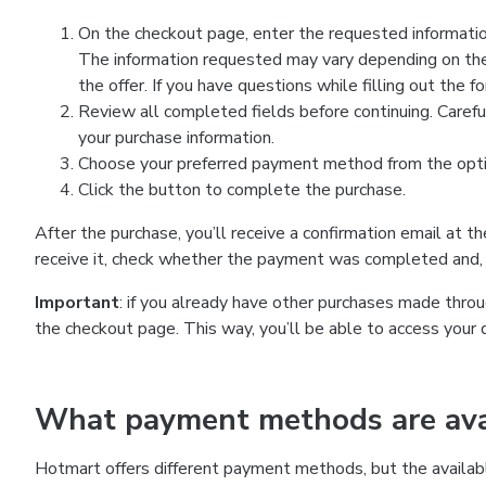
On the checkout page, enter the requested information
The information requested may vary depending on the
the offer. If you have questions while filling out the 
Review all completed fields before continuing. Carefu
your purchase information.
Choose your preferred payment method from the optio
Click the button to complete the purchase.
After the purchase, you’ll receive a confirmation email at t
receive it, check whether the payment was completed and, 
Important
: if you already have other purchases made th
the checkout page. This way, you’ll be able to access your 
What payment methods are avai
Hotmart offers different payment methods, but the availab