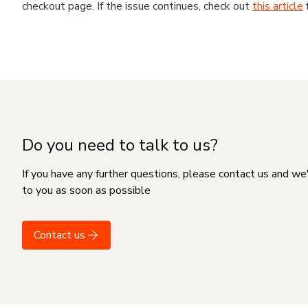
checkout page. If the issue continues, check out
this article
Do you need to talk to us?
If you have any further questions, please contact us and we
to you as soon as possible
Contact us