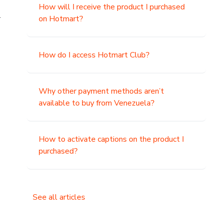
How will I receive the product I purchased
.
on Hotmart?
How do I access Hotmart Club?
Why other payment methods aren’t
available to buy from Venezuela?
How to activate captions on the product I
purchased?
See all articles