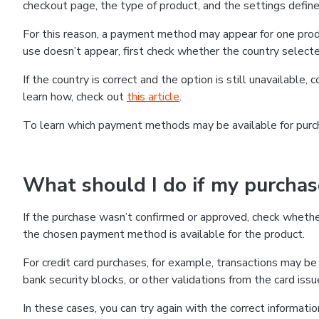
checkout page, the type of product, and the settings defined
For this reason, a payment method may appear for one produ
use doesn’t appear, first check whether the country selecte
If the country is correct and the option is still unavailable, 
learn how, check out
this article
.
To learn which payment methods may be available for pur
What should I do if my purcha
If the purchase wasn’t confirmed or approved, check wheth
the chosen payment method is available for the product.
For credit card purchases, for example, transactions may be de
bank security blocks, or other validations from the card issu
In these cases, you can try again with the correct informati