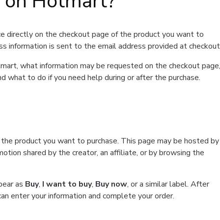
t on Hotmart?
e directly on the checkout page of the product you want to
ss information is sent to the email address provided at checkout
Hotmart, what information may be requested on the checkout page
d what to do if you need help during or after the purchase.
f the product you want to purchase. This page may be hosted by
tion shared by the creator, an affiliate, or by browsing the
ppear as
Buy
,
I want to buy
,
Buy now
, or a similar label. After
can enter your information and complete your order.