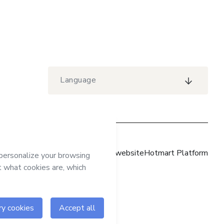
Language
Hotmart website
Hotmart Platform