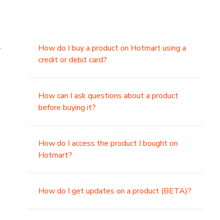
.
How do I buy a product on Hotmart using a
credit or debit card?
,
How can I ask questions about a product
before buying it?
How do I access the product I bought on
Hotmart?
How do I get updates on a product (BETA)?