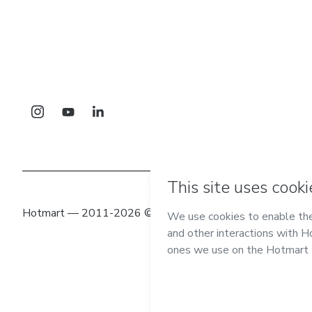
Hotmart — 2011-2026 © All rights reserved