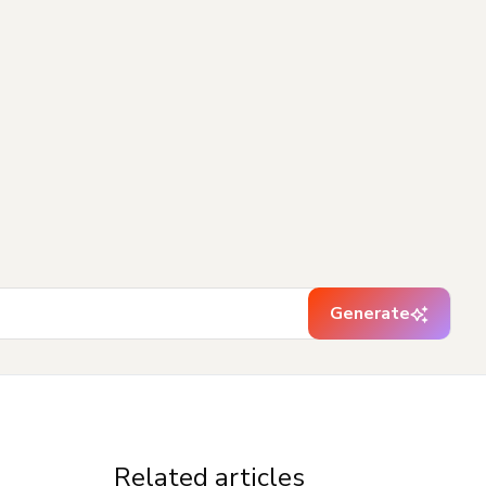
Generate
Related articles