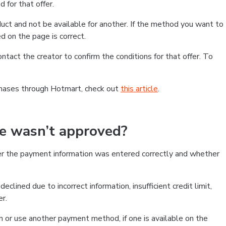
 for that offer.
ct and not be available for another. If the method you want to
d on the page is correct.
contact the creator to confirm the conditions for that offer. To
chases through Hotmart, check out
this article
.
se wasn’t approved?
er the payment information was entered correctly and whether
clined due to incorrect information, insufficient credit limit,
er.
on or use another payment method, if one is available on the