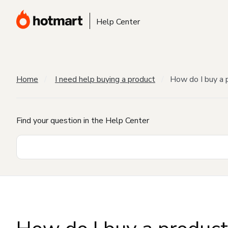
Help Center
Home
I need help buying a product
How do I buy a 
Find your question in the Help Center