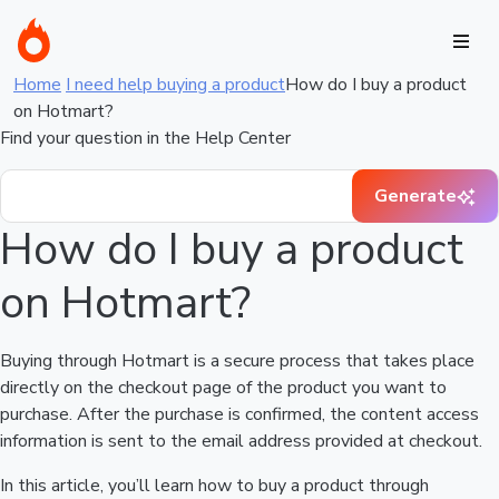
Home
I need help buying a product
How do I buy a product
on Hotmart?
Find your question in the Help Center
Generate
How do I buy a product
on Hotmart?
Buying through Hotmart is a secure process that takes place
directly on the checkout page of the product you want to
purchase. After the purchase is confirmed, the content access
information is sent to the email address provided at checkout.
In this article, you’ll learn how to buy a product through