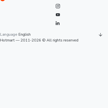
Language
English
Hotmart — 2011-2026 © All rights reserved