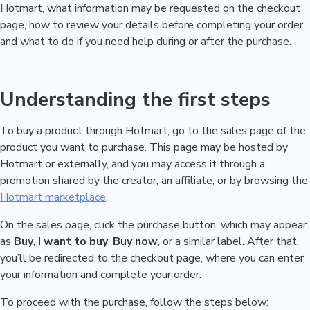
Hotmart, what information may be requested on the checkout
page, how to review your details before completing your order,
and what to do if you need help during or after the purchase.
Understanding the first steps
To buy a product through Hotmart, go to the sales page of the
product you want to purchase. This page may be hosted by
Hotmart or externally, and you may access it through a
promotion shared by the creator, an affiliate, or by browsing the
Hotmart marketplace
.
On the sales page, click the purchase button, which may appear
as
Buy
,
I want to buy
,
Buy now
, or a similar label. After that,
you’ll be redirected to the checkout page, where you can enter
your information and complete your order.
To proceed with the purchase, follow the steps below: