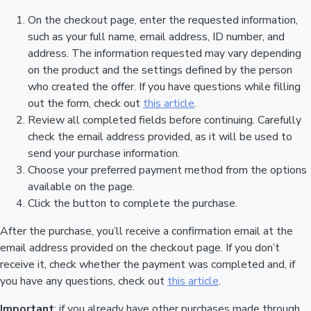
On the checkout page, enter the requested information,
such as your full name, email address, ID number, and
address. The information requested may vary depending
on the product and the settings defined by the person
who created the offer. If you have questions while filling
out the form, check out
this article
.
Review all completed fields before continuing. Carefully
check the email address provided, as it will be used to
send your purchase information.
Choose your preferred payment method from the options
available on the page.
Click the button to complete the purchase.
After the purchase, you’ll receive a confirmation email at the
email address provided on the checkout page. If you don’t
receive it, check whether the payment was completed and, if
you have any questions, check out
this article
.
Important
: if you already have other purchases made through