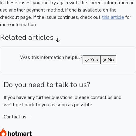
In these cases, you can try again with the correct information or
use another payment method, if one is available on the
checkout page. If the issue continues, check out
this article
for
more information.
Related articles
Was this information helpful?
Yes
No
Do you need to talk to us?
If you have any further questions, please contact us and
we'll get back to you as soon as possible
Contact us