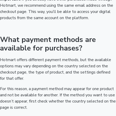
Hotmart, we recommend using the same email address on the
checkout page. This way, you’ll be able to access your digital
products from the same account on the platform.
What payment methods are
available for purchases?
Hotmart offers different payment methods, but the available
options may vary depending on the country selected on the
checkout page, the type of product, and the settings defined
for that offer.
For this reason, a payment method may appear for one product
and not be available for another. If the method you want to use
doesn’t appear, first check whether the country selected on the
page is correct.