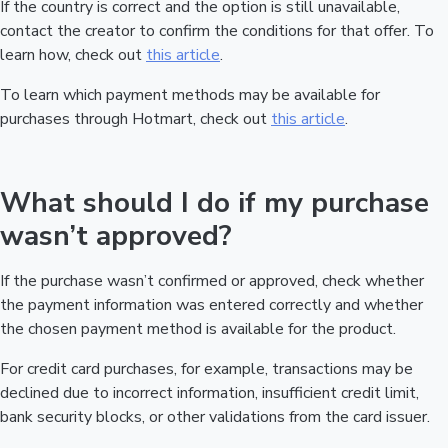
If the country is correct and the option is still unavailable,
contact the creator to confirm the conditions for that offer. To
learn how, check out
this article
.
To learn which payment methods may be available for
purchases through Hotmart, check out
this article
.
What should I do if my purchase
wasn’t approved?
If the purchase wasn’t confirmed or approved, check whether
the payment information was entered correctly and whether
the chosen payment method is available for the product.
For credit card purchases, for example, transactions may be
declined due to incorrect information, insufficient credit limit,
bank security blocks, or other validations from the card issuer.