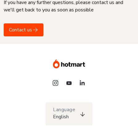
If you have any further questions, please contact us and
we'll get back to you as soon as possible
Contact us
Language
English