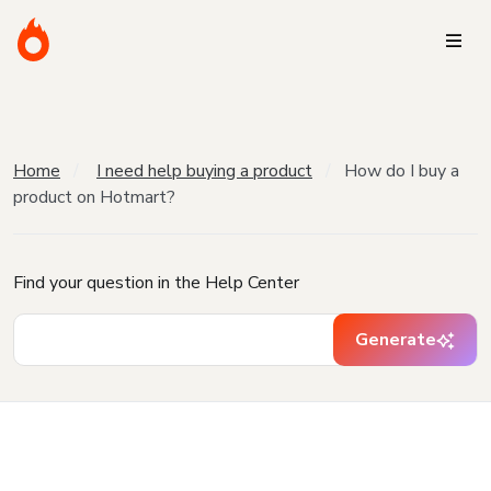
Home
I need help buying a product
How do I buy a
product on Hotmart?
Find your question in the Help Center
Generate