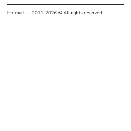
Hotmart — 2011-2026 © All rights reserved