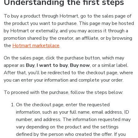
Understanding the first steps
To buy a product through Hotmart, go to the sales page of
the product you want to purchase. This page may be hosted
by Hotmart or externally, and you may access it through a
promotion shared by the creator, an affiliate, or by browsing
the
Hotmart marketplace
.
On the sales page, click the purchase button, which may
appear as
Buy
,
I want to buy
,
Buy now
, or a similar label.
After that, you’ll be redirected to the checkout page, where
you can enter your information and complete your order.
To proceed with the purchase, follow the steps below:
On the checkout page, enter the requested
information, such as your full name, email address, ID
number, and address. The information requested may
vary depending on the product and the settings
defined by the person who created the offer. If you