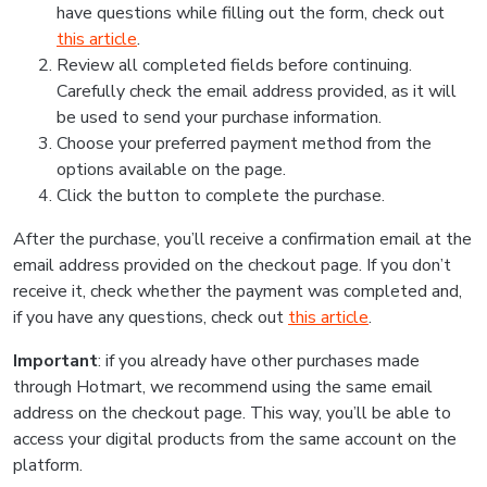
have questions while filling out the form, check out
this article
.
Review all completed fields before continuing.
Carefully check the email address provided, as it will
be used to send your purchase information.
Choose your preferred payment method from the
options available on the page.
Click the button to complete the purchase.
After the purchase, you’ll receive a confirmation email at the
email address provided on the checkout page. If you don’t
receive it, check whether the payment was completed and,
if you have any questions, check out
this article
.
Important
: if you already have other purchases made
through Hotmart, we recommend using the same email
address on the checkout page. This way, you’ll be able to
access your digital products from the same account on the
platform.