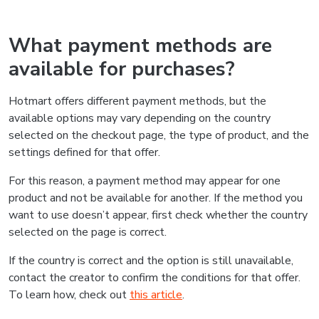
What payment methods are
available for purchases?
Hotmart offers different payment methods, but the
available options may vary depending on the country
selected on the checkout page, the type of product, and the
settings defined for that offer.
For this reason, a payment method may appear for one
product and not be available for another. If the method you
want to use doesn’t appear, first check whether the country
selected on the page is correct.
If the country is correct and the option is still unavailable,
contact the creator to confirm the conditions for that offer.
To learn how, check out
this article
.