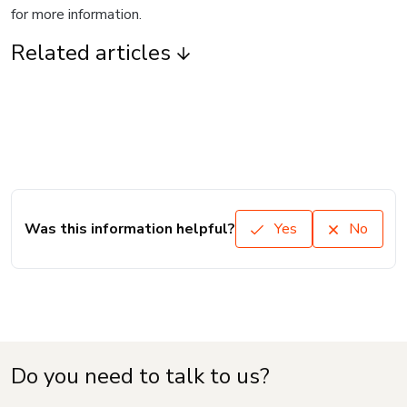
for more information.
Related articles
Was this information helpful?
Yes
No
Do you need to talk to us?