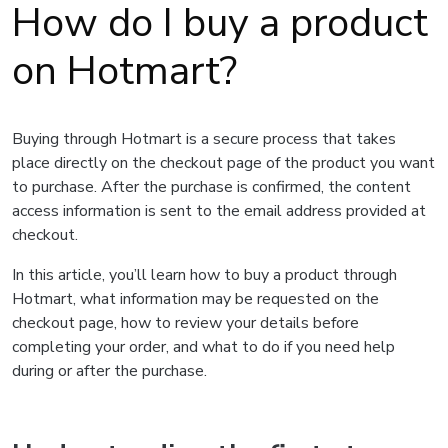
How do I buy a product
on Hotmart?
Buying through Hotmart is a secure process that takes
place directly on the checkout page of the product you want
to purchase. After the purchase is confirmed, the content
access information is sent to the email address provided at
checkout.
In this article, you’ll learn how to buy a product through
Hotmart, what information may be requested on the
checkout page, how to review your details before
completing your order, and what to do if you need help
during or after the purchase.