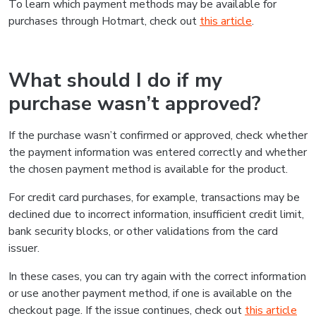
To learn which payment methods may be available for
purchases through Hotmart, check out
this article
.
What should I do if my
purchase wasn’t approved?
If the purchase wasn’t confirmed or approved, check whether
the payment information was entered correctly and whether
the chosen payment method is available for the product.
For credit card purchases, for example, transactions may be
declined due to incorrect information, insufficient credit limit,
bank security blocks, or other validations from the card
issuer.
In these cases, you can try again with the correct information
or use another payment method, if one is available on the
checkout page. If the issue continues, check out
this article