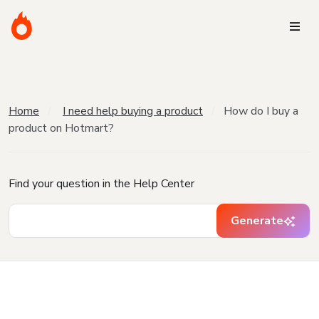
Home
I need help buying a product
How do I buy a
product on Hotmart?
Find your question in the Help Center
Generate