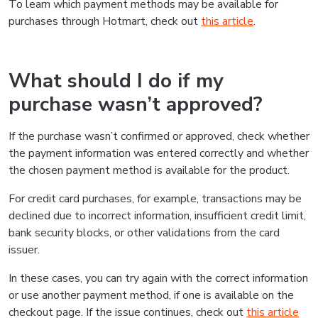
To learn which payment methods may be available for
purchases through Hotmart, check out
this article
.
What should I do if my
purchase wasn’t approved?
If the purchase wasn’t confirmed or approved, check whether
the payment information was entered correctly and whether
the chosen payment method is available for the product.
For credit card purchases, for example, transactions may be
declined due to incorrect information, insufficient credit limit,
bank security blocks, or other validations from the card
issuer.
In these cases, you can try again with the correct information
or use another payment method, if one is available on the
checkout page. If the issue continues, check out
this article