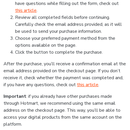
have questions while filling out the form, check out
this article
.
Review all completed fields before continuing.
Carefully check the email address provided, as it will
be used to send your purchase information.
Choose your preferred payment method from the
options available on the page.
Click the button to complete the purchase.
After the purchase, you’ll receive a confirmation email at the
email address provided on the checkout page. If you don’t
receive it, check whether the payment was completed and,
if you have any questions, check out
this article
.
Important
: if you already have other purchases made
through Hotmart, we recommend using the same email
address on the checkout page. This way, you’ll be able to
access your digital products from the same account on the
platform.