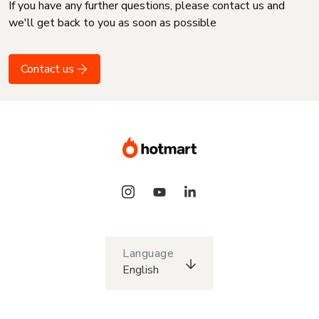
If you have any further questions, please contact us and
we'll get back to you as soon as possible
Contact us
Language
English