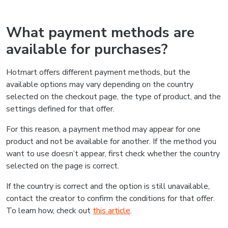
What payment methods are
available for purchases?
Hotmart offers different payment methods, but the
available options may vary depending on the country
selected on the checkout page, the type of product, and the
settings defined for that offer.
For this reason, a payment method may appear for one
product and not be available for another. If the method you
want to use doesn’t appear, first check whether the country
selected on the page is correct.
If the country is correct and the option is still unavailable,
contact the creator to confirm the conditions for that offer.
To learn how, check out
this article
.