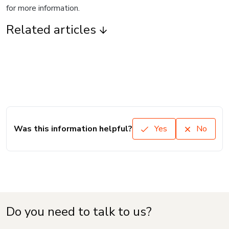
for more information.
Related articles
Was this information helpful?
Yes
No
Do you need to talk to us?