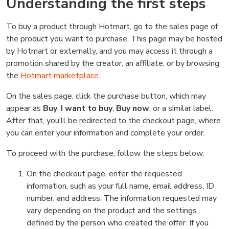
Understanding the first steps
To buy a product through Hotmart, go to the sales page of
the product you want to purchase. This page may be hosted
by Hotmart or externally, and you may access it through a
promotion shared by the creator, an affiliate, or by browsing
the
Hotmart marketplace
.
On the sales page, click the purchase button, which may
appear as
Buy
,
I want to buy
,
Buy now
, or a similar label.
After that, you’ll be redirected to the checkout page, where
you can enter your information and complete your order.
To proceed with the purchase, follow the steps below:
On the checkout page, enter the requested
information, such as your full name, email address, ID
number, and address. The information requested may
vary depending on the product and the settings
defined by the person who created the offer. If you