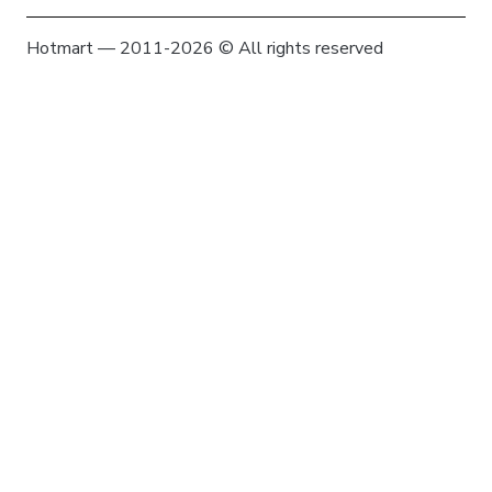
Hotmart — 2011-2026 © All rights reserved