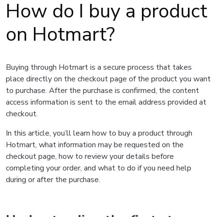
How do I buy a product
on Hotmart?
Buying through Hotmart is a secure process that takes
place directly on the checkout page of the product you want
to purchase. After the purchase is confirmed, the content
access information is sent to the email address provided at
checkout.
In this article, you’ll learn how to buy a product through
Hotmart, what information may be requested on the
checkout page, how to review your details before
completing your order, and what to do if you need help
during or after the purchase.