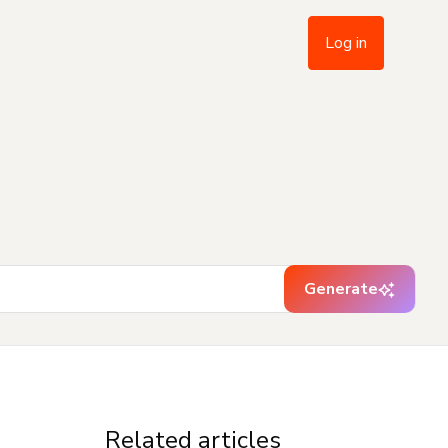
Log in
Generate
Related articles