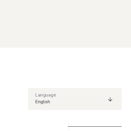
Language
English