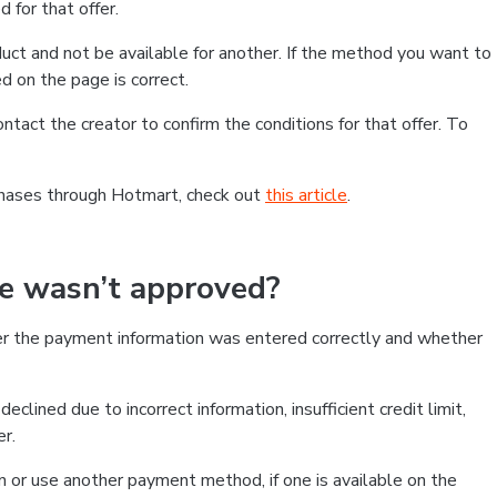
 for that offer.
ct and not be available for another. If the method you want to
d on the page is correct.
contact the creator to confirm the conditions for that offer. To
chases through Hotmart, check out
this article
.
se wasn’t approved?
er the payment information was entered correctly and whether
clined due to incorrect information, insufficient credit limit,
er.
on or use another payment method, if one is available on the