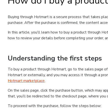
How do I buy a produc
Buying through Hotmart is a secure process that takes plac
purchase. After the purchase is confirmed, the content acce
In this article, you’ll learn how to buy a product through 
how to review your details before completing your order, an
Understanding the first steps
To buy a product through Hotmart, go to the sales page o
Hotmart or externally, and you may access it through a promo
Hotmart marketplace
.
On the sales page, click the purchase button, which may a
that, you’ll be redirected to the checkout page, where you 
To proceed with the purchase, follow the steps below: