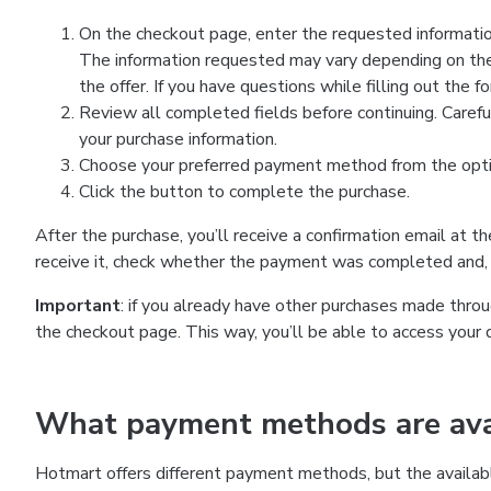
On the checkout page, enter the requested information
The information requested may vary depending on the
the offer. If you have questions while filling out the 
Review all completed fields before continuing. Carefu
your purchase information.
Choose your preferred payment method from the optio
Click the button to complete the purchase.
After the purchase, you’ll receive a confirmation email at t
receive it, check whether the payment was completed and, 
Important
: if you already have other purchases made th
the checkout page. This way, you’ll be able to access your 
What payment methods are avai
Hotmart offers different payment methods, but the availab