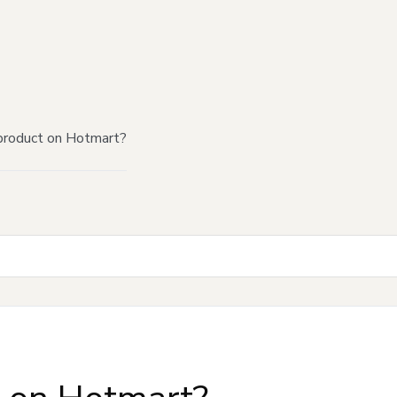
product on Hotmart?