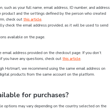
, such as your full name, email address, ID number, and address
 product and the settings defined by the person who created
form, check out
this article
.
lly check the email address provided, as it will be used to send
ns available on the page.
he email address provided on the checkout page. If you don’t
if you have any questions, check out
this article
.
rough Hotmart, we recommend using the same email address on
digital products from the same account on the platform.
lable for purchases?
le options may vary depending on the country selected on the