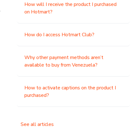
How will I receive the product I purchased
.
on Hotmart?
How do I access Hotmart Club?
Why other payment methods aren’t
available to buy from Venezuela?
How to activate captions on the product I
purchased?
See all articles