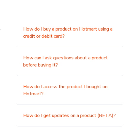
.
How do I buy a product on Hotmart using a
credit or debit card?
,
How can I ask questions about a product
before buying it?
How do I access the product I bought on
Hotmart?
How do I get updates on a product (BETA)?