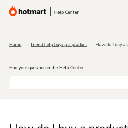
Help Center
Home
I need help buying a product
How do I buy a 
Find your question in the Help Center