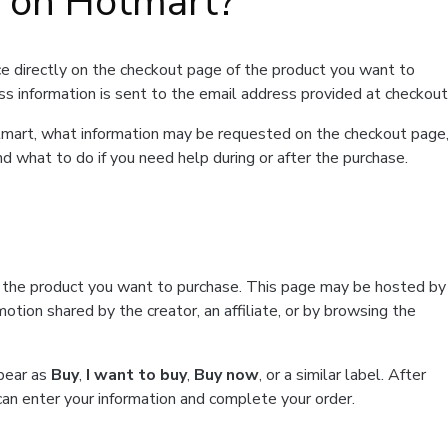
t on Hotmart?
e directly on the checkout page of the product you want to
ss information is sent to the email address provided at checkout
Hotmart, what information may be requested on the checkout page
d what to do if you need help during or after the purchase.
f the product you want to purchase. This page may be hosted by
tion shared by the creator, an affiliate, or by browsing the
ppear as
Buy
,
I want to buy
,
Buy now
, or a similar label. After
can enter your information and complete your order.