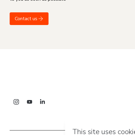
Contact us