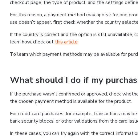
checkout page, the type of product, and the settings defined
For this reason, a payment method may appear for one produ
use doesn’t appear, first check whether the country selecte
If the country is correct and the option is still unavailable, 
learn how, check out
this article
.
To learn which payment methods may be available for pur
What should I do if my purcha
If the purchase wasn’t confirmed or approved, check wheth
the chosen payment method is available for the product.
For credit card purchases, for example, transactions may be de
bank security blocks, or other validations from the card issu
In these cases, you can try again with the correct informati