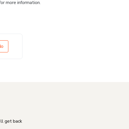
for more information.
No
'll get back