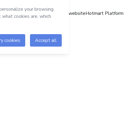
Hotmart website
Hotmart Platform