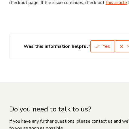
checkout page. If the issue continues, check out
this article
Was this information helpful?
Yes
Do you need to talk to us?
If you have any further questions, please contact us and we
to you as soon as possible