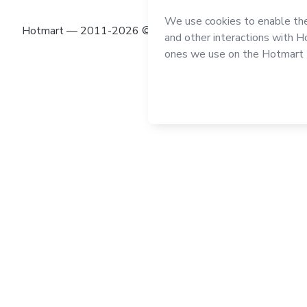
Hotmart — 2011-2026 © All rights reserved