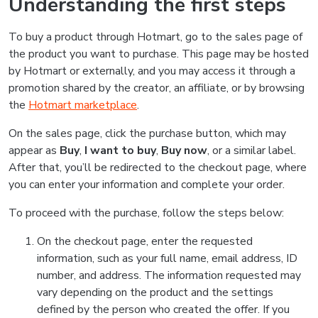
Understanding the first steps
To buy a product through Hotmart, go to the sales page of
the product you want to purchase. This page may be hosted
by Hotmart or externally, and you may access it through a
promotion shared by the creator, an affiliate, or by browsing
the
Hotmart marketplace
.
On the sales page, click the purchase button, which may
appear as
Buy
,
I want to buy
,
Buy now
, or a similar label.
After that, you’ll be redirected to the checkout page, where
you can enter your information and complete your order.
To proceed with the purchase, follow the steps below:
On the checkout page, enter the requested
information, such as your full name, email address, ID
number, and address. The information requested may
vary depending on the product and the settings
defined by the person who created the offer. If you