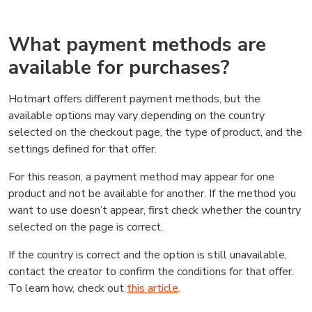
What payment methods are
available for purchases?
Hotmart offers different payment methods, but the
available options may vary depending on the country
selected on the checkout page, the type of product, and the
settings defined for that offer.
For this reason, a payment method may appear for one
product and not be available for another. If the method you
want to use doesn’t appear, first check whether the country
selected on the page is correct.
If the country is correct and the option is still unavailable,
contact the creator to confirm the conditions for that offer.
To learn how, check out
this article
.