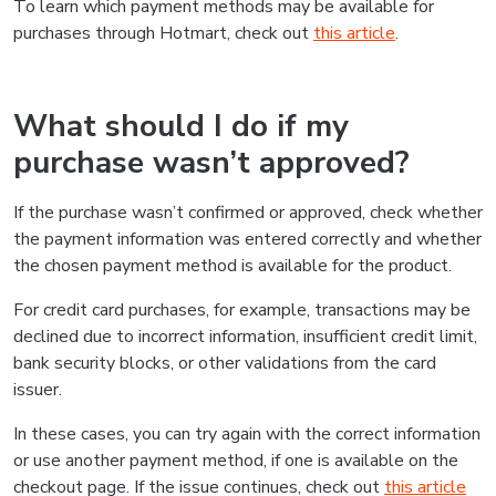
To learn which payment methods may be available for
purchases through Hotmart, check out
this article
.
What should I do if my
purchase wasn’t approved?
If the purchase wasn’t confirmed or approved, check whether
the payment information was entered correctly and whether
the chosen payment method is available for the product.
For credit card purchases, for example, transactions may be
declined due to incorrect information, insufficient credit limit,
bank security blocks, or other validations from the card
issuer.
In these cases, you can try again with the correct information
or use another payment method, if one is available on the
checkout page. If the issue continues, check out
this article