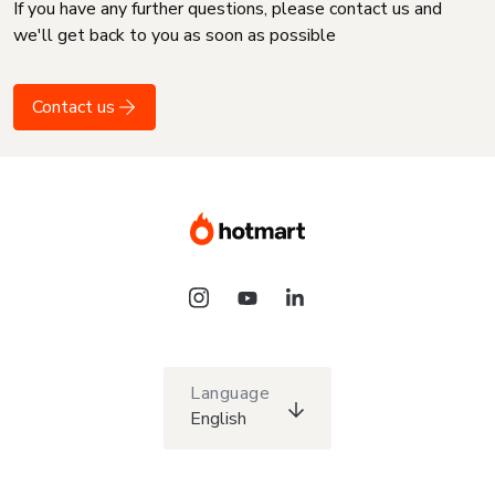
If you have any further questions, please contact us and
we'll get back to you as soon as possible
Contact us
Language
English