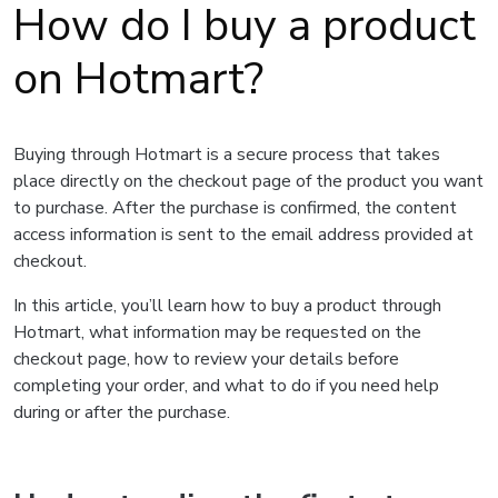
How do I buy a product
on Hotmart?
Buying through Hotmart is a secure process that takes
place directly on the checkout page of the product you want
to purchase. After the purchase is confirmed, the content
access information is sent to the email address provided at
checkout.
In this article, you’ll learn how to buy a product through
Hotmart, what information may be requested on the
checkout page, how to review your details before
completing your order, and what to do if you need help
during or after the purchase.