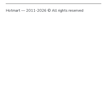
Hotmart — 2011-2026 © All rights reserved