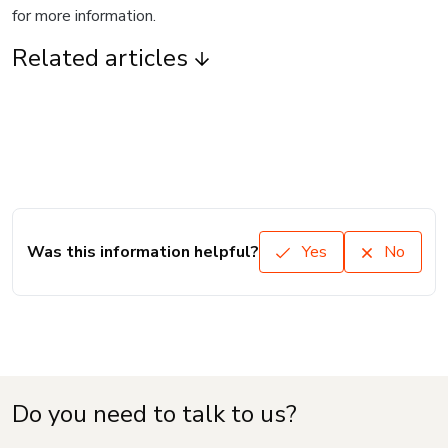
for more information.
Related articles
Was this information helpful?
Yes
No
Do you need to talk to us?