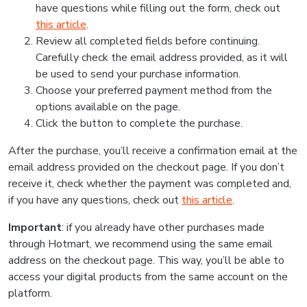
have questions while filling out the form, check out
this article
.
Review all completed fields before continuing.
Carefully check the email address provided, as it will
be used to send your purchase information.
Choose your preferred payment method from the
options available on the page.
Click the button to complete the purchase.
After the purchase, you’ll receive a confirmation email at the
email address provided on the checkout page. If you don’t
receive it, check whether the payment was completed and,
if you have any questions, check out
this article
.
Important
: if you already have other purchases made
through Hotmart, we recommend using the same email
address on the checkout page. This way, you’ll be able to
access your digital products from the same account on the
platform.