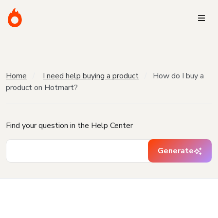
Home
I need help buying a product
How do I buy a
product on Hotmart?
Find your question in the Help Center
Generate