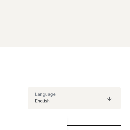
Language
English