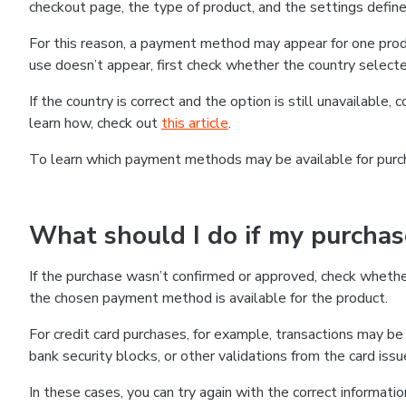
checkout page, the type of product, and the settings defined
For this reason, a payment method may appear for one produ
use doesn’t appear, first check whether the country selecte
If the country is correct and the option is still unavailable, 
learn how, check out
this article
.
To learn which payment methods may be available for pur
What should I do if my purcha
If the purchase wasn’t confirmed or approved, check wheth
the chosen payment method is available for the product.
For credit card purchases, for example, transactions may be de
bank security blocks, or other validations from the card issu
In these cases, you can try again with the correct informati