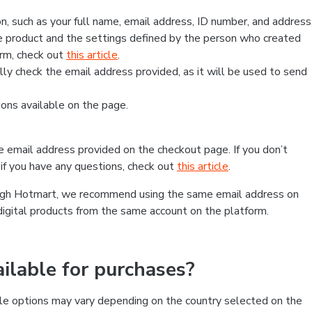
, such as your full name, email address, ID number, and address
 product and the settings defined by the person who created
form, check out
this article
.
lly check the email address provided, as it will be used to send
ns available on the page.
he email address provided on the checkout page. If you don’t
if you have any questions, check out
this article
.
rough Hotmart, we recommend using the same email address on
digital products from the same account on the platform.
lable for purchases?
le options may vary depending on the country selected on the