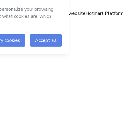
Hotmart website
Hotmart Platform