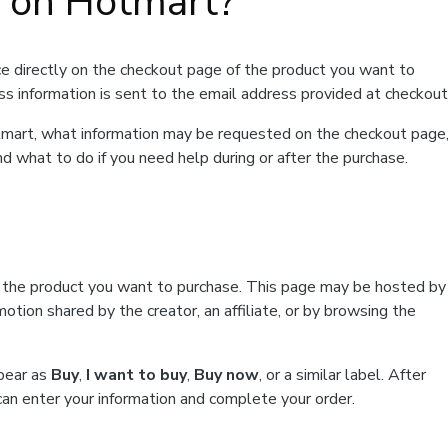
t on Hotmart?
e directly on the checkout page of the product you want to
ss information is sent to the email address provided at checkout
Hotmart, what information may be requested on the checkout page
d what to do if you need help during or after the purchase.
f the product you want to purchase. This page may be hosted by
tion shared by the creator, an affiliate, or by browsing the
ppear as
Buy
,
I want to buy
,
Buy now
, or a similar label. After
can enter your information and complete your order.