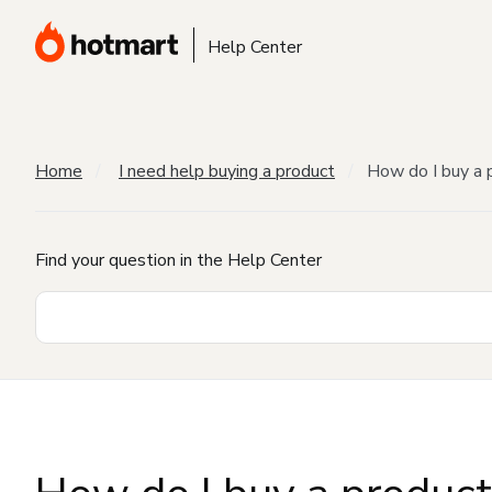
Help Center
Home
I need help buying a product
How do I buy a 
Find your question in the Help Center