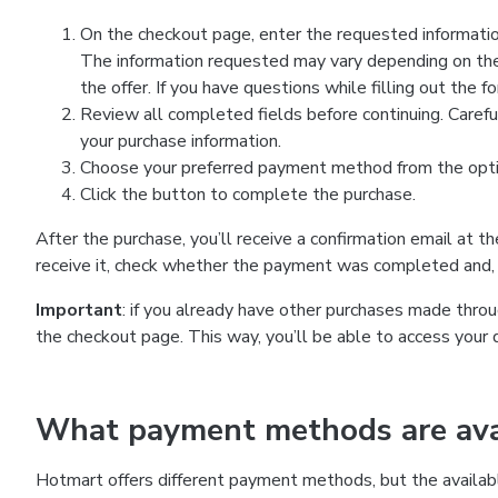
On the checkout page, enter the requested information
The information requested may vary depending on the
the offer. If you have questions while filling out the 
Review all completed fields before continuing. Carefu
your purchase information.
Choose your preferred payment method from the optio
Click the button to complete the purchase.
After the purchase, you’ll receive a confirmation email at t
receive it, check whether the payment was completed and, 
Important
: if you already have other purchases made th
the checkout page. This way, you’ll be able to access your 
What payment methods are avai
Hotmart offers different payment methods, but the availab