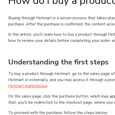
How do I buy a produc
Buying through Hotmart is a secure process that takes plac
purchase. After the purchase is confirmed, the content acce
In this article, you’ll learn how to buy a product through 
how to review your details before completing your order, an
Understanding the first steps
To buy a product through Hotmart, go to the sales page o
Hotmart or externally, and you may access it through a promo
Hotmart marketplace
.
On the sales page, click the purchase button, which may a
that, you’ll be redirected to the checkout page, where you 
To proceed with the purchase, follow the steps below: