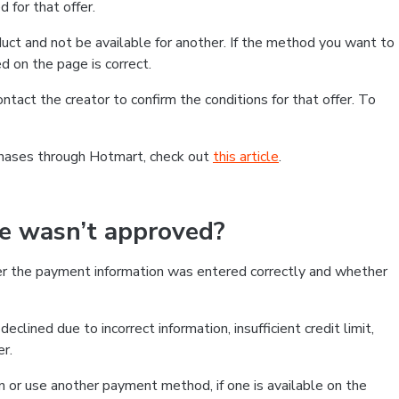
 for that offer.
ct and not be available for another. If the method you want to
d on the page is correct.
contact the creator to confirm the conditions for that offer. To
chases through Hotmart, check out
this article
.
se wasn’t approved?
er the payment information was entered correctly and whether
clined due to incorrect information, insufficient credit limit,
er.
on or use another payment method, if one is available on the