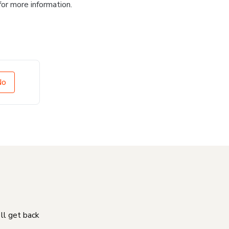
for more information.
No
'll get back