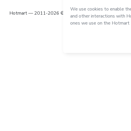
Hotmart — 2011-2026 © All rights reserved