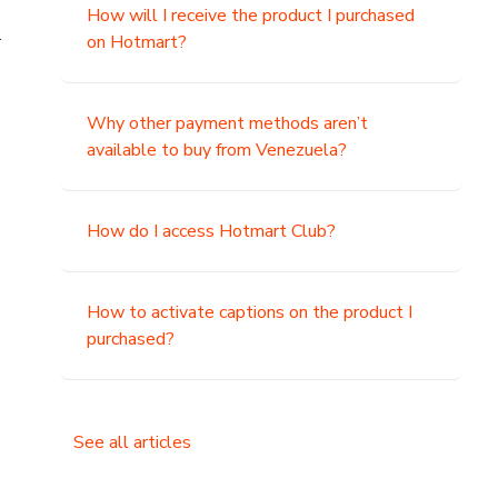
How will I receive the product I purchased
.
on Hotmart?
Why other payment methods aren’t
available to buy from Venezuela?
How do I access Hotmart Club?
How to activate captions on the product I
purchased?
See all articles