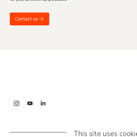
Contact us