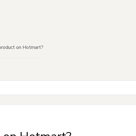
product on Hotmart?