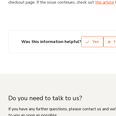
checkout page. If the issue continues, check out
this article
Was this information helpful?
Yes
Do you need to talk to us?
If you have any further questions, please contact us and we
to you as soon as possible