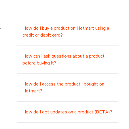
.
How do I buy a product on Hotmart using a
credit or debit card?
,
How can I ask questions about a product
before buying it?
How do I access the product I bought on
Hotmart?
How do I get updates on a product (BETA)?