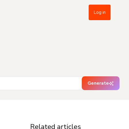
Log in
Generate
Related articles