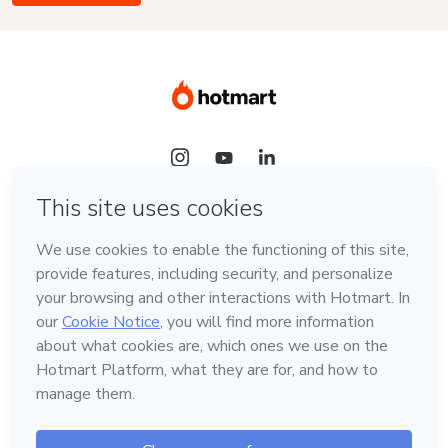
Language
English
Hotmart — 2011-2026 © All rights reserved