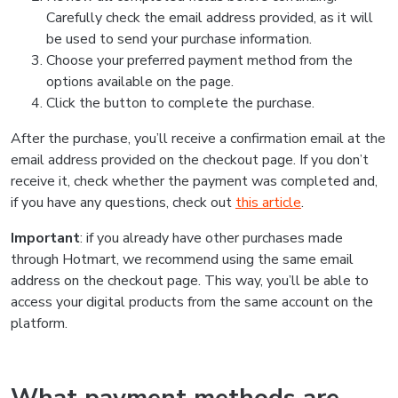
Carefully check the email address provided, as it will
be used to send your purchase information.
Choose your preferred payment method from the
options available on the page.
Click the button to complete the purchase.
After the purchase, you’ll receive a confirmation email at the
email address provided on the checkout page. If you don’t
receive it, check whether the payment was completed and,
if you have any questions, check out
this article
.
Important
: if you already have other purchases made
through Hotmart, we recommend using the same email
address on the checkout page. This way, you’ll be able to
access your digital products from the same account on the
platform.