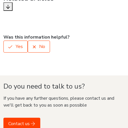
Was this information helpful?
Yes
No
Do you need to talk to us?
If you have any further questions, please contact us and
we'll get back to you as soon as possible
Contact us