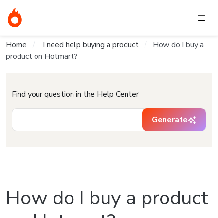
Home
I need help buying a product
How do I buy a
product on Hotmart?
Find your question in the Help Center
Generate
How do I buy a product