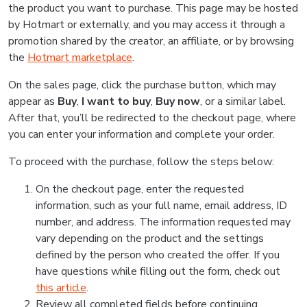
the product you want to purchase. This page may be hosted
by Hotmart or externally, and you may access it through a
promotion shared by the creator, an affiliate, or by browsing
the
Hotmart marketplace
.
On the sales page, click the purchase button, which may
appear as
Buy
,
I want to buy
,
Buy now
, or a similar label.
After that, you’ll be redirected to the checkout page, where
you can enter your information and complete your order.
To proceed with the purchase, follow the steps below:
On the checkout page, enter the requested
information, such as your full name, email address, ID
number, and address. The information requested may
vary depending on the product and the settings
defined by the person who created the offer. If you
have questions while filling out the form, check out
this article
.
Review all completed fields before continuing.