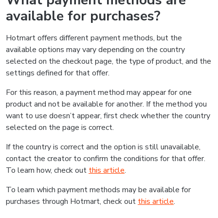
What payment methods are
available for purchases?
Hotmart offers different payment methods, but the
available options may vary depending on the country
selected on the checkout page, the type of product, and the
settings defined for that offer.
For this reason, a payment method may appear for one
product and not be available for another. If the method you
want to use doesn’t appear, first check whether the country
selected on the page is correct.
If the country is correct and the option is still unavailable,
contact the creator to confirm the conditions for that offer.
To learn how, check out
this article
.
To learn which payment methods may be available for
purchases through Hotmart, check out
this article
.