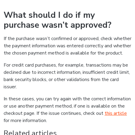
What should I do if my
purchase wasn’t approved?
If the purchase wasn’t confirmed or approved, check whether
the payment information was entered correctly and whether
the chosen payment method is available for the product.
For credit card purchases, for example, transactions may be
declined due to incorrect information, insufficient credit limit,
bank security blocks, or other validations from the card
issuer.
In these cases, you can try again with the correct information
or use another payment method, if one is available on the
checkout page. If the issue continues, check out
this article
for more information.
Related articles