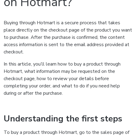
on Hotmart?
Buying through Hotmart is a secure process that takes
place directly on the checkout page of the product you want
to purchase. After the purchase is confirmed, the content
access information is sent to the email address provided at
checkout.
In this article, you’ll learn how to buy a product through
Hotmart, what information may be requested on the
checkout page, how to review your details before
completing your order, and what to do if you need help
during or after the purchase.
Understanding the first steps
To buy a product through Hotmart, go to the sales page of