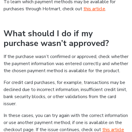
To learn which payment methods may be available for
purchases through Hotmart, check out
this article
.
What should I do if my
purchase wasn’t approved?
If the purchase wasn’t confirmed or approved, check whether
the payment information was entered correctly and whether
the chosen payment method is available for the product.
For credit card purchases, for example, transactions may be
declined due to incorrect information, insufficient credit limit,
bank security blocks, or other validations from the card
issuer.
In these cases, you can try again with the correct information
or use another payment method, if one is available on the
checkout page. If the issue continues, check out
this article