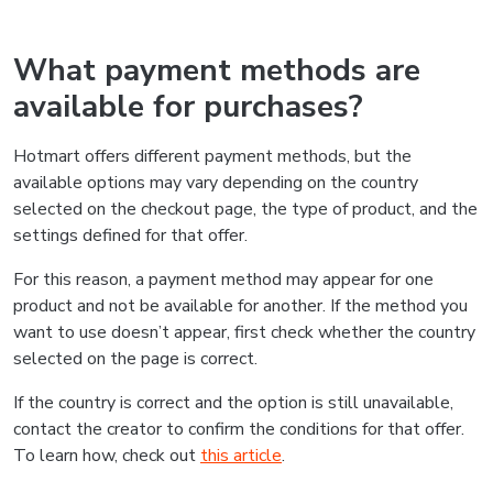
What payment methods are
available for purchases?
Hotmart offers different payment methods, but the
available options may vary depending on the country
selected on the checkout page, the type of product, and the
settings defined for that offer.
For this reason, a payment method may appear for one
product and not be available for another. If the method you
want to use doesn’t appear, first check whether the country
selected on the page is correct.
If the country is correct and the option is still unavailable,
contact the creator to confirm the conditions for that offer.
To learn how, check out
this article
.