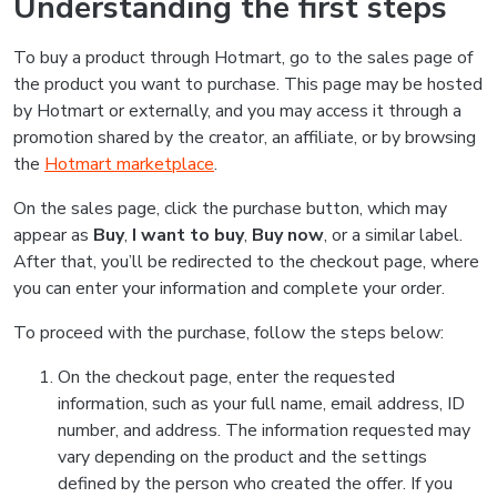
Understanding the first steps
To buy a product through Hotmart, go to the sales page of
the product you want to purchase. This page may be hosted
by Hotmart or externally, and you may access it through a
promotion shared by the creator, an affiliate, or by browsing
the
Hotmart marketplace
.
On the sales page, click the purchase button, which may
appear as
Buy
,
I want to buy
,
Buy now
, or a similar label.
After that, you’ll be redirected to the checkout page, where
you can enter your information and complete your order.
To proceed with the purchase, follow the steps below:
On the checkout page, enter the requested
information, such as your full name, email address, ID
number, and address. The information requested may
vary depending on the product and the settings
defined by the person who created the offer. If you