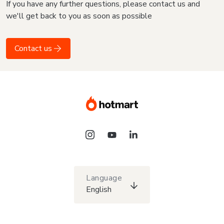
If you have any further questions, please contact us and
we'll get back to you as soon as possible
Contact us
Language
English