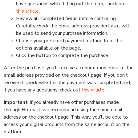
have questions while filling out the form, check out
this article
.
Review all completed fields before continuing.
Carefully check the email address provided, as it will
be used to send your purchase information.
Choose your preferred payment method from the
options available on the page.
Click the button to complete the purchase.
After the purchase, you’ll receive a confirmation email at the
email address provided on the checkout page. If you don’t
receive it, check whether the payment was completed and,
if you have any questions, check out
this article
.
Important
: if you already have other purchases made
through Hotmart, we recommend using the same email
address on the checkout page. This way, you’ll be able to
access your digital products from the same account on the
platform.