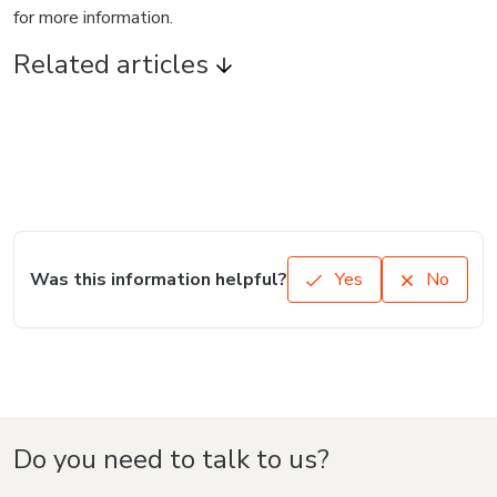
for more information.
Related articles
Was this information helpful?
Yes
No
Do you need to talk to us?