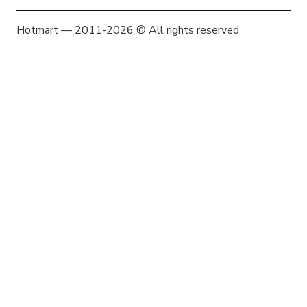
Hotmart — 2011-2026 © All rights reserved