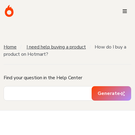
Home
I need help buying a product
How do I buy a
product on Hotmart?
Find your question in the Help Center
Generate