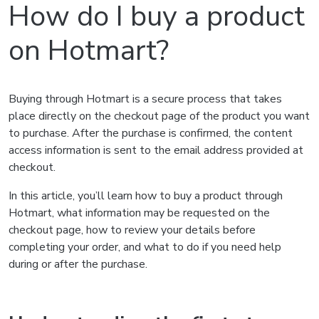
How do I buy a product
on Hotmart?
Buying through Hotmart is a secure process that takes
place directly on the checkout page of the product you want
to purchase. After the purchase is confirmed, the content
access information is sent to the email address provided at
checkout.
In this article, you’ll learn how to buy a product through
Hotmart, what information may be requested on the
checkout page, how to review your details before
completing your order, and what to do if you need help
during or after the purchase.