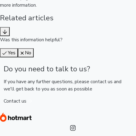
more information.
Related articles
Was this information helpful?
Yes
No
Do you need to talk to us?
If you have any further questions, please contact us and
we'll get back to you as soon as possible
Contact us