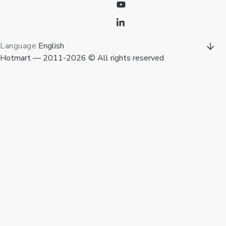
Language
English
Hotmart — 2011-2026 © All rights reserved