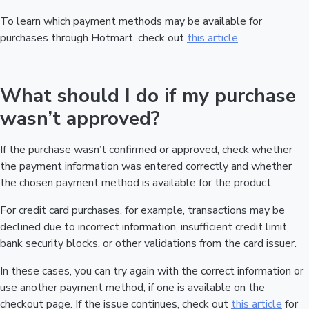
To learn which payment methods may be available for
purchases through Hotmart, check out
this article
.
What should I do if my purchase
wasn’t approved?
If the purchase wasn’t confirmed or approved, check whether
the payment information was entered correctly and whether
the chosen payment method is available for the product.
For credit card purchases, for example, transactions may be
declined due to incorrect information, insufficient credit limit,
bank security blocks, or other validations from the card issuer.
In these cases, you can try again with the correct information or
use another payment method, if one is available on the
checkout page. If the issue continues, check out
this article
for