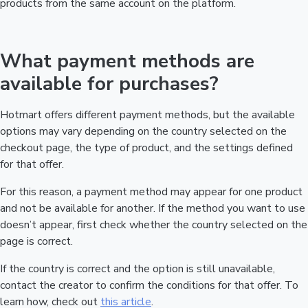
products from the same account on the platform.
What payment methods are
available for purchases?
Hotmart offers different payment methods, but the available
options may vary depending on the country selected on the
checkout page, the type of product, and the settings defined
for that offer.
For this reason, a payment method may appear for one product
and not be available for another. If the method you want to use
doesn’t appear, first check whether the country selected on the
page is correct.
If the country is correct and the option is still unavailable,
contact the creator to confirm the conditions for that offer. To
learn how, check out
this article
.