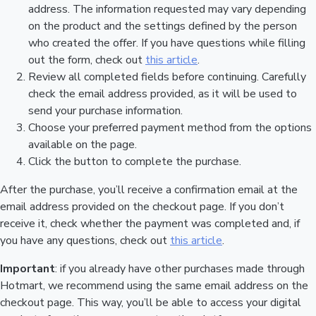
address. The information requested may vary depending
on the product and the settings defined by the person
who created the offer. If you have questions while filling
out the form, check out
this article
.
Review all completed fields before continuing. Carefully
check the email address provided, as it will be used to
send your purchase information.
Choose your preferred payment method from the options
available on the page.
Click the button to complete the purchase.
After the purchase, you’ll receive a confirmation email at the
email address provided on the checkout page. If you don’t
receive it, check whether the payment was completed and, if
you have any questions, check out
this article
.
Important
: if you already have other purchases made through
Hotmart, we recommend using the same email address on the
checkout page. This way, you’ll be able to access your digital