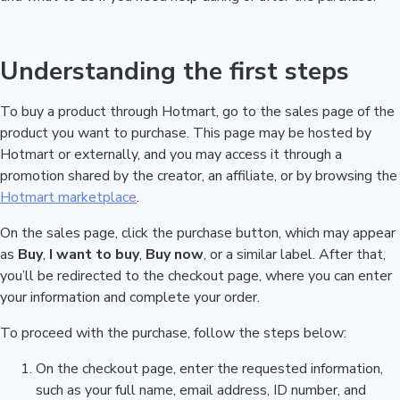
Understanding the first steps
To buy a product through Hotmart, go to the sales page of the
product you want to purchase. This page may be hosted by
Hotmart or externally, and you may access it through a
promotion shared by the creator, an affiliate, or by browsing the
Hotmart marketplace
.
On the sales page, click the purchase button, which may appear
as
Buy
,
I want to buy
,
Buy now
, or a similar label. After that,
you’ll be redirected to the checkout page, where you can enter
your information and complete your order.
To proceed with the purchase, follow the steps below:
On the checkout page, enter the requested information,
such as your full name, email address, ID number, and