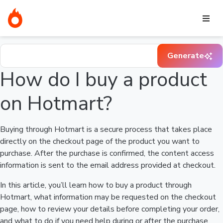
Home
I need help buying a product
How do I buy a product on
Hotmart?
Find your question in the Help Center
Generate
How do I buy a product
on Hotmart?
Buying through Hotmart is a secure process that takes place
directly on the checkout page of the product you want to
purchase. After the purchase is confirmed, the content access
information is sent to the email address provided at checkout.
In this article, you’ll learn how to buy a product through
Hotmart, what information may be requested on the checkout
page, how to review your details before completing your order,
and what to do if you need help during or after the purchase.