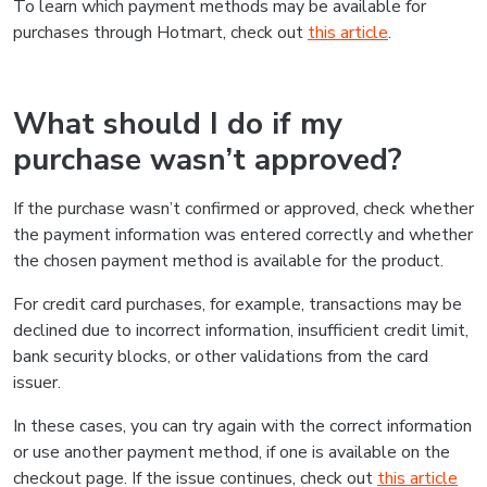
To learn which payment methods may be available for
purchases through Hotmart, check out
this article
.
What should I do if my
purchase wasn’t approved?
If the purchase wasn’t confirmed or approved, check whether
the payment information was entered correctly and whether
the chosen payment method is available for the product.
For credit card purchases, for example, transactions may be
declined due to incorrect information, insufficient credit limit,
bank security blocks, or other validations from the card
issuer.
In these cases, you can try again with the correct information
or use another payment method, if one is available on the
checkout page. If the issue continues, check out
this article