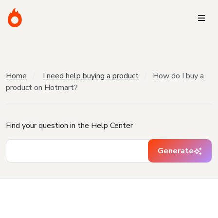
Home
I need help buying a product
How do I buy a
product on Hotmart?
Find your question in the Help Center
Generate