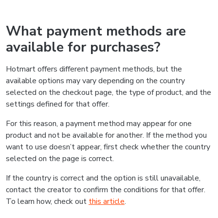
What payment methods are
available for purchases?
Hotmart offers different payment methods, but the
available options may vary depending on the country
selected on the checkout page, the type of product, and the
settings defined for that offer.
For this reason, a payment method may appear for one
product and not be available for another. If the method you
want to use doesn’t appear, first check whether the country
selected on the page is correct.
If the country is correct and the option is still unavailable,
contact the creator to confirm the conditions for that offer.
To learn how, check out
this article
.