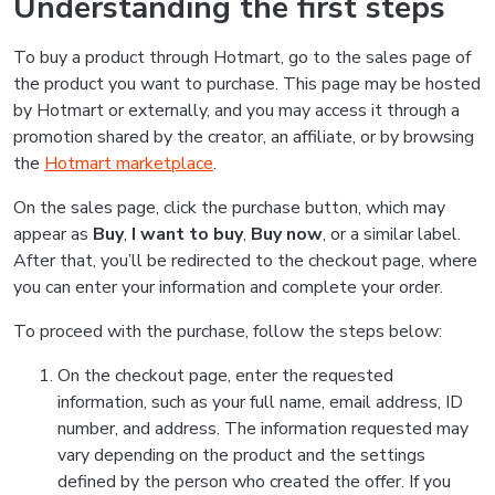
Understanding the first steps
To buy a product through Hotmart, go to the sales page of
the product you want to purchase. This page may be hosted
by Hotmart or externally, and you may access it through a
promotion shared by the creator, an affiliate, or by browsing
the
Hotmart marketplace
.
On the sales page, click the purchase button, which may
appear as
Buy
,
I want to buy
,
Buy now
, or a similar label.
After that, you’ll be redirected to the checkout page, where
you can enter your information and complete your order.
To proceed with the purchase, follow the steps below:
On the checkout page, enter the requested
information, such as your full name, email address, ID
number, and address. The information requested may
vary depending on the product and the settings
defined by the person who created the offer. If you