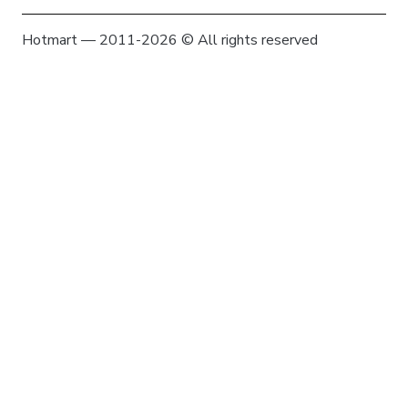
Hotmart — 2011-2026 © All rights reserved