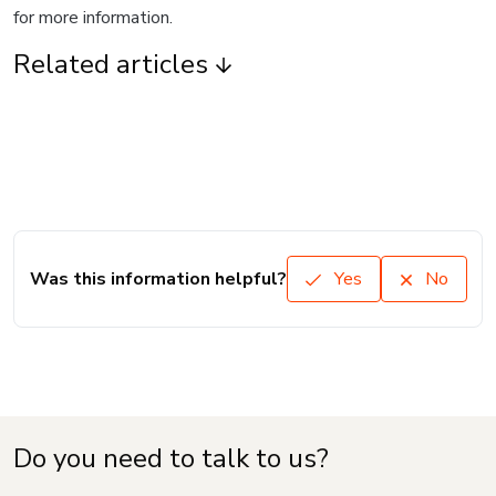
for more information.
Related articles
Was this information helpful?
Yes
No
Do you need to talk to us?