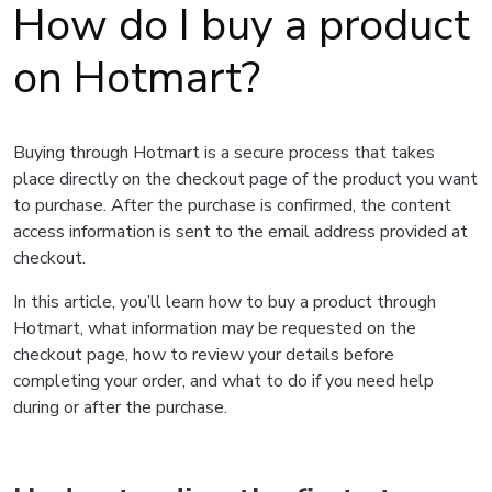
How do I buy a product
on Hotmart?
Buying through Hotmart is a secure process that takes
place directly on the checkout page of the product you want
to purchase. After the purchase is confirmed, the content
access information is sent to the email address provided at
checkout.
In this article, you’ll learn how to buy a product through
Hotmart, what information may be requested on the
checkout page, how to review your details before
completing your order, and what to do if you need help
during or after the purchase.