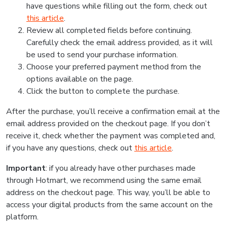
have questions while filling out the form, check out
this article
.
Review all completed fields before continuing.
Carefully check the email address provided, as it will
be used to send your purchase information.
Choose your preferred payment method from the
options available on the page.
Click the button to complete the purchase.
After the purchase, you’ll receive a confirmation email at the
email address provided on the checkout page. If you don’t
receive it, check whether the payment was completed and,
if you have any questions, check out
this article
.
Important
: if you already have other purchases made
through Hotmart, we recommend using the same email
address on the checkout page. This way, you’ll be able to
access your digital products from the same account on the
platform.