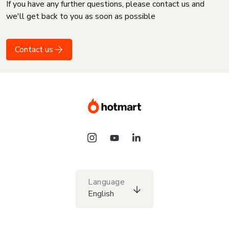
If you have any further questions, please contact us and
we'll get back to you as soon as possible
Contact us
Language
English