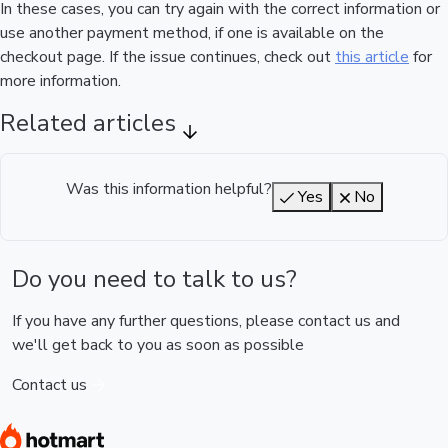
In these cases, you can try again with the correct information or
use another payment method, if one is available on the
checkout page. If the issue continues, check out
this article
for
more information.
Related articles
Was this information helpful?
Yes
No
Do you need to talk to us?
If you have any further questions, please contact us and
we'll get back to you as soon as possible
Contact us