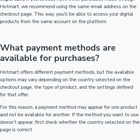
Hotmart, we recommend using the same email address on the
checkout page. This way, you’ll be able to access your digital
products from the same account on the platform.
What payment methods are
available for purchases?
Hotmart offers different payment methods, but the available
options may vary depending on the country selected on the
checkout page, the type of product, and the settings defined
for that offer.
For this reason, a payment method may appear for one product
and not be available for another. If the method you want to use
doesn’t appear, first check whether the country selected on the
page is correct.