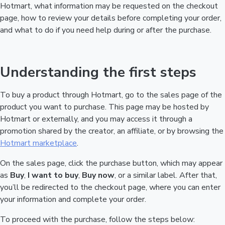
Hotmart, what information may be requested on the checkout
page, how to review your details before completing your order,
and what to do if you need help during or after the purchase.
Understanding the first steps
To buy a product through Hotmart, go to the sales page of the
product you want to purchase. This page may be hosted by
Hotmart or externally, and you may access it through a
promotion shared by the creator, an affiliate, or by browsing the
Hotmart marketplace
.
On the sales page, click the purchase button, which may appear
as
Buy
,
I want to buy
,
Buy now
, or a similar label. After that,
you’ll be redirected to the checkout page, where you can enter
your information and complete your order.
To proceed with the purchase, follow the steps below: