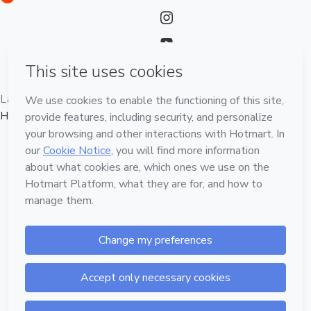
Language
English
Hotmart — 2011-2026 © All rights reserved