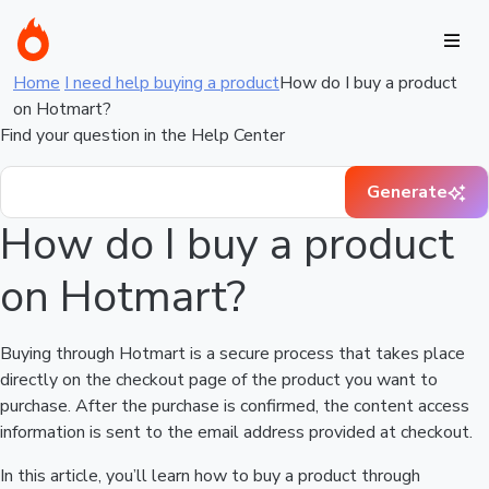
Home
I need help buying a product
How do I buy a product
on Hotmart?
Find your question in the Help Center
Generate
How do I buy a product
on Hotmart?
Buying through Hotmart is a secure process that takes place
directly on the checkout page of the product you want to
purchase. After the purchase is confirmed, the content access
information is sent to the email address provided at checkout.
In this article, you’ll learn how to buy a product through