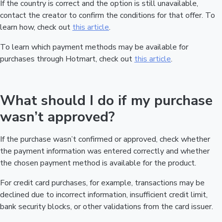
If the country is correct and the option is still unavailable,
contact the creator to confirm the conditions for that offer. To
learn how, check out
this article
.
To learn which payment methods may be available for
purchases through Hotmart, check out
this article
.
What should I do if my purchase
wasn’t approved?
If the purchase wasn’t confirmed or approved, check whether
the payment information was entered correctly and whether
the chosen payment method is available for the product.
For credit card purchases, for example, transactions may be
declined due to incorrect information, insufficient credit limit,
bank security blocks, or other validations from the card issuer.