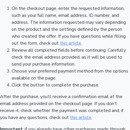
On the checkout page, enter the requested information,
such as your full name, email address, ID number, and
address. The information requested may vary depending
on the product and the settings defined by the person
who created the offer. If you have questions while filling
out the form, check out
this article
.
Review all completed fields before continuing. Carefully
check the email address provided, as it will be used to
send your purchase information.
Choose your preferred payment method from the options
available on the page.
Click the button to complete the purchase.
After the purchase, you’ll receive a confirmation email at the
email address provided on the checkout page. If you don’t
receive it, check whether the payment was completed and, if
you have any questions, check out
this article
.
Important
: if you already have other purchases made through