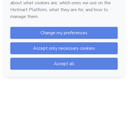
Hotmart — 2011-2026 © All rights reserved