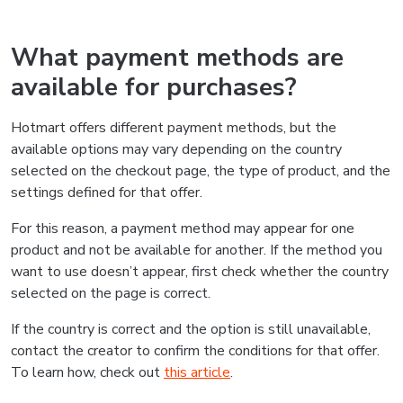
What payment methods are
available for purchases?
Hotmart offers different payment methods, but the
available options may vary depending on the country
selected on the checkout page, the type of product, and the
settings defined for that offer.
For this reason, a payment method may appear for one
product and not be available for another. If the method you
want to use doesn’t appear, first check whether the country
selected on the page is correct.
If the country is correct and the option is still unavailable,
contact the creator to confirm the conditions for that offer.
To learn how, check out
this article
.