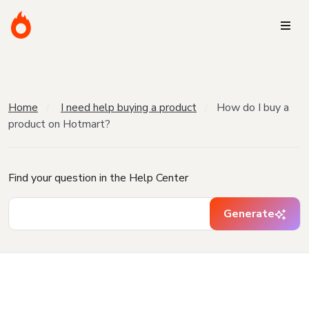
Home
I need help buying a product
How do I buy a
product on Hotmart?
Find your question in the Help Center
Generate