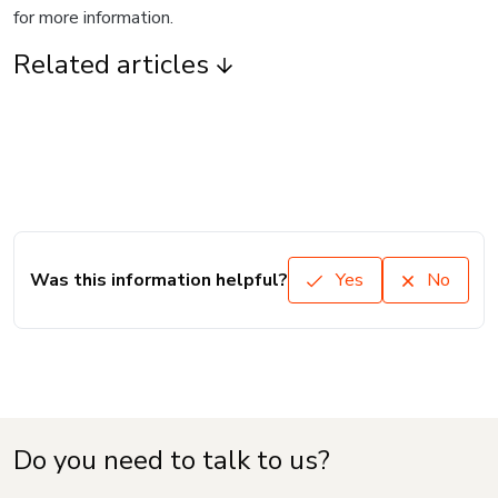
for more information.
Related articles
Was this information helpful?
Yes
No
Do you need to talk to us?