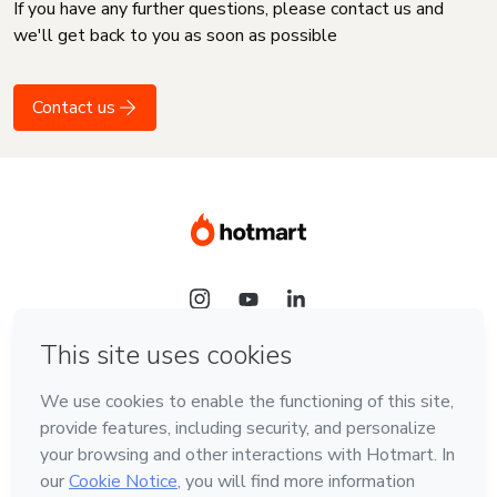
If you have any further questions, please contact us and
we'll get back to you as soon as possible
Contact us
Language
English