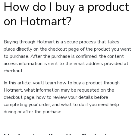
How do I buy a product
on Hotmart?
Buying through Hotmart is a secure process that takes
place directly on the checkout page of the product you want
to purchase. After the purchase is confirmed, the content
access information is sent to the email address provided at
checkout.
In this article, you’ll learn how to buy a product through
Hotmart, what information may be requested on the
checkout page, how to review your details before
completing your order, and what to do if you need help
during or after the purchase.