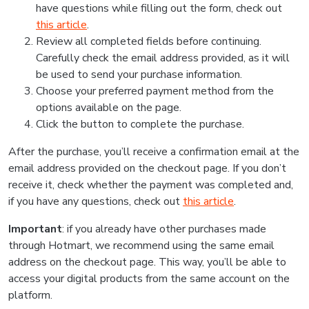
have questions while filling out the form, check out
this article
.
Review all completed fields before continuing.
Carefully check the email address provided, as it will
be used to send your purchase information.
Choose your preferred payment method from the
options available on the page.
Click the button to complete the purchase.
After the purchase, you’ll receive a confirmation email at the
email address provided on the checkout page. If you don’t
receive it, check whether the payment was completed and,
if you have any questions, check out
this article
.
Important
: if you already have other purchases made
through Hotmart, we recommend using the same email
address on the checkout page. This way, you’ll be able to
access your digital products from the same account on the
platform.