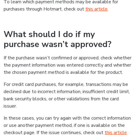
To learn which payment methods may be available for
purchases through Hotmart, check out
this article
.
What should I do if my
purchase wasn’t approved?
If the purchase wasn’t confirmed or approved, check whether
the payment information was entered correctly and whether
the chosen payment method is available for the product.
For credit card purchases, for example, transactions may be
declined due to incorrect information, insufficient credit limit,
bank security blocks, or other validations from the card
issuer.
In these cases, you can try again with the correct information
or use another payment method, if one is available on the
checkout page. If the issue continues, check out
this article