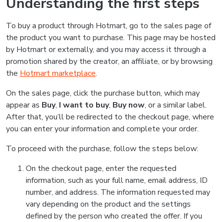
Understanding the first steps
To buy a product through Hotmart, go to the sales page of
the product you want to purchase. This page may be hosted
by Hotmart or externally, and you may access it through a
promotion shared by the creator, an affiliate, or by browsing
the
Hotmart marketplace
.
On the sales page, click the purchase button, which may
appear as
Buy
,
I want to buy
,
Buy now
, or a similar label.
After that, you’ll be redirected to the checkout page, where
you can enter your information and complete your order.
To proceed with the purchase, follow the steps below:
On the checkout page, enter the requested
information, such as your full name, email address, ID
number, and address. The information requested may
vary depending on the product and the settings
defined by the person who created the offer. If you