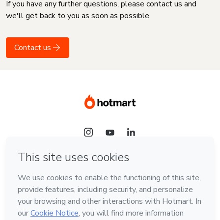
If you have any further questions, please contact us and
we'll get back to you as soon as possible
Contact us
Language
English