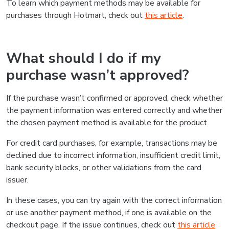
To learn which payment methods may be available for
purchases through Hotmart, check out
this article
.
What should I do if my
purchase wasn’t approved?
If the purchase wasn’t confirmed or approved, check whether
the payment information was entered correctly and whether
the chosen payment method is available for the product.
For credit card purchases, for example, transactions may be
declined due to incorrect information, insufficient credit limit,
bank security blocks, or other validations from the card
issuer.
In these cases, you can try again with the correct information
or use another payment method, if one is available on the
checkout page. If the issue continues, check out
this article