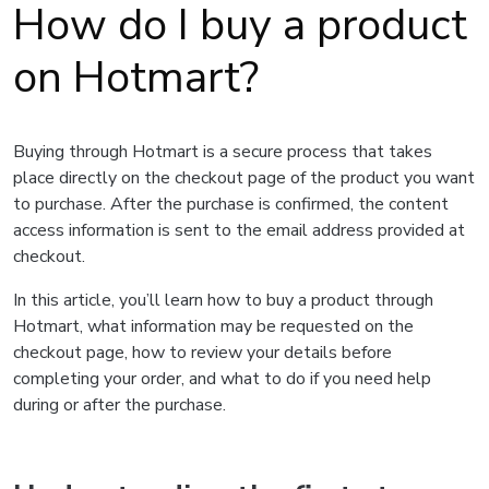
How do I buy a product
on Hotmart?
Buying through Hotmart is a secure process that takes
place directly on the checkout page of the product you want
to purchase. After the purchase is confirmed, the content
access information is sent to the email address provided at
checkout.
In this article, you’ll learn how to buy a product through
Hotmart, what information may be requested on the
checkout page, how to review your details before
completing your order, and what to do if you need help
during or after the purchase.