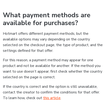
What payment methods are
available for purchases?
Hotmart offers different payment methods, but the
available options may vary depending on the country
selected on the checkout page, the type of product, and the
settings defined for that offer.
For this reason, a payment method may appear for one
product and not be available for another. If the method you
want to use doesn’t appear, first check whether the country
selected on the page is correct.
If the country is correct and the option is still unavailable,
contact the creator to confirm the conditions for that offer.
To learn how, check out
this article
.