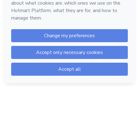
Hotmart — 2011-2026 © All rights reserved