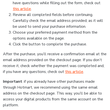
have questions while filling out the form, check out
this article
.
Review all completed fields before continuing.
Carefully check the email address provided, as it will
be used to send your purchase information.
Choose your preferred payment method from the
options available on the page.
Click the button to complete the purchase.
After the purchase, you’ll receive a confirmation email at the
email address provided on the checkout page. If you don’t
receive it, check whether the payment was completed and,
if you have any questions, check out
this article
.
Important
: if you already have other purchases made
through Hotmart, we recommend using the same email
address on the checkout page. This way, you’ll be able to
access your digital products from the same account on the
platform.