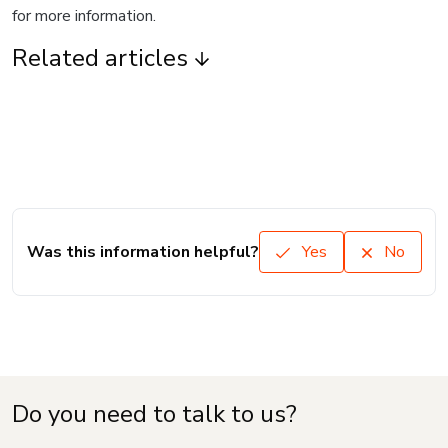
for more information.
Related articles
Was this information helpful?
Yes
No
Do you need to talk to us?