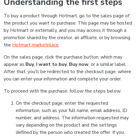
Understanding the first steps
To buy a product through Hotmart, go to the sales page of
the product you want to purchase. This page may be hosted
by Hotmart or externally, and you may access it through a
promotion shared by the creator, an affiliate, or by browsing
the
Hotmart marketplace
.
On the sales page, click the purchase button, which may
appear as
Buy
,
I want to buy
,
Buy now
, or a similar label.
After that, you’ll be redirected to the checkout page, where
you can enter your information and complete your order.
To proceed with the purchase, follow the steps below:
On the checkout page, enter the requested
information, such as your full name, email address, ID
number, and address. The information requested may
vary depending on the product and the settings
defined by the person who created the offer. If you