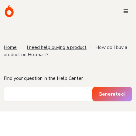
Home
I need help buying a product
How do I buy a
product on Hotmart?
Find your question in the Help Center
Generate