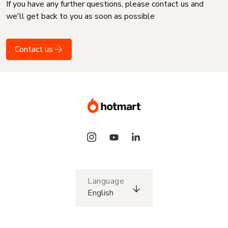
If you have any further questions, please contact us and
we'll get back to you as soon as possible
Contact us
Language
English