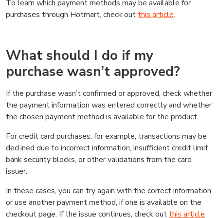
To learn which payment methods may be available for
purchases through Hotmart, check out
this article
.
What should I do if my
purchase wasn’t approved?
If the purchase wasn’t confirmed or approved, check whether
the payment information was entered correctly and whether
the chosen payment method is available for the product.
For credit card purchases, for example, transactions may be
declined due to incorrect information, insufficient credit limit,
bank security blocks, or other validations from the card
issuer.
In these cases, you can try again with the correct information
or use another payment method, if one is available on the
checkout page. If the issue continues, check out
this article