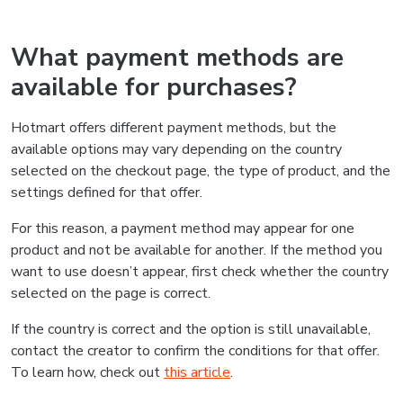
What payment methods are
available for purchases?
Hotmart offers different payment methods, but the
available options may vary depending on the country
selected on the checkout page, the type of product, and the
settings defined for that offer.
For this reason, a payment method may appear for one
product and not be available for another. If the method you
want to use doesn’t appear, first check whether the country
selected on the page is correct.
If the country is correct and the option is still unavailable,
contact the creator to confirm the conditions for that offer.
To learn how, check out
this article
.