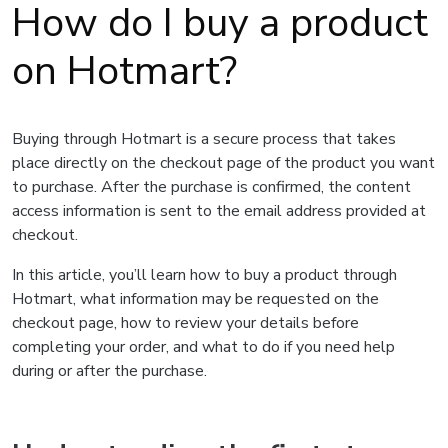
How do I buy a product
on Hotmart?
Buying through Hotmart is a secure process that takes
place directly on the checkout page of the product you want
to purchase. After the purchase is confirmed, the content
access information is sent to the email address provided at
checkout.
In this article, you’ll learn how to buy a product through
Hotmart, what information may be requested on the
checkout page, how to review your details before
completing your order, and what to do if you need help
during or after the purchase.