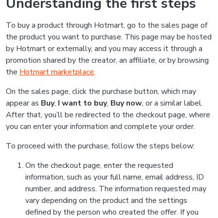
Understanding the first steps
To buy a product through Hotmart, go to the sales page of
the product you want to purchase. This page may be hosted
by Hotmart or externally, and you may access it through a
promotion shared by the creator, an affiliate, or by browsing
the
Hotmart marketplace
.
On the sales page, click the purchase button, which may
appear as
Buy
,
I want to buy
,
Buy now
, or a similar label.
After that, you’ll be redirected to the checkout page, where
you can enter your information and complete your order.
To proceed with the purchase, follow the steps below:
On the checkout page, enter the requested
information, such as your full name, email address, ID
number, and address. The information requested may
vary depending on the product and the settings
defined by the person who created the offer. If you