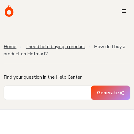
Home
I need help buying a product
How do I buy a
product on Hotmart?
Find your question in the Help Center
Generate