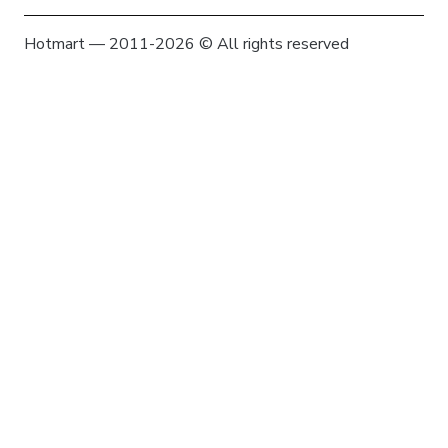
Hotmart — 2011-2026 © All rights reserved