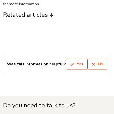
for more information.
Related articles
Was this information helpful?
Yes
No
Do you need to talk to us?