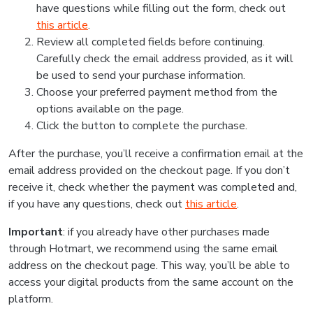
have questions while filling out the form, check out
this article
.
Review all completed fields before continuing.
Carefully check the email address provided, as it will
be used to send your purchase information.
Choose your preferred payment method from the
options available on the page.
Click the button to complete the purchase.
After the purchase, you’ll receive a confirmation email at the
email address provided on the checkout page. If you don’t
receive it, check whether the payment was completed and,
if you have any questions, check out
this article
.
Important
: if you already have other purchases made
through Hotmart, we recommend using the same email
address on the checkout page. This way, you’ll be able to
access your digital products from the same account on the
platform.