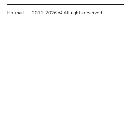
Hotmart — 2011-2026 © All rights reserved