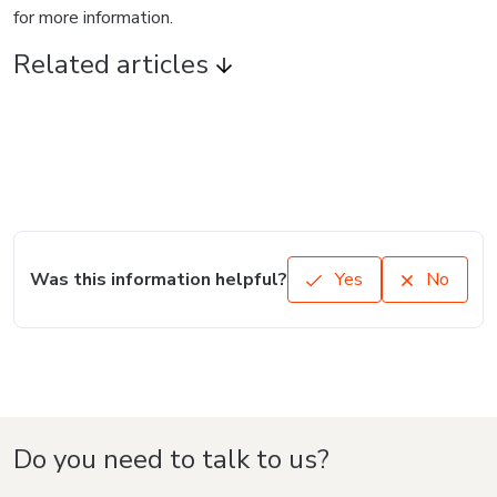
for more information.
Related articles
Was this information helpful?
Yes
No
Do you need to talk to us?