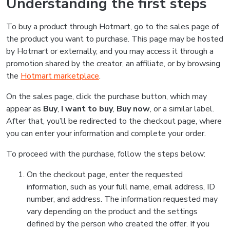
Understanding the first steps
To buy a product through Hotmart, go to the sales page of
the product you want to purchase. This page may be hosted
by Hotmart or externally, and you may access it through a
promotion shared by the creator, an affiliate, or by browsing
the
Hotmart marketplace
.
On the sales page, click the purchase button, which may
appear as
Buy
,
I want to buy
,
Buy now
, or a similar label.
After that, you’ll be redirected to the checkout page, where
you can enter your information and complete your order.
To proceed with the purchase, follow the steps below:
On the checkout page, enter the requested
information, such as your full name, email address, ID
number, and address. The information requested may
vary depending on the product and the settings
defined by the person who created the offer. If you