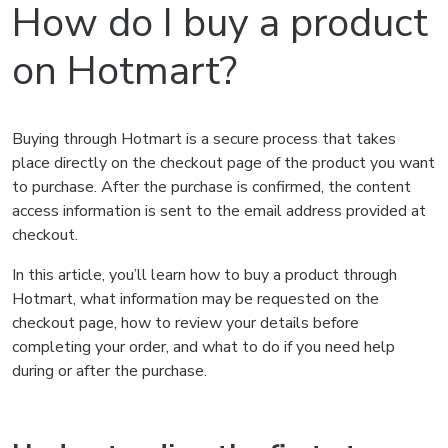
How do I buy a product
on Hotmart?
Buying through Hotmart is a secure process that takes
place directly on the checkout page of the product you want
to purchase. After the purchase is confirmed, the content
access information is sent to the email address provided at
checkout.
In this article, you’ll learn how to buy a product through
Hotmart, what information may be requested on the
checkout page, how to review your details before
completing your order, and what to do if you need help
during or after the purchase.