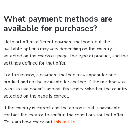
What payment methods are
available for purchases?
Hotmart offers different payment methods, but the
available options may vary depending on the country
selected on the checkout page, the type of product, and the
settings defined for that offer.
For this reason, a payment method may appear for one
product and not be available for another. If the method you
want to use doesn’t appear, first check whether the country
selected on the page is correct.
If the country is correct and the option is still unavailable,
contact the creator to confirm the conditions for that offer.
To learn how, check out
this article
.