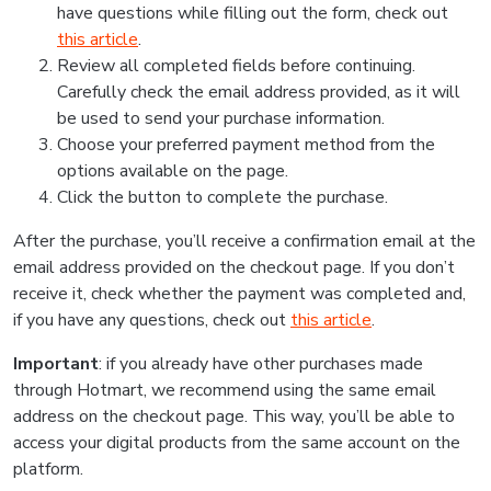
have questions while filling out the form, check out
this article
.
Review all completed fields before continuing.
Carefully check the email address provided, as it will
be used to send your purchase information.
Choose your preferred payment method from the
options available on the page.
Click the button to complete the purchase.
After the purchase, you’ll receive a confirmation email at the
email address provided on the checkout page. If you don’t
receive it, check whether the payment was completed and,
if you have any questions, check out
this article
.
Important
: if you already have other purchases made
through Hotmart, we recommend using the same email
address on the checkout page. This way, you’ll be able to
access your digital products from the same account on the
platform.