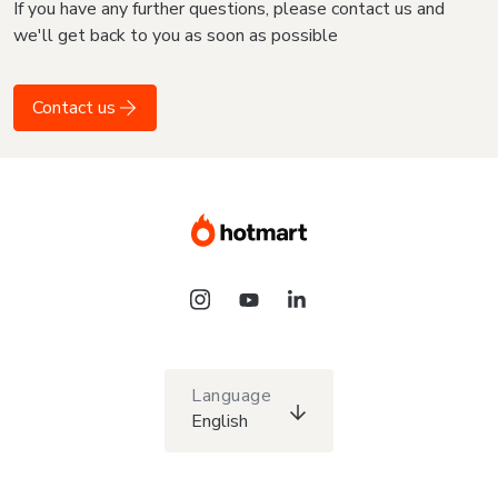
If you have any further questions, please contact us and
we'll get back to you as soon as possible
Contact us
Language
English