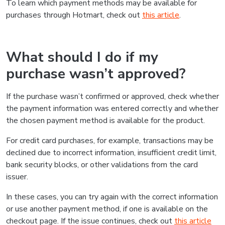
To learn which payment methods may be available for
purchases through Hotmart, check out
this article
.
What should I do if my
purchase wasn’t approved?
If the purchase wasn’t confirmed or approved, check whether
the payment information was entered correctly and whether
the chosen payment method is available for the product.
For credit card purchases, for example, transactions may be
declined due to incorrect information, insufficient credit limit,
bank security blocks, or other validations from the card
issuer.
In these cases, you can try again with the correct information
or use another payment method, if one is available on the
checkout page. If the issue continues, check out
this article