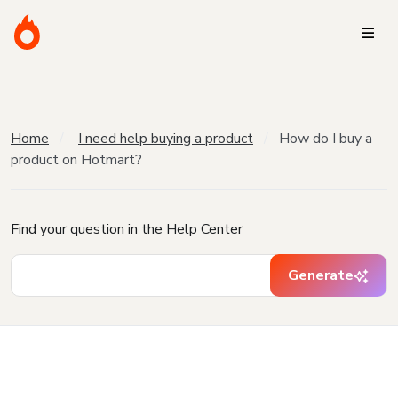
Home
I need help buying a product
How do I buy a
product on Hotmart?
Find your question in the Help Center
Generate