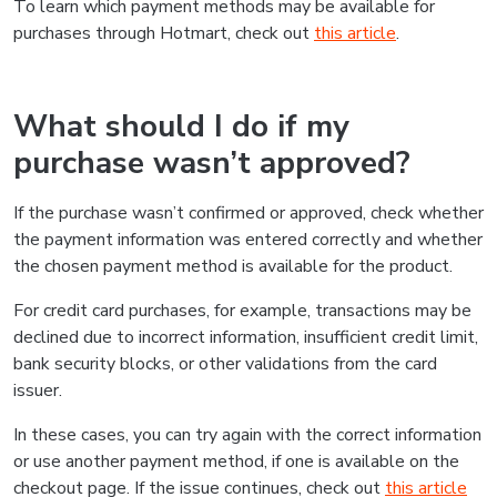
To learn which payment methods may be available for
purchases through Hotmart, check out
this article
.
What should I do if my
purchase wasn’t approved?
If the purchase wasn’t confirmed or approved, check whether
the payment information was entered correctly and whether
the chosen payment method is available for the product.
For credit card purchases, for example, transactions may be
declined due to incorrect information, insufficient credit limit,
bank security blocks, or other validations from the card
issuer.
In these cases, you can try again with the correct information
or use another payment method, if one is available on the
checkout page. If the issue continues, check out
this article