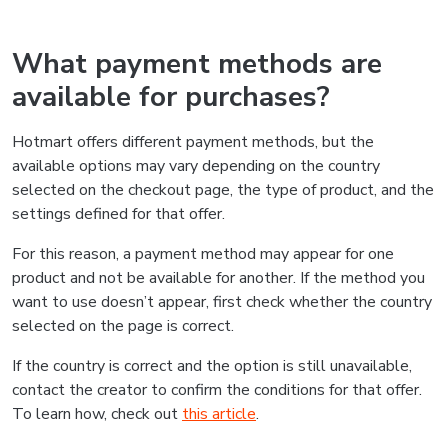
What payment methods are
available for purchases?
Hotmart offers different payment methods, but the
available options may vary depending on the country
selected on the checkout page, the type of product, and the
settings defined for that offer.
For this reason, a payment method may appear for one
product and not be available for another. If the method you
want to use doesn’t appear, first check whether the country
selected on the page is correct.
If the country is correct and the option is still unavailable,
contact the creator to confirm the conditions for that offer.
To learn how, check out
this article
.