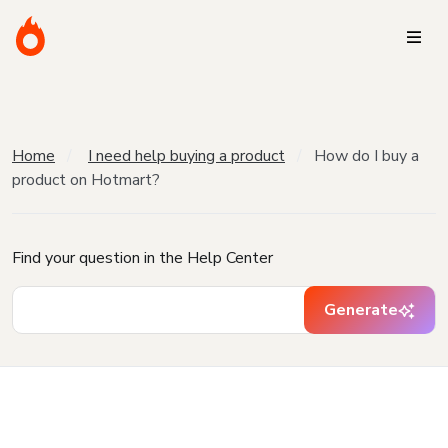
Home
I need help buying a product
How do I buy a
product on Hotmart?
Find your question in the Help Center
Generate