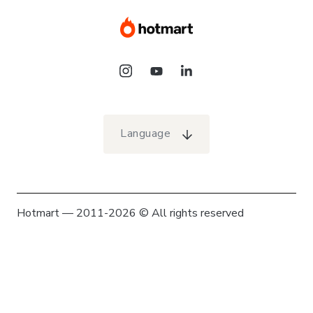
Language
Hotmart — 2011-2026 © All rights reserved