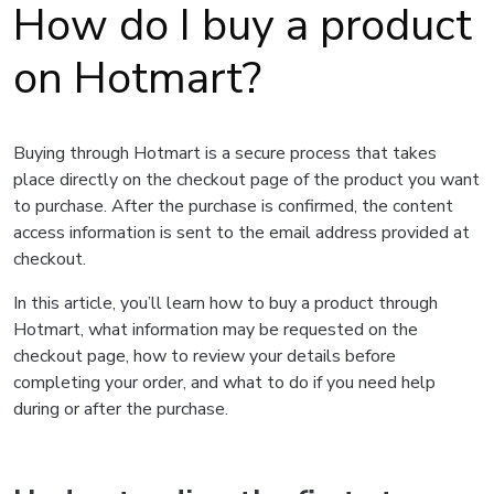
How do I buy a product
on Hotmart?
Buying through Hotmart is a secure process that takes
place directly on the checkout page of the product you want
to purchase. After the purchase is confirmed, the content
access information is sent to the email address provided at
checkout.
In this article, you’ll learn how to buy a product through
Hotmart, what information may be requested on the
checkout page, how to review your details before
completing your order, and what to do if you need help
during or after the purchase.