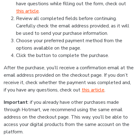
have questions while filling out the form, check out
this article
.
Review all completed fields before continuing.
Carefully check the email address provided, as it will
be used to send your purchase information.
Choose your preferred payment method from the
options available on the page.
Click the button to complete the purchase.
After the purchase, you’ll receive a confirmation email at the
email address provided on the checkout page. If you don’t
receive it, check whether the payment was completed and,
if you have any questions, check out
this article
.
Important
: if you already have other purchases made
through Hotmart, we recommend using the same email
address on the checkout page. This way, you’ll be able to
access your digital products from the same account on the
platform.