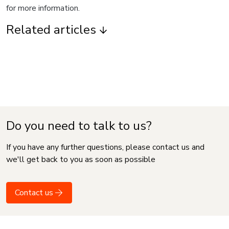
for more information.
Related articles
Do you need to talk to us?
If you have any further questions, please contact us and
we'll get back to you as soon as possible
Contact us