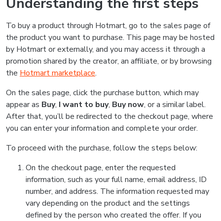
Understanding the first steps
To buy a product through Hotmart, go to the sales page of
the product you want to purchase. This page may be hosted
by Hotmart or externally, and you may access it through a
promotion shared by the creator, an affiliate, or by browsing
the
Hotmart marketplace
.
On the sales page, click the purchase button, which may
appear as
Buy
,
I want to buy
,
Buy now
, or a similar label.
After that, you’ll be redirected to the checkout page, where
you can enter your information and complete your order.
To proceed with the purchase, follow the steps below:
On the checkout page, enter the requested
information, such as your full name, email address, ID
number, and address. The information requested may
vary depending on the product and the settings
defined by the person who created the offer. If you