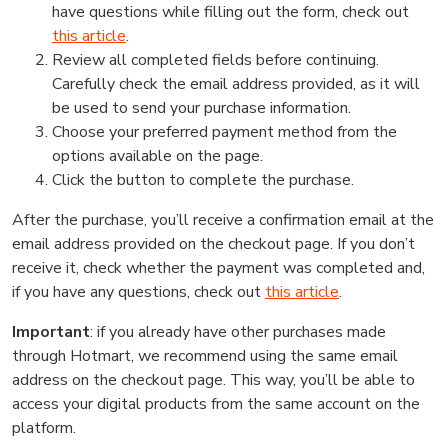
have questions while filling out the form, check out
this article
.
Review all completed fields before continuing.
Carefully check the email address provided, as it will
be used to send your purchase information.
Choose your preferred payment method from the
options available on the page.
Click the button to complete the purchase.
After the purchase, you’ll receive a confirmation email at the
email address provided on the checkout page. If you don’t
receive it, check whether the payment was completed and,
if you have any questions, check out
this article
.
Important
: if you already have other purchases made
through Hotmart, we recommend using the same email
address on the checkout page. This way, you’ll be able to
access your digital products from the same account on the
platform.