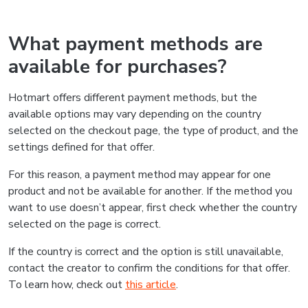
What payment methods are
available for purchases?
Hotmart offers different payment methods, but the
available options may vary depending on the country
selected on the checkout page, the type of product, and the
settings defined for that offer.
For this reason, a payment method may appear for one
product and not be available for another. If the method you
want to use doesn’t appear, first check whether the country
selected on the page is correct.
If the country is correct and the option is still unavailable,
contact the creator to confirm the conditions for that offer.
To learn how, check out
this article
.