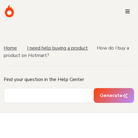
Home
I need help buying a product
How do I buy a
product on Hotmart?
Find your question in the Help Center
Generate