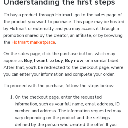
Understanding the first steps
To buy a product through Hotmart, go to the sales page of
the product you want to purchase. This page may be hosted
by Hotmart or externally, and you may access it through a
promotion shared by the creator, an affiliate, or by browsing
the
Hotmart marketplace
.
On the sales page, click the purchase button, which may
appear as
Buy
,
I want to buy
,
Buy now
, or a similar label.
After that, you’ll be redirected to the checkout page, where
you can enter your information and complete your order.
To proceed with the purchase, follow the steps below:
On the checkout page, enter the requested
information, such as your full name, email address, ID
number, and address. The information requested may
vary depending on the product and the settings
defined by the person who created the offer. If you