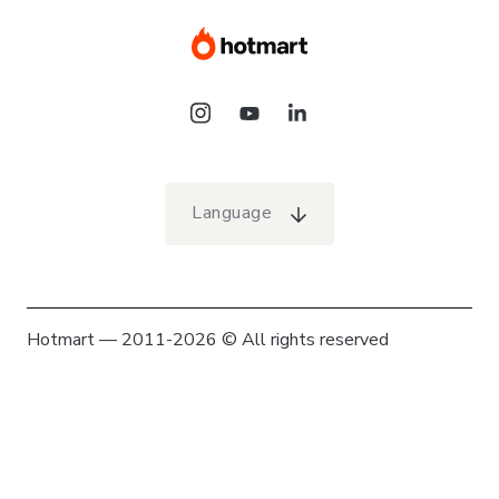
Language
Hotmart — 2011-2026 © All rights reserved