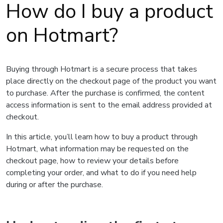
How do I buy a product
on Hotmart?
Buying through Hotmart is a secure process that takes
place directly on the checkout page of the product you want
to purchase. After the purchase is confirmed, the content
access information is sent to the email address provided at
checkout.
In this article, you’ll learn how to buy a product through
Hotmart, what information may be requested on the
checkout page, how to review your details before
completing your order, and what to do if you need help
during or after the purchase.