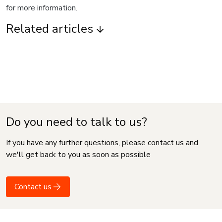
for more information.
Related articles
Do you need to talk to us?
If you have any further questions, please contact us and
we'll get back to you as soon as possible
Contact us