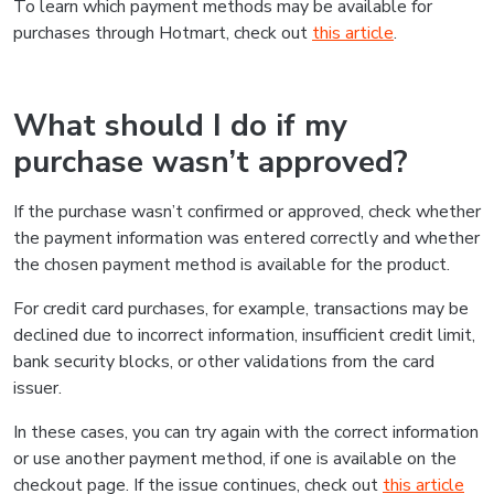
To learn which payment methods may be available for
purchases through Hotmart, check out
this article
.
What should I do if my
purchase wasn’t approved?
If the purchase wasn’t confirmed or approved, check whether
the payment information was entered correctly and whether
the chosen payment method is available for the product.
For credit card purchases, for example, transactions may be
declined due to incorrect information, insufficient credit limit,
bank security blocks, or other validations from the card
issuer.
In these cases, you can try again with the correct information
or use another payment method, if one is available on the
checkout page. If the issue continues, check out
this article