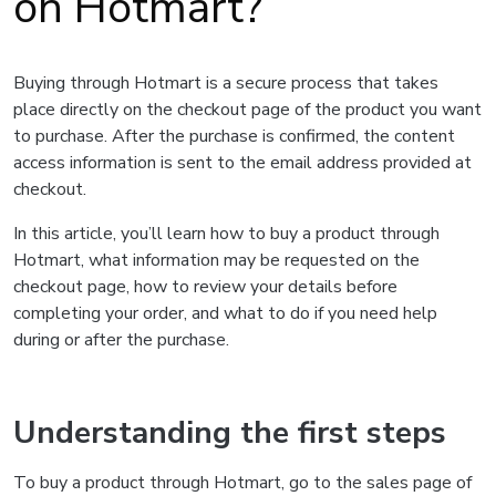
on Hotmart?
Buying through Hotmart is a secure process that takes
place directly on the checkout page of the product you want
to purchase. After the purchase is confirmed, the content
access information is sent to the email address provided at
checkout.
In this article, you’ll learn how to buy a product through
Hotmart, what information may be requested on the
checkout page, how to review your details before
completing your order, and what to do if you need help
during or after the purchase.
Understanding the first steps
To buy a product through Hotmart, go to the sales page of