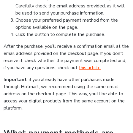
Carefully check the email address provided, as it will
be used to send your purchase information.
Choose your preferred payment method from the
options available on the page.
Click the button to complete the purchase.
After the purchase, you’ll receive a confirmation email at the
email address provided on the checkout page. If you don’t
receive it, check whether the payment was completed and,
if you have any questions, check out
this article
.
Important
: if you already have other purchases made
through Hotmart, we recommend using the same email
address on the checkout page. This way, you’ll be able to
access your digital products from the same account on the
platform.