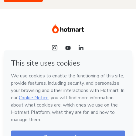
Language
English
Hotmart — 2011-2026 © All rights reserved