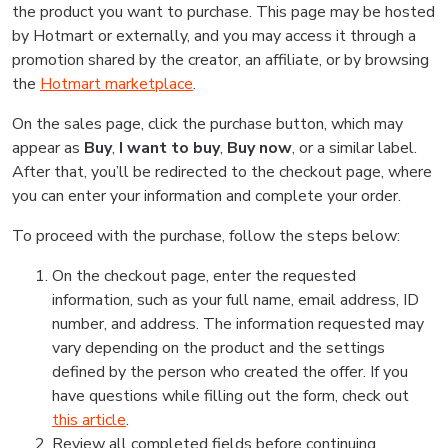
the product you want to purchase. This page may be hosted
by Hotmart or externally, and you may access it through a
promotion shared by the creator, an affiliate, or by browsing
the
Hotmart marketplace
.
On the sales page, click the purchase button, which may
appear as
Buy
,
I want to buy
,
Buy now
, or a similar label.
After that, you’ll be redirected to the checkout page, where
you can enter your information and complete your order.
To proceed with the purchase, follow the steps below:
On the checkout page, enter the requested
information, such as your full name, email address, ID
number, and address. The information requested may
vary depending on the product and the settings
defined by the person who created the offer. If you
have questions while filling out the form, check out
this article
.
Review all completed fields before continuing.