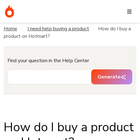
Home
I need help buying a product
How do I buy a
product on Hotmart?
Find your question in the Help Center
Generate
How do I buy a product