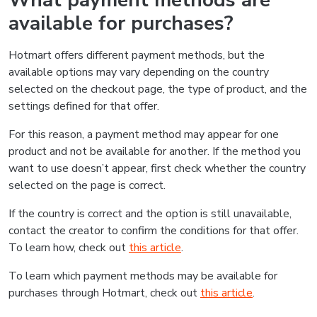
What payment methods are
available for purchases?
Hotmart offers different payment methods, but the
available options may vary depending on the country
selected on the checkout page, the type of product, and the
settings defined for that offer.
For this reason, a payment method may appear for one
product and not be available for another. If the method you
want to use doesn’t appear, first check whether the country
selected on the page is correct.
If the country is correct and the option is still unavailable,
contact the creator to confirm the conditions for that offer.
To learn how, check out
this article
.
To learn which payment methods may be available for
purchases through Hotmart, check out
this article
.