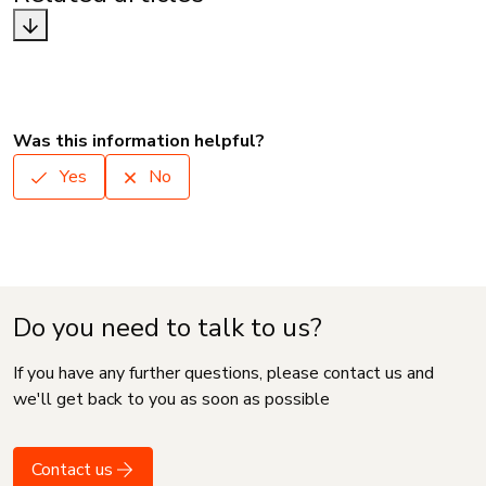
Was this information helpful?
Yes
No
Do you need to talk to us?
If you have any further questions, please contact us and
we'll get back to you as soon as possible
Contact us