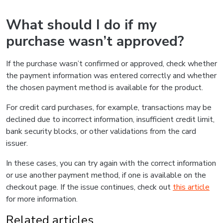
What should I do if my
purchase wasn’t approved?
If the purchase wasn’t confirmed or approved, check whether
the payment information was entered correctly and whether
the chosen payment method is available for the product.
For credit card purchases, for example, transactions may be
declined due to incorrect information, insufficient credit limit,
bank security blocks, or other validations from the card
issuer.
In these cases, you can try again with the correct information
or use another payment method, if one is available on the
checkout page. If the issue continues, check out
this article
for more information.
Related articles