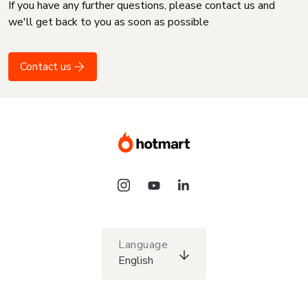
If you have any further questions, please contact us and
we'll get back to you as soon as possible
Contact us
Language
English