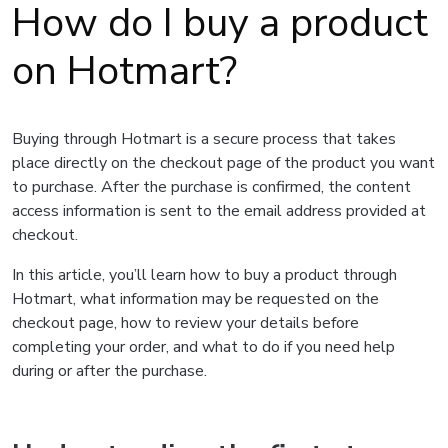
How do I buy a product
on Hotmart?
Buying through Hotmart is a secure process that takes
place directly on the checkout page of the product you want
to purchase. After the purchase is confirmed, the content
access information is sent to the email address provided at
checkout.
In this article, you’ll learn how to buy a product through
Hotmart, what information may be requested on the
checkout page, how to review your details before
completing your order, and what to do if you need help
during or after the purchase.