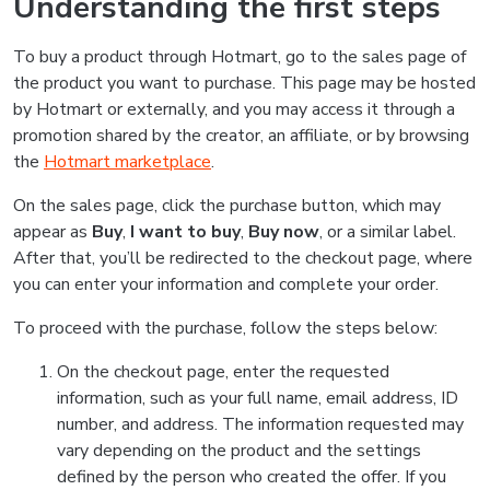
Understanding the first steps
To buy a product through Hotmart, go to the sales page of
the product you want to purchase. This page may be hosted
by Hotmart or externally, and you may access it through a
promotion shared by the creator, an affiliate, or by browsing
the
Hotmart marketplace
.
On the sales page, click the purchase button, which may
appear as
Buy
,
I want to buy
,
Buy now
, or a similar label.
After that, you’ll be redirected to the checkout page, where
you can enter your information and complete your order.
To proceed with the purchase, follow the steps below:
On the checkout page, enter the requested
information, such as your full name, email address, ID
number, and address. The information requested may
vary depending on the product and the settings
defined by the person who created the offer. If you