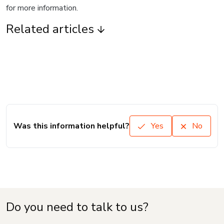
for more information.
Related articles
Was this information helpful?
Yes
No
Do you need to talk to us?