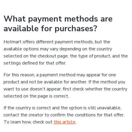
What payment methods are
available for purchases?
Hotmart offers different payment methods, but the
available options may vary depending on the country
selected on the checkout page, the type of product, and the
settings defined for that offer.
For this reason, a payment method may appear for one
product and not be available for another. If the method you
want to use doesn’t appear, first check whether the country
selected on the page is correct.
If the country is correct and the option is still unavailable,
contact the creator to confirm the conditions for that offer.
To learn how, check out
this article
.