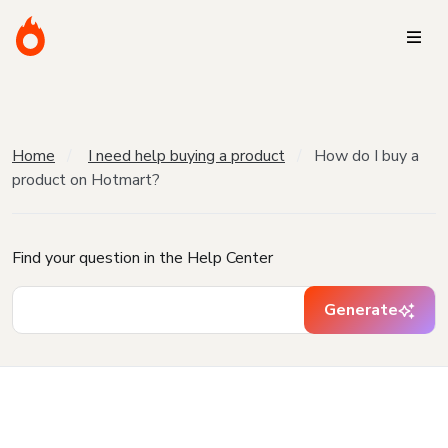
Home
I need help buying a product
How do I buy a
product on Hotmart?
Find your question in the Help Center
Generate