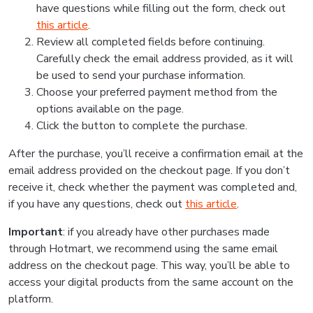
have questions while filling out the form, check out
this article
.
Review all completed fields before continuing.
Carefully check the email address provided, as it will
be used to send your purchase information.
Choose your preferred payment method from the
options available on the page.
Click the button to complete the purchase.
After the purchase, you’ll receive a confirmation email at the
email address provided on the checkout page. If you don’t
receive it, check whether the payment was completed and,
if you have any questions, check out
this article
.
Important
: if you already have other purchases made
through Hotmart, we recommend using the same email
address on the checkout page. This way, you’ll be able to
access your digital products from the same account on the
platform.