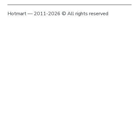
Hotmart — 2011-2026 © All rights reserved