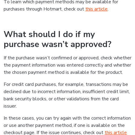
To learn which payment methods may be available for
purchases through Hotmart, check out
this article
.
What should I do if my
purchase wasn’t approved?
If the purchase wasn’t confirmed or approved, check whether
the payment information was entered correctly and whether
the chosen payment method is available for the product.
For credit card purchases, for example, transactions may be
declined due to incorrect information, insufficient credit limit,
bank security blocks, or other validations from the card
issuer.
In these cases, you can try again with the correct information
or use another payment method, if one is available on the
checkout page. If the issue continues, check out
this article