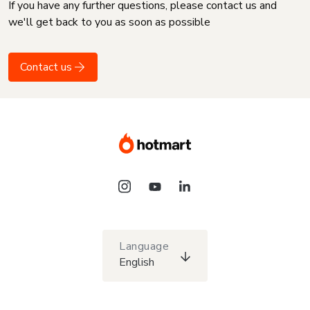
If you have any further questions, please contact us and
we'll get back to you as soon as possible
Contact us
Language
English