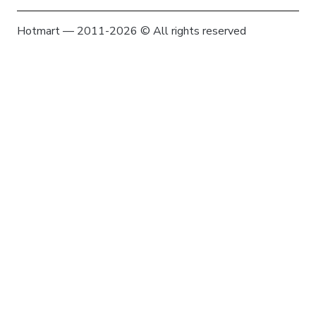
Hotmart — 2011-2026 © All rights reserved