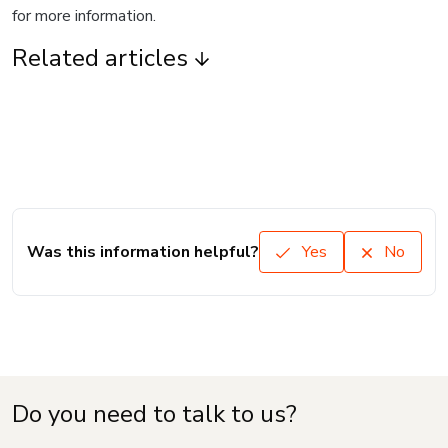
for more information.
Related articles
Was this information helpful?
Yes
No
Do you need to talk to us?