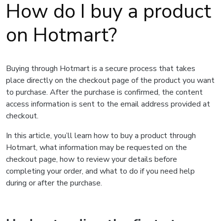
How do I buy a product
on Hotmart?
Buying through Hotmart is a secure process that takes
place directly on the checkout page of the product you want
to purchase. After the purchase is confirmed, the content
access information is sent to the email address provided at
checkout.
In this article, you’ll learn how to buy a product through
Hotmart, what information may be requested on the
checkout page, how to review your details before
completing your order, and what to do if you need help
during or after the purchase.