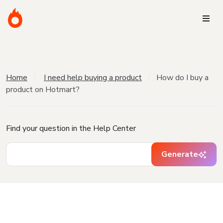
Home
I need help buying a product
How do I buy a
product on Hotmart?
Find your question in the Help Center
Generate