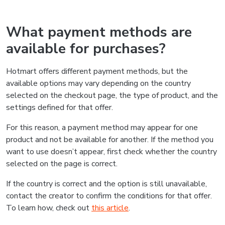
What payment methods are
available for purchases?
Hotmart offers different payment methods, but the
available options may vary depending on the country
selected on the checkout page, the type of product, and the
settings defined for that offer.
For this reason, a payment method may appear for one
product and not be available for another. If the method you
want to use doesn’t appear, first check whether the country
selected on the page is correct.
If the country is correct and the option is still unavailable,
contact the creator to confirm the conditions for that offer.
To learn how, check out
this article
.