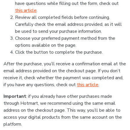
have questions while filling out the form, check out
this article
.
Review all completed fields before continuing.
Carefully check the email address provided, as it will
be used to send your purchase information.
Choose your preferred payment method from the
options available on the page.
Click the button to complete the purchase.
After the purchase, you’ll receive a confirmation email at the
email address provided on the checkout page. If you don’t
receive it, check whether the payment was completed and,
if you have any questions, check out
this article
.
Important
: if you already have other purchases made
through Hotmart, we recommend using the same email
address on the checkout page. This way, you’ll be able to
access your digital products from the same account on the
platform.