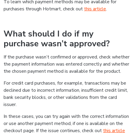
To learn which payment methods may be available for
purchases through Hotmart, check out
this article
.
What should I do if my
purchase wasn’t approved?
If the purchase wasn’t confirmed or approved, check whether
the payment information was entered correctly and whether
the chosen payment method is available for the product.
For credit card purchases, for example, transactions may be
declined due to incorrect information, insufficient credit limit,
bank security blocks, or other validations from the card
issuer.
In these cases, you can try again with the correct information
or use another payment method, if one is available on the
checkout page. If the issue continues, check out
this article