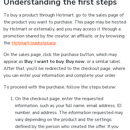
Understanding the first steps
To buy a product through Hotmart, go to the sales page of
the product you want to purchase. This page may be hosted
by Hotmart or externally, and you may access it through a
promotion shared by the creator, an affiliate, or by browsing
the
Hotmart marketplace
.
On the sales page, click the purchase button, which may
appear as
Buy
,
I want to buy
,
Buy now
, or a similar label.
After that, you’ll be redirected to the checkout page, where
you can enter your information and complete your order.
To proceed with the purchase, follow the steps below:
On the checkout page, enter the requested
information, such as your full name, email address, ID
number, and address. The information requested may
vary depending on the product and the settings
defined by the person who created the offer. If you