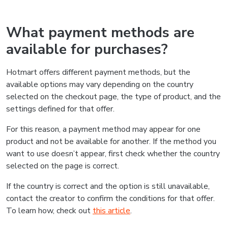
What payment methods are
available for purchases?
Hotmart offers different payment methods, but the
available options may vary depending on the country
selected on the checkout page, the type of product, and the
settings defined for that offer.
For this reason, a payment method may appear for one
product and not be available for another. If the method you
want to use doesn’t appear, first check whether the country
selected on the page is correct.
If the country is correct and the option is still unavailable,
contact the creator to confirm the conditions for that offer.
To learn how, check out
this article
.