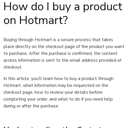
How do I buy a product
on Hotmart?
Buying through Hotmart is a secure process that takes
place directly on the checkout page of the product you want
to purchase. After the purchase is confirmed, the content
access information is sent to the email address provided at
checkout.
In this article, you’ll learn how to buy a product through
Hotmart, what information may be requested on the
checkout page, how to review your details before
completing your order, and what to do if you need help
during or after the purchase.