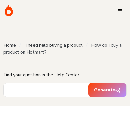
Home
I need help buying a product
How do I buy a
product on Hotmart?
Find your question in the Help Center
Generate