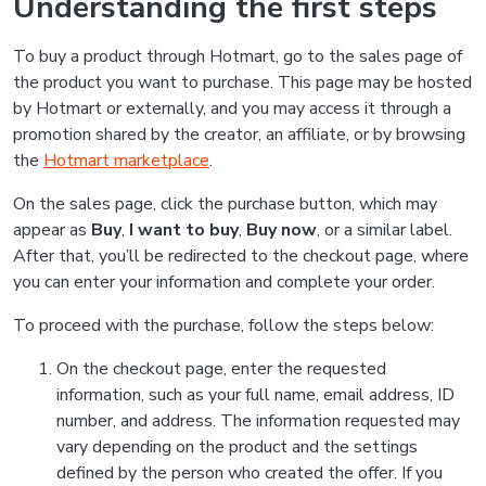
Understanding the first steps
To buy a product through Hotmart, go to the sales page of
the product you want to purchase. This page may be hosted
by Hotmart or externally, and you may access it through a
promotion shared by the creator, an affiliate, or by browsing
the
Hotmart marketplace
.
On the sales page, click the purchase button, which may
appear as
Buy
,
I want to buy
,
Buy now
, or a similar label.
After that, you’ll be redirected to the checkout page, where
you can enter your information and complete your order.
To proceed with the purchase, follow the steps below:
On the checkout page, enter the requested
information, such as your full name, email address, ID
number, and address. The information requested may
vary depending on the product and the settings
defined by the person who created the offer. If you