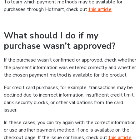
To learn which payment methods may be available for
purchases through Hotmart, check out
this article
.
What should I do if my
purchase wasn’t approved?
If the purchase wasn’t confirmed or approved, check whether
the payment information was entered correctly and whether
the chosen payment method is available for the product.
For credit card purchases, for example, transactions may be
declined due to incorrect information, insufficient credit limit,
bank security blocks, or other validations from the card
issuer.
In these cases, you can try again with the correct information
or use another payment method, if one is available on the
checkout page. If the issue continues, check out
this article