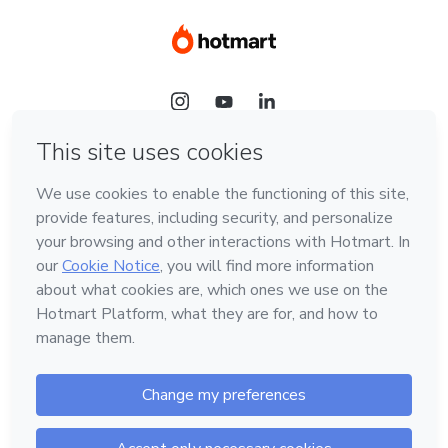
Language
Hotmart — 2011-2026 © All rights reserved