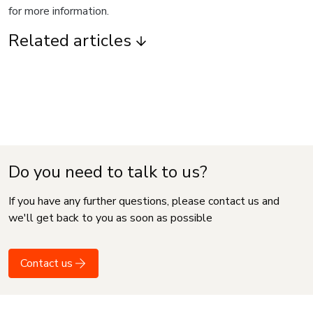
for more information.
Related articles
Do you need to talk to us?
If you have any further questions, please contact us and
we'll get back to you as soon as possible
Contact us