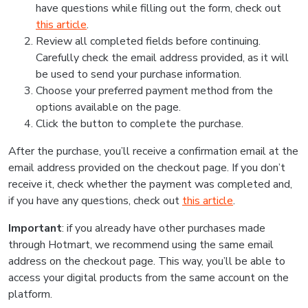
have questions while filling out the form, check out
this article
.
Review all completed fields before continuing.
Carefully check the email address provided, as it will
be used to send your purchase information.
Choose your preferred payment method from the
options available on the page.
Click the button to complete the purchase.
After the purchase, you’ll receive a confirmation email at the
email address provided on the checkout page. If you don’t
receive it, check whether the payment was completed and,
if you have any questions, check out
this article
.
Important
: if you already have other purchases made
through Hotmart, we recommend using the same email
address on the checkout page. This way, you’ll be able to
access your digital products from the same account on the
platform.