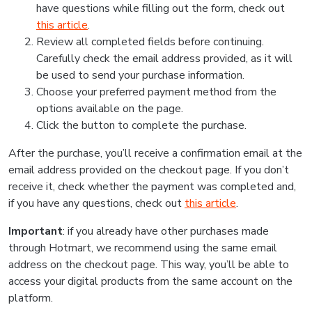
have questions while filling out the form, check out
this article
.
Review all completed fields before continuing.
Carefully check the email address provided, as it will
be used to send your purchase information.
Choose your preferred payment method from the
options available on the page.
Click the button to complete the purchase.
After the purchase, you’ll receive a confirmation email at the
email address provided on the checkout page. If you don’t
receive it, check whether the payment was completed and,
if you have any questions, check out
this article
.
Important
: if you already have other purchases made
through Hotmart, we recommend using the same email
address on the checkout page. This way, you’ll be able to
access your digital products from the same account on the
platform.