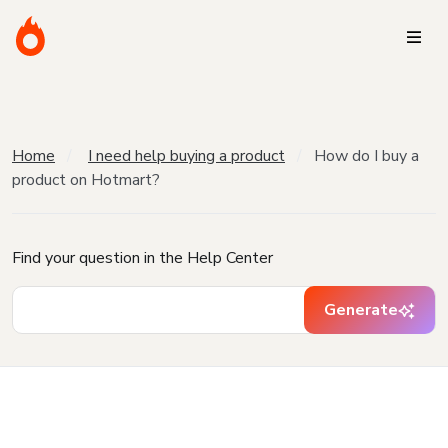
Home
I need help buying a product
How do I buy a
product on Hotmart?
Find your question in the Help Center
Generate