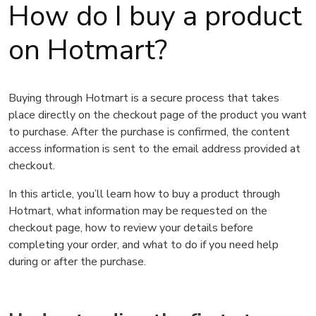
How do I buy a product
on Hotmart?
Buying through Hotmart is a secure process that takes
place directly on the checkout page of the product you want
to purchase. After the purchase is confirmed, the content
access information is sent to the email address provided at
checkout.
In this article, you’ll learn how to buy a product through
Hotmart, what information may be requested on the
checkout page, how to review your details before
completing your order, and what to do if you need help
during or after the purchase.