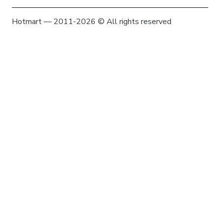
Hotmart — 2011-2026 © All rights reserved