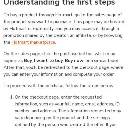
Understanding the first steps
To buy a product through Hotmart, go to the sales page of
the product you want to purchase. This page may be hosted
by Hotmart or externally, and you may access it through a
promotion shared by the creator, an affiliate, or by browsing
the
Hotmart marketplace
.
On the sales page, click the purchase button, which may
appear as
Buy
,
I want to buy
,
Buy now
, or a similar label.
After that, you’ll be redirected to the checkout page, where
you can enter your information and complete your order.
To proceed with the purchase, follow the steps below:
On the checkout page, enter the requested
information, such as your full name, email address, ID
number, and address. The information requested may
vary depending on the product and the settings
defined by the person who created the offer. If you