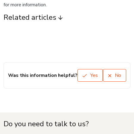
for more information.
Related articles
Was this information helpful?
Yes
No
Do you need to talk to us?