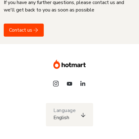
If you have any further questions, please contact us and
we'll get back to you as soon as possible
Contact us
Language
English