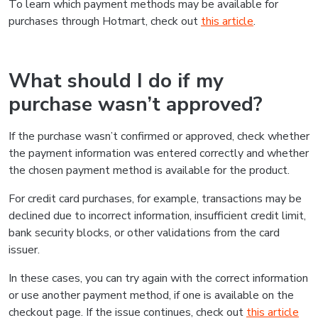
To learn which payment methods may be available for
purchases through Hotmart, check out
this article
.
What should I do if my
purchase wasn’t approved?
If the purchase wasn’t confirmed or approved, check whether
the payment information was entered correctly and whether
the chosen payment method is available for the product.
For credit card purchases, for example, transactions may be
declined due to incorrect information, insufficient credit limit,
bank security blocks, or other validations from the card
issuer.
In these cases, you can try again with the correct information
or use another payment method, if one is available on the
checkout page. If the issue continues, check out
this article