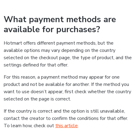
What payment methods are
available for purchases?
Hotmart offers different payment methods, but the
available options may vary depending on the country
selected on the checkout page, the type of product, and the
settings defined for that offer.
For this reason, a payment method may appear for one
product and not be available for another. If the method you
want to use doesn’t appear, first check whether the country
selected on the page is correct.
If the country is correct and the option is still unavailable,
contact the creator to confirm the conditions for that offer.
To learn how, check out
this article
.