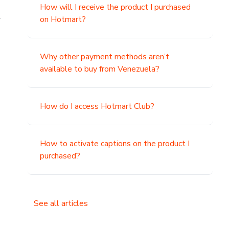
How will I receive the product I purchased
.
on Hotmart?
Why other payment methods aren’t
available to buy from Venezuela?
How do I access Hotmart Club?
How to activate captions on the product I
purchased?
See all articles