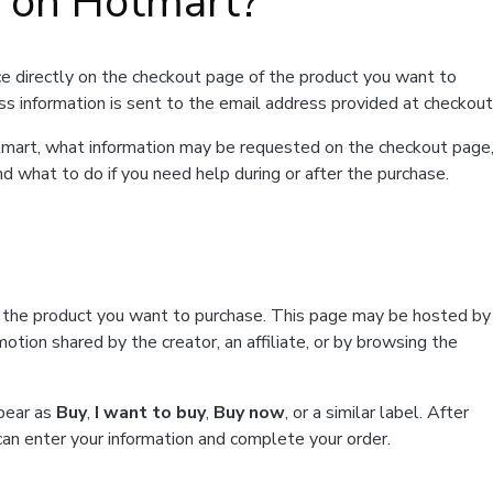
t on Hotmart?
e directly on the checkout page of the product you want to
ss information is sent to the email address provided at checkout
Hotmart, what information may be requested on the checkout page
d what to do if you need help during or after the purchase.
f the product you want to purchase. This page may be hosted by
tion shared by the creator, an affiliate, or by browsing the
ppear as
Buy
,
I want to buy
,
Buy now
, or a similar label. After
can enter your information and complete your order.