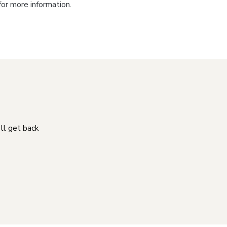
for more information.
'll get back