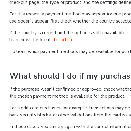
checkout page, the type of product, and the settings defined
For this reason, a payment method may appear for one produ
use doesn’t appear, first check whether the country selecte
If the country is correct and the option is still unavailable, 
learn how, check out
this article
.
To learn which payment methods may be available for pur
What should I do if my purcha
If the purchase wasn’t confirmed or approved, check wheth
the chosen payment method is available for the product.
For credit card purchases, for example, transactions may be de
bank security blocks, or other validations from the card issu
In these cases, you can try again with the correct informati