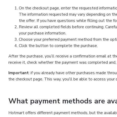
On the checkout page, enter the requested information
The information requested may vary depending on the
the offer. If you have questions while filling out the 
Review all completed fields before continuing. Carefu
your purchase information.
Choose your preferred payment method from the optio
Click the button to complete the purchase.
After the purchase, you’ll receive a confirmation email at t
receive it, check whether the payment was completed and, 
Important
: if you already have other purchases made th
the checkout page. This way, you’ll be able to access your 
What payment methods are avai
Hotmart offers different payment methods, but the availab