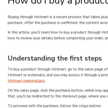
How do I buy a produc
Buying through Hotmart is a secure process that takes plac
purchase. After the purchase is confirmed, the content acce
In this article, you’ll learn how to buy a product through 
how to review your details before completing your order, an
Understanding the first steps
To buy a product through Hotmart, go to the sales page o
Hotmart or externally, and you may access it through a promo
Hotmart marketplace
.
On the sales page, click the purchase button, which may a
that, you’ll be redirected to the checkout page, where you 
To proceed with the purchase, follow the steps below: