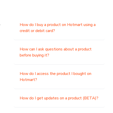
.
How do I buy a product on Hotmart using a
credit or debit card?
,
How can I ask questions about a product
before buying it?
How do I access the product I bought on
Hotmart?
How do I get updates on a product (BETA)?