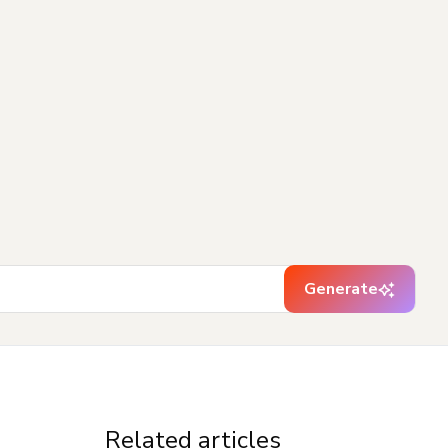
Generate
Related articles