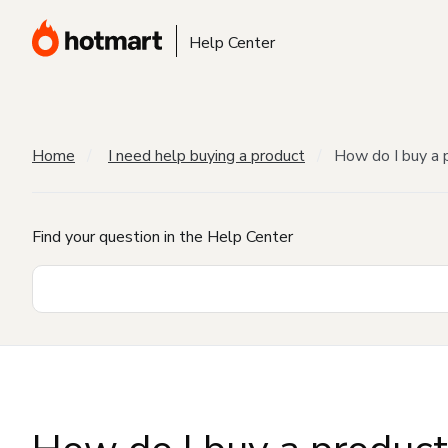
Help Center
Home
I need help buying a product
How do I buy a 
Find your question in the Help Center