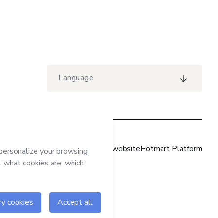
Language
Hotmart website
Hotmart Platform