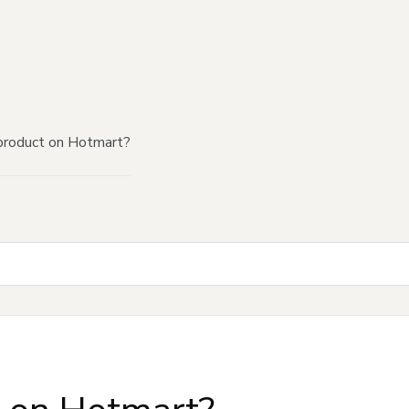
product on Hotmart?