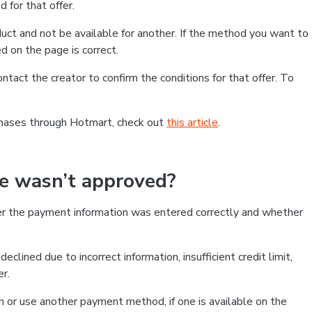
 for that offer.
ct and not be available for another. If the method you want to
d on the page is correct.
contact the creator to confirm the conditions for that offer. To
chases through Hotmart, check out
this article
.
se wasn’t approved?
er the payment information was entered correctly and whether
clined due to incorrect information, insufficient credit limit,
er.
on or use another payment method, if one is available on the