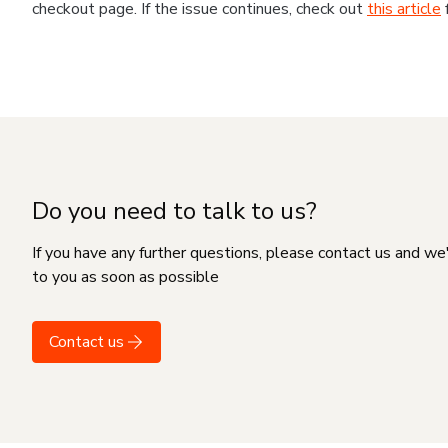
checkout page. If the issue continues, check out
this article
Do you need to talk to us?
If you have any further questions, please contact us and we
to you as soon as possible
Contact us