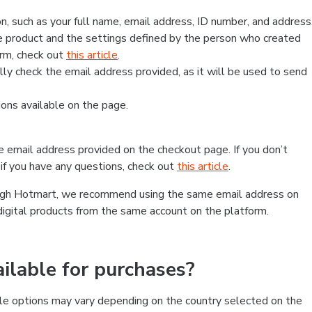
, such as your full name, email address, ID number, and address
 product and the settings defined by the person who created
form, check out
this article
.
lly check the email address provided, as it will be used to send
ns available on the page.
he email address provided on the checkout page. If you don’t
if you have any questions, check out
this article
.
rough Hotmart, we recommend using the same email address on
digital products from the same account on the platform.
lable for purchases?
le options may vary depending on the country selected on the