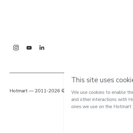
Hotmart — 2011-2026 © All rights reserved