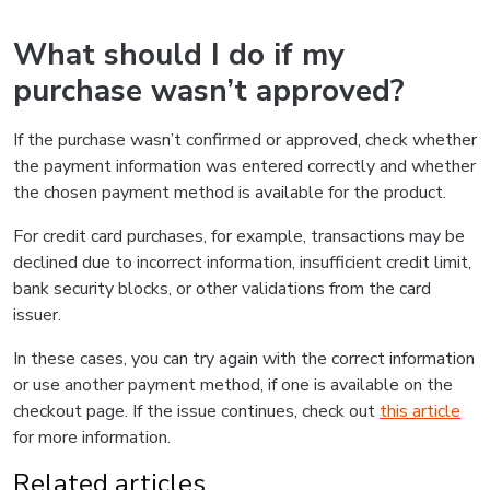
What should I do if my
purchase wasn’t approved?
If the purchase wasn’t confirmed or approved, check whether
the payment information was entered correctly and whether
the chosen payment method is available for the product.
For credit card purchases, for example, transactions may be
declined due to incorrect information, insufficient credit limit,
bank security blocks, or other validations from the card
issuer.
In these cases, you can try again with the correct information
or use another payment method, if one is available on the
checkout page. If the issue continues, check out
this article
for more information.
Related articles