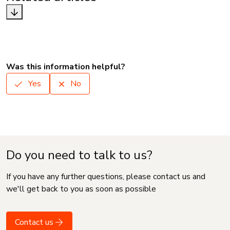
Was this information helpful?
Yes
No
Do you need to talk to us?
If you have any further questions, please contact us and
we'll get back to you as soon as possible
Contact us