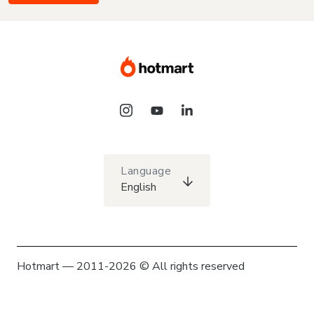
Language
English
Hotmart — 2011-2026 © All rights reserved