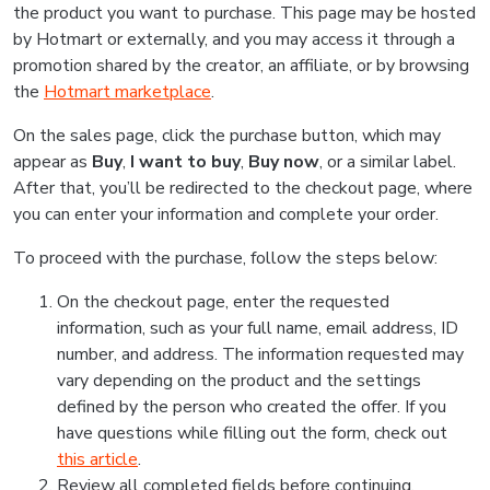
the product you want to purchase. This page may be hosted
by Hotmart or externally, and you may access it through a
promotion shared by the creator, an affiliate, or by browsing
the
Hotmart marketplace
.
On the sales page, click the purchase button, which may
appear as
Buy
,
I want to buy
,
Buy now
, or a similar label.
After that, you’ll be redirected to the checkout page, where
you can enter your information and complete your order.
To proceed with the purchase, follow the steps below:
On the checkout page, enter the requested
information, such as your full name, email address, ID
number, and address. The information requested may
vary depending on the product and the settings
defined by the person who created the offer. If you
have questions while filling out the form, check out
this article
.
Review all completed fields before continuing.