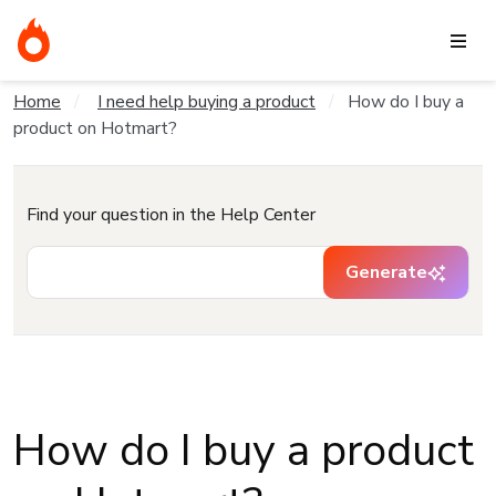
Home
I need help buying a product
How do I buy a
product on Hotmart?
Find your question in the Help Center
Generate
How do I buy a product