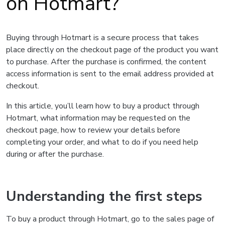
on Hotmart?
Buying through Hotmart is a secure process that takes
place directly on the checkout page of the product you want
to purchase. After the purchase is confirmed, the content
access information is sent to the email address provided at
checkout.
In this article, you’ll learn how to buy a product through
Hotmart, what information may be requested on the
checkout page, how to review your details before
completing your order, and what to do if you need help
during or after the purchase.
Understanding the first steps
To buy a product through Hotmart, go to the sales page of