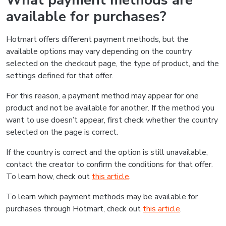
What payment methods are
available for purchases?
Hotmart offers different payment methods, but the
available options may vary depending on the country
selected on the checkout page, the type of product, and the
settings defined for that offer.
For this reason, a payment method may appear for one
product and not be available for another. If the method you
want to use doesn’t appear, first check whether the country
selected on the page is correct.
If the country is correct and the option is still unavailable,
contact the creator to confirm the conditions for that offer.
To learn how, check out
this article
.
To learn which payment methods may be available for
purchases through Hotmart, check out
this article
.