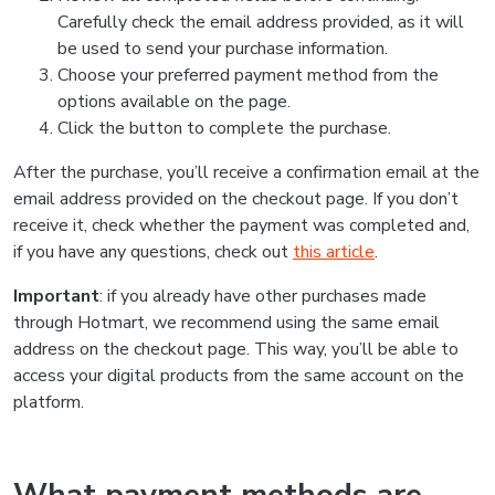
Carefully check the email address provided, as it will
be used to send your purchase information.
Choose your preferred payment method from the
options available on the page.
Click the button to complete the purchase.
After the purchase, you’ll receive a confirmation email at the
email address provided on the checkout page. If you don’t
receive it, check whether the payment was completed and,
if you have any questions, check out
this article
.
Important
: if you already have other purchases made
through Hotmart, we recommend using the same email
address on the checkout page. This way, you’ll be able to
access your digital products from the same account on the
platform.