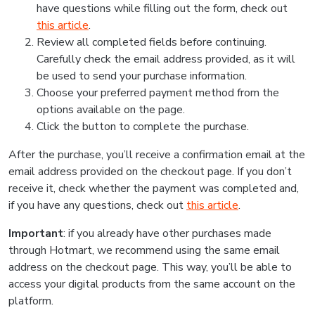
have questions while filling out the form, check out
this article
.
Review all completed fields before continuing.
Carefully check the email address provided, as it will
be used to send your purchase information.
Choose your preferred payment method from the
options available on the page.
Click the button to complete the purchase.
After the purchase, you’ll receive a confirmation email at the
email address provided on the checkout page. If you don’t
receive it, check whether the payment was completed and,
if you have any questions, check out
this article
.
Important
: if you already have other purchases made
through Hotmart, we recommend using the same email
address on the checkout page. This way, you’ll be able to
access your digital products from the same account on the
platform.