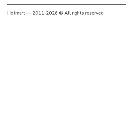
Hotmart — 2011-2026 © All rights reserved