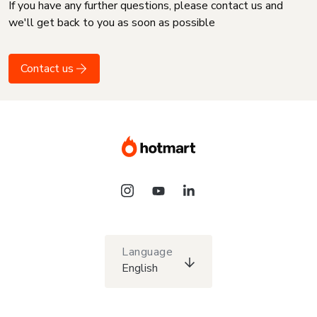
If you have any further questions, please contact us and
we'll get back to you as soon as possible
Contact us
Language
English