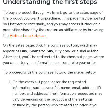
Understanding the first steps
To buy a product through Hotmart, go to the sales page of
the product you want to purchase. This page may be hosted
by Hotmart or externally, and you may access it through a
promotion shared by the creator, an affiliate, or by browsing
the
Hotmart marketplace
.
On the sales page, click the purchase button, which may
appear as
Buy
,
I want to buy
,
Buy now
, or a similar label.
After that, you’ll be redirected to the checkout page, where
you can enter your information and complete your order.
To proceed with the purchase, follow the steps below:
On the checkout page, enter the requested
information, such as your full name, email address, ID
number, and address. The information requested may
vary depending on the product and the settings
defined by the person who created the offer. If you