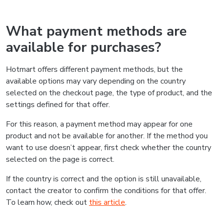
What payment methods are
available for purchases?
Hotmart offers different payment methods, but the
available options may vary depending on the country
selected on the checkout page, the type of product, and the
settings defined for that offer.
For this reason, a payment method may appear for one
product and not be available for another. If the method you
want to use doesn’t appear, first check whether the country
selected on the page is correct.
If the country is correct and the option is still unavailable,
contact the creator to confirm the conditions for that offer.
To learn how, check out
this article
.