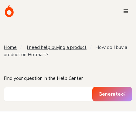
Home
I need help buying a product
How do I buy a
product on Hotmart?
Find your question in the Help Center
Generate