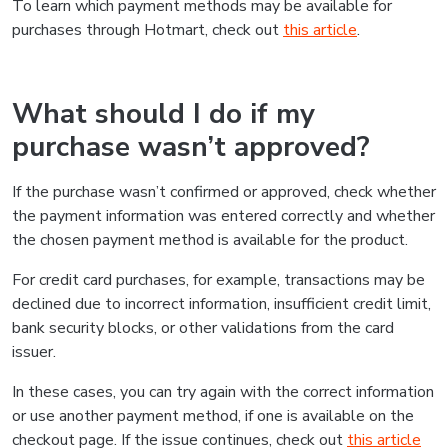
To learn which payment methods may be available for
purchases through Hotmart, check out
this article
.
What should I do if my
purchase wasn’t approved?
If the purchase wasn’t confirmed or approved, check whether
the payment information was entered correctly and whether
the chosen payment method is available for the product.
For credit card purchases, for example, transactions may be
declined due to incorrect information, insufficient credit limit,
bank security blocks, or other validations from the card
issuer.
In these cases, you can try again with the correct information
or use another payment method, if one is available on the
checkout page. If the issue continues, check out
this article