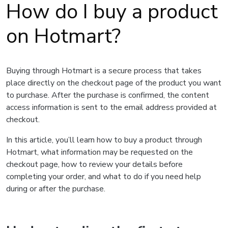
How do I buy a product
on Hotmart?
Buying through Hotmart is a secure process that takes
place directly on the checkout page of the product you want
to purchase. After the purchase is confirmed, the content
access information is sent to the email address provided at
checkout.
In this article, you’ll learn how to buy a product through
Hotmart, what information may be requested on the
checkout page, how to review your details before
completing your order, and what to do if you need help
during or after the purchase.