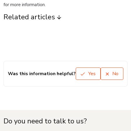
for more information.
Related articles
Was this information helpful?
Yes
No
Do you need to talk to us?