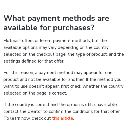
What payment methods are
available for purchases?
Hotmart offers different payment methods, but the
available options may vary depending on the country
selected on the checkout page, the type of product, and the
settings defined for that offer.
For this reason, a payment method may appear for one
product and not be available for another. If the method you
want to use doesn’t appear, first check whether the country
selected on the page is correct.
If the country is correct and the option is still unavailable,
contact the creator to confirm the conditions for that offer.
To learn how, check out
this article
.