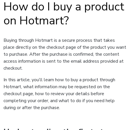
How do I buy a product
on Hotmart?
Buying through Hotmart is a secure process that takes
place directly on the checkout page of the product you want
to purchase. After the purchase is confirmed, the content
access information is sent to the email address provided at
checkout.
In this article, you’ll learn how to buy a product through
Hotmart, what information may be requested on the
checkout page, how to review your details before
completing your order, and what to do if you need help
during or after the purchase.