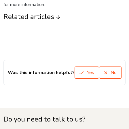
for more information.
Related articles
Was this information helpful?
Yes
No
Do you need to talk to us?