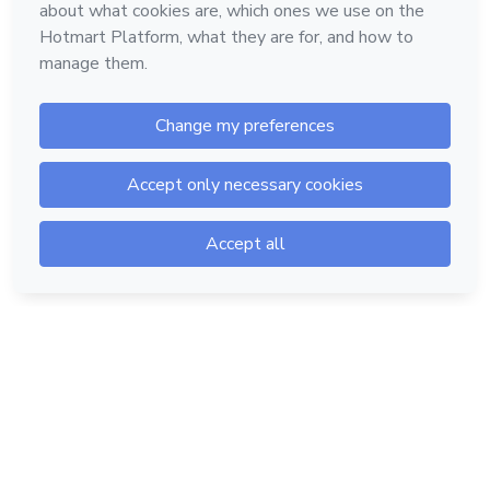
Hotmart — 2011-2026 © All rights reserved