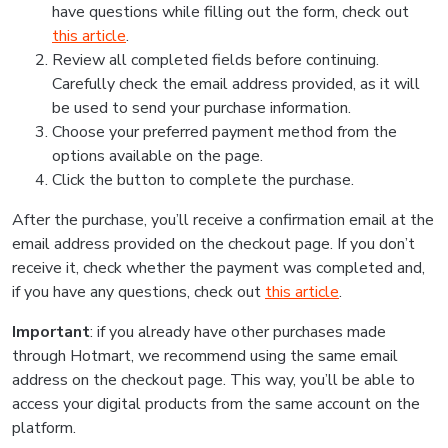
have questions while filling out the form, check out
this article
.
Review all completed fields before continuing.
Carefully check the email address provided, as it will
be used to send your purchase information.
Choose your preferred payment method from the
options available on the page.
Click the button to complete the purchase.
After the purchase, you’ll receive a confirmation email at the
email address provided on the checkout page. If you don’t
receive it, check whether the payment was completed and,
if you have any questions, check out
this article
.
Important
: if you already have other purchases made
through Hotmart, we recommend using the same email
address on the checkout page. This way, you’ll be able to
access your digital products from the same account on the
platform.