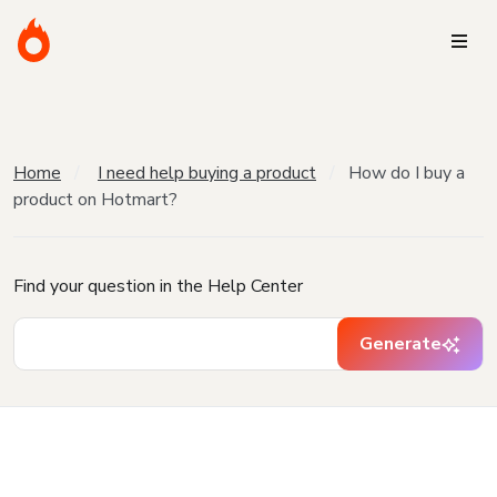
Home
I need help buying a product
How do I buy a
product on Hotmart?
Find your question in the Help Center
Generate