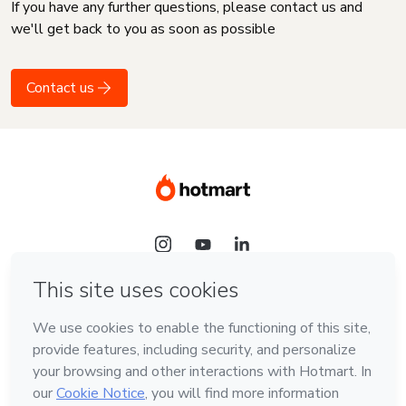
If you have any further questions, please contact us and
we'll get back to you as soon as possible
Contact us
Language
English