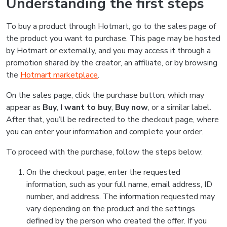
Understanding the first steps
To buy a product through Hotmart, go to the sales page of
the product you want to purchase. This page may be hosted
by Hotmart or externally, and you may access it through a
promotion shared by the creator, an affiliate, or by browsing
the
Hotmart marketplace
.
On the sales page, click the purchase button, which may
appear as
Buy
,
I want to buy
,
Buy now
, or a similar label.
After that, you’ll be redirected to the checkout page, where
you can enter your information and complete your order.
To proceed with the purchase, follow the steps below:
On the checkout page, enter the requested
information, such as your full name, email address, ID
number, and address. The information requested may
vary depending on the product and the settings
defined by the person who created the offer. If you