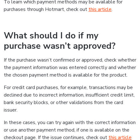
To learn which payment methods may be available for
purchases through Hotmart, check out
this article
.
What should I do if my
purchase wasn’t approved?
If the purchase wasn’t confirmed or approved, check whether
the payment information was entered correctly and whether
the chosen payment method is available for the product.
For credit card purchases, for example, transactions may be
declined due to incorrect information, insufficient credit limit,
bank security blocks, or other validations from the card
issuer.
In these cases, you can try again with the correct information
or use another payment method, if one is available on the
checkout page. If the issue continues, check out
this article