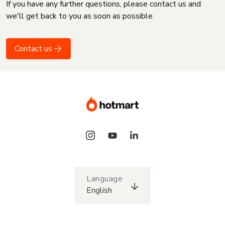
If you have any further questions, please contact us and
we'll get back to you as soon as possible
Contact us
Language
English