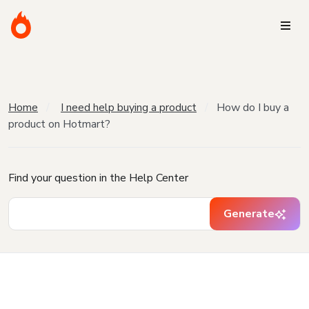
Home
I need help buying a product
How do I buy a
product on Hotmart?
Find your question in the Help Center
Generate