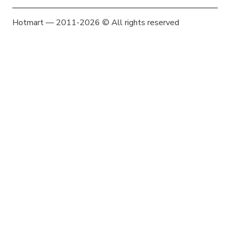
Hotmart — 2011-2026 © All rights reserved