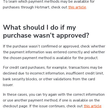
To learn which payment methods may be available for
purchases through Hotmart, check out
this article
.
What should I do if my
purchase wasn’t approved?
If the purchase wasn’t confirmed or approved, check whether
the payment information was entered correctly and whether
the chosen payment method is available for the product.
For credit card purchases, for example, transactions may be
declined due to incorrect information, insufficient credit limit,
bank security blocks, or other validations from the card
issuer.
In these cases, you can try again with the correct information
or use another payment method, if one is available on the
checkout page. If the issue continues, check out
this article