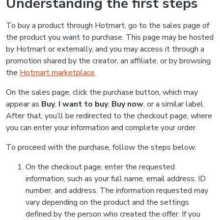
Understanding the first steps
To buy a product through Hotmart, go to the sales page of
the product you want to purchase. This page may be hosted
by Hotmart or externally, and you may access it through a
promotion shared by the creator, an affiliate, or by browsing
the
Hotmart marketplace
.
On the sales page, click the purchase button, which may
appear as
Buy
,
I want to buy
,
Buy now
, or a similar label.
After that, you’ll be redirected to the checkout page, where
you can enter your information and complete your order.
To proceed with the purchase, follow the steps below:
On the checkout page, enter the requested
information, such as your full name, email address, ID
number, and address. The information requested may
vary depending on the product and the settings
defined by the person who created the offer. If you