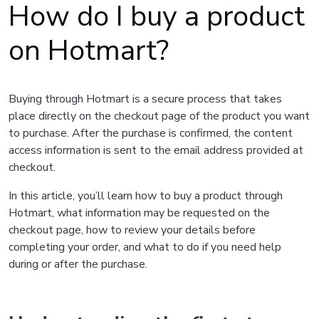
How do I buy a product
on Hotmart?
Buying through Hotmart is a secure process that takes
place directly on the checkout page of the product you want
to purchase. After the purchase is confirmed, the content
access information is sent to the email address provided at
checkout.
In this article, you’ll learn how to buy a product through
Hotmart, what information may be requested on the
checkout page, how to review your details before
completing your order, and what to do if you need help
during or after the purchase.