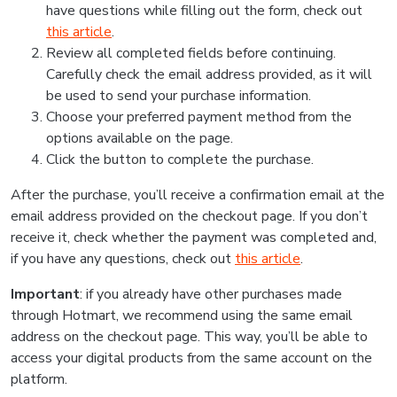
have questions while filling out the form, check out
this article
.
Review all completed fields before continuing.
Carefully check the email address provided, as it will
be used to send your purchase information.
Choose your preferred payment method from the
options available on the page.
Click the button to complete the purchase.
After the purchase, you’ll receive a confirmation email at the
email address provided on the checkout page. If you don’t
receive it, check whether the payment was completed and,
if you have any questions, check out
this article
.
Important
: if you already have other purchases made
through Hotmart, we recommend using the same email
address on the checkout page. This way, you’ll be able to
access your digital products from the same account on the
platform.