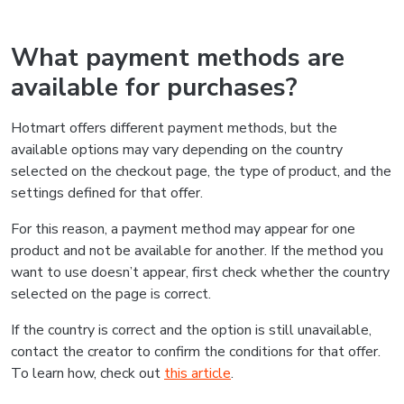
What payment methods are
available for purchases?
Hotmart offers different payment methods, but the
available options may vary depending on the country
selected on the checkout page, the type of product, and the
settings defined for that offer.
For this reason, a payment method may appear for one
product and not be available for another. If the method you
want to use doesn’t appear, first check whether the country
selected on the page is correct.
If the country is correct and the option is still unavailable,
contact the creator to confirm the conditions for that offer.
To learn how, check out
this article
.