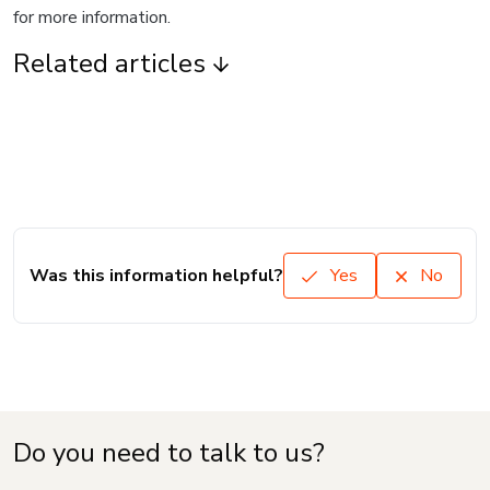
for more information.
Related articles
Was this information helpful?
Yes
No
Do you need to talk to us?