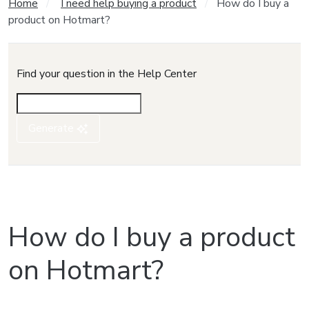
Home
I need help buying a product
How do I buy a
product on Hotmart?
Find your question in the Help Center
Generate
How do I buy a product
on Hotmart?