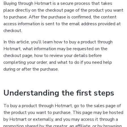
Buying through Hotmart is a secure process that takes
place directly on the checkout page of the product you want
to purchase. After the purchase is confirmed, the content
access information is sent to the email address provided at
checkout.
In this article, you’ll learn how to buy a product through
Hotmart, what information may be requested on the
checkout page, how to review your details before
completing your order, and what to do if you need help
during or after the purchase.
Understanding the first steps
To buy a product through Hotmart, go to the sales page of
the product you want to purchase. This page may be hosted
by Hotmart or externally, and you may access it through a
promotion shared by the creator, an affiliate, or by browsing