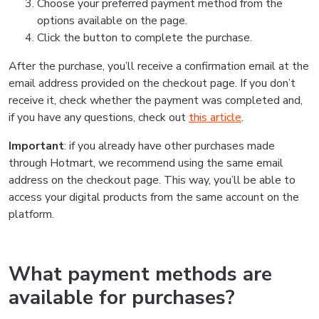
Choose your preferred payment method from the
options available on the page.
Click the button to complete the purchase.
After the purchase, you’ll receive a confirmation email at the
email address provided on the checkout page. If you don’t
receive it, check whether the payment was completed and,
if you have any questions, check out
this article
.
Important
: if you already have other purchases made
through Hotmart, we recommend using the same email
address on the checkout page. This way, you’ll be able to
access your digital products from the same account on the
platform.
What payment methods are
available for purchases?