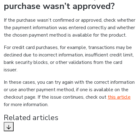
purchase wasn’t approved?
If the purchase wasn’t confirmed or approved, check whether
the payment information was entered correctly and whether
the chosen payment method is available for the product.
For credit card purchases, for example, transactions may be
declined due to incorrect information, insufficient credit limit,
bank security blocks, or other validations from the card
issuer.
In these cases, you can try again with the correct information
or use another payment method, if one is available on the
checkout page. If the issue continues, check out
this article
for more information.
Related articles