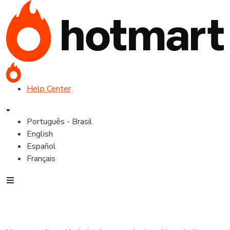
Help Center
Português - Brasil
English
Español
Français