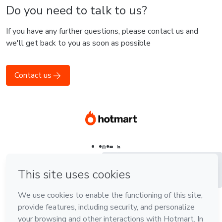
Do you need to talk to us?
If you have any further questions, please contact us and
we'll get back to you as soon as possible
Contact us
Português - Brasil
Português - Brasil
Português - Brasil
English
English
Español - España
Español
Español -
Latinoamérica
Language
Português - Brasil