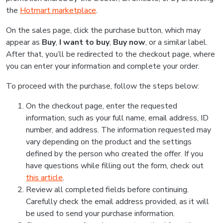
the
Hotmart marketplace
.
On the sales page, click the purchase button, which may
appear as
Buy
,
I want to buy
,
Buy now
, or a similar label.
After that, you’ll be redirected to the checkout page, where
you can enter your information and complete your order.
To proceed with the purchase, follow the steps below:
On the checkout page, enter the requested
information, such as your full name, email address, ID
number, and address. The information requested may
vary depending on the product and the settings
defined by the person who created the offer. If you
have questions while filling out the form, check out
this article
.
Review all completed fields before continuing.
Carefully check the email address provided, as it will
be used to send your purchase information.