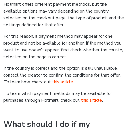
Hotmart offers different payment methods, but the
available options may vary depending on the country
selected on the checkout page, the type of product, and the
settings defined for that offer.
For this reason, a payment method may appear for one
product and not be available for another. If the method you
want to use doesn’t appear, first check whether the country
selected on the page is correct.
If the country is correct and the option is still unavailable,
contact the creator to confirm the conditions for that offer.
To learn how, check out
this article
.
To learn which payment methods may be available for
purchases through Hotmart, check out
this article
.
What should I do if my