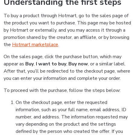
Understanding the first steps
To buy a product through Hotmart, go to the sales page of
the product you want to purchase. This page may be hosted
by Hotmart or externally, and you may access it through a
promotion shared by the creator, an affiliate, or by browsing
the
Hotmart marketplace
.
On the sales page, click the purchase button, which may
appear as
Buy
,
I want to buy
,
Buy now
, or a similar label.
After that, you’ll be redirected to the checkout page, where
you can enter your information and complete your order.
To proceed with the purchase, follow the steps below:
On the checkout page, enter the requested
information, such as your full name, email address, ID
number, and address. The information requested may
vary depending on the product and the settings
defined by the person who created the offer. If you