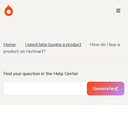
Home
I need help buying a product
How do I buy a
product on Hotmart?
Find your question in the Help Center
Generate