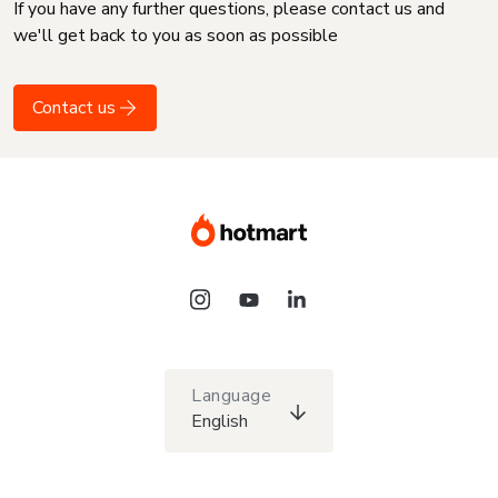
If you have any further questions, please contact us and
we'll get back to you as soon as possible
Contact us
Language
English