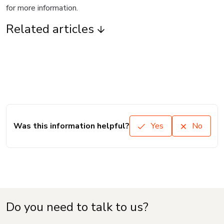
for more information.
Related articles
Was this information helpful?
Yes
No
Do you need to talk to us?