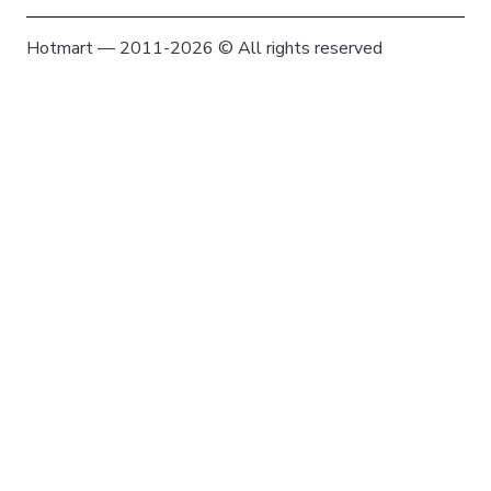
Hotmart — 2011-2026 © All rights reserved