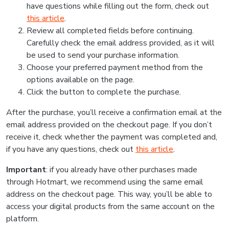
have questions while filling out the form, check out
this article
.
Review all completed fields before continuing.
Carefully check the email address provided, as it will
be used to send your purchase information.
Choose your preferred payment method from the
options available on the page.
Click the button to complete the purchase.
After the purchase, you’ll receive a confirmation email at the
email address provided on the checkout page. If you don’t
receive it, check whether the payment was completed and,
if you have any questions, check out
this article
.
Important
: if you already have other purchases made
through Hotmart, we recommend using the same email
address on the checkout page. This way, you’ll be able to
access your digital products from the same account on the
platform.