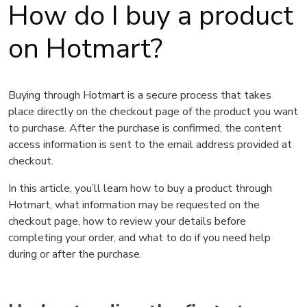
How do I buy a product
on Hotmart?
Buying through Hotmart is a secure process that takes
place directly on the checkout page of the product you want
to purchase. After the purchase is confirmed, the content
access information is sent to the email address provided at
checkout.
In this article, you’ll learn how to buy a product through
Hotmart, what information may be requested on the
checkout page, how to review your details before
completing your order, and what to do if you need help
during or after the purchase.