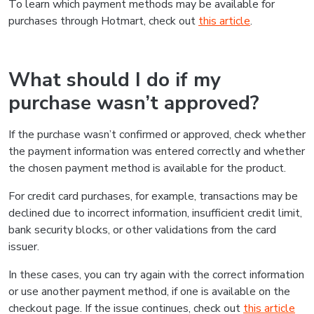
To learn which payment methods may be available for
purchases through Hotmart, check out
this article
.
What should I do if my
purchase wasn’t approved?
If the purchase wasn’t confirmed or approved, check whether
the payment information was entered correctly and whether
the chosen payment method is available for the product.
For credit card purchases, for example, transactions may be
declined due to incorrect information, insufficient credit limit,
bank security blocks, or other validations from the card
issuer.
In these cases, you can try again with the correct information
or use another payment method, if one is available on the
checkout page. If the issue continues, check out
this article