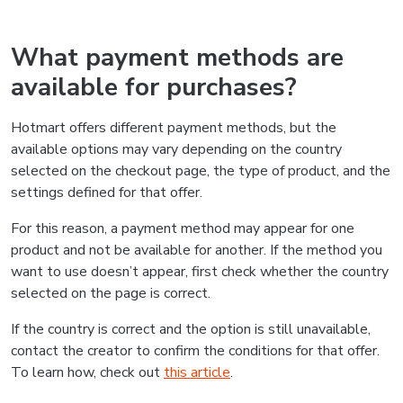
What payment methods are
available for purchases?
Hotmart offers different payment methods, but the
available options may vary depending on the country
selected on the checkout page, the type of product, and the
settings defined for that offer.
For this reason, a payment method may appear for one
product and not be available for another. If the method you
want to use doesn’t appear, first check whether the country
selected on the page is correct.
If the country is correct and the option is still unavailable,
contact the creator to confirm the conditions for that offer.
To learn how, check out
this article
.