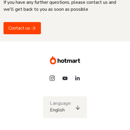
If you have any further questions, please contact us and
we'll get back to you as soon as possible
Contact us
Language
English