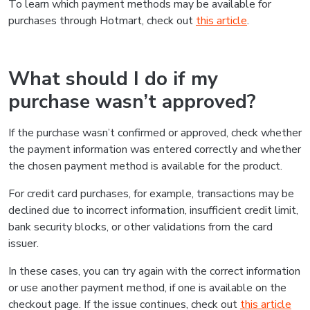
To learn which payment methods may be available for
purchases through Hotmart, check out
this article
.
What should I do if my
purchase wasn’t approved?
If the purchase wasn’t confirmed or approved, check whether
the payment information was entered correctly and whether
the chosen payment method is available for the product.
For credit card purchases, for example, transactions may be
declined due to incorrect information, insufficient credit limit,
bank security blocks, or other validations from the card
issuer.
In these cases, you can try again with the correct information
or use another payment method, if one is available on the
checkout page. If the issue continues, check out
this article