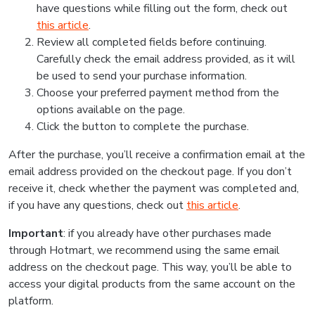
have questions while filling out the form, check out
this article
.
Review all completed fields before continuing.
Carefully check the email address provided, as it will
be used to send your purchase information.
Choose your preferred payment method from the
options available on the page.
Click the button to complete the purchase.
After the purchase, you’ll receive a confirmation email at the
email address provided on the checkout page. If you don’t
receive it, check whether the payment was completed and,
if you have any questions, check out
this article
.
Important
: if you already have other purchases made
through Hotmart, we recommend using the same email
address on the checkout page. This way, you’ll be able to
access your digital products from the same account on the
platform.