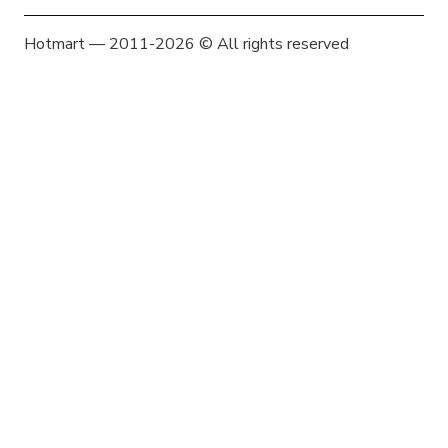
Hotmart — 2011-2026 © All rights reserved