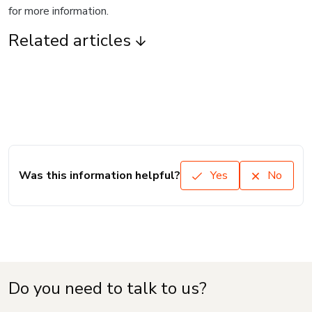
for more information.
Related articles
Was this information helpful?
Yes
No
Do you need to talk to us?