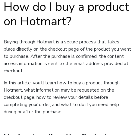
How do I buy a product
on Hotmart?
Buying through Hotmart is a secure process that takes
place directly on the checkout page of the product you want
to purchase. After the purchase is confirmed, the content
access information is sent to the email address provided at
checkout.
In this article, you’ll learn how to buy a product through
Hotmart, what information may be requested on the
checkout page, how to review your details before
completing your order, and what to do if you need help
during or after the purchase.