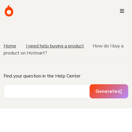
Home
I need help buying a product
How do I buy a
product on Hotmart?
Find your question in the Help Center
Generate