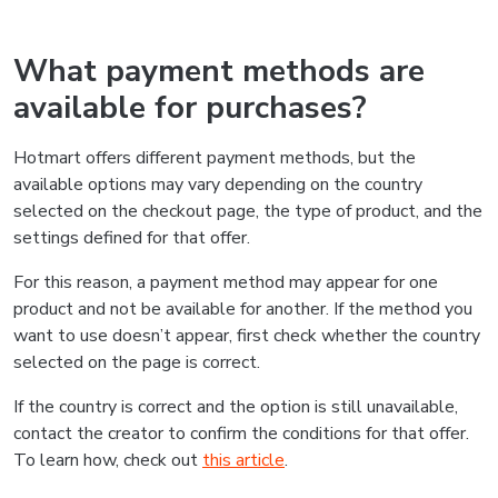
What payment methods are
available for purchases?
Hotmart offers different payment methods, but the
available options may vary depending on the country
selected on the checkout page, the type of product, and the
settings defined for that offer.
For this reason, a payment method may appear for one
product and not be available for another. If the method you
want to use doesn’t appear, first check whether the country
selected on the page is correct.
If the country is correct and the option is still unavailable,
contact the creator to confirm the conditions for that offer.
To learn how, check out
this article
.