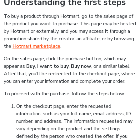
Understanding the first steps
To buy a product through Hotmart, go to the sales page of
the product you want to purchase. This page may be hosted
by Hotmart or externally, and you may access it through a
promotion shared by the creator, an affiliate, or by browsing
the
Hotmart marketplace
.
On the sales page, click the purchase button, which may
appear as
Buy
,
I want to buy
,
Buy now
, or a similar label.
After that, you’ll be redirected to the checkout page, where
you can enter your information and complete your order.
To proceed with the purchase, follow the steps below:
On the checkout page, enter the requested
information, such as your full name, email address, ID
number, and address. The information requested may
vary depending on the product and the settings
defined by the person who created the offer. If you