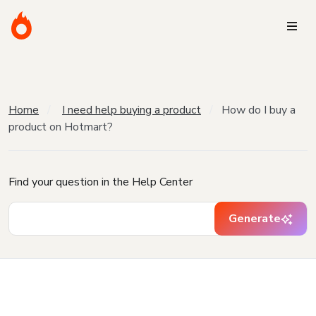
Home
I need help buying a product
How do I buy a
product on Hotmart?
Find your question in the Help Center
Generate