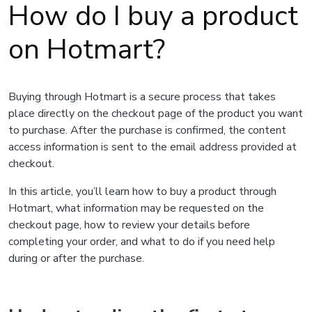
How do I buy a product
on Hotmart?
Buying through Hotmart is a secure process that takes
place directly on the checkout page of the product you want
to purchase. After the purchase is confirmed, the content
access information is sent to the email address provided at
checkout.
In this article, you’ll learn how to buy a product through
Hotmart, what information may be requested on the
checkout page, how to review your details before
completing your order, and what to do if you need help
during or after the purchase.