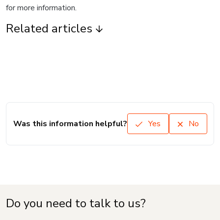
for more information.
Related articles
Was this information helpful?
Yes
No
Do you need to talk to us?