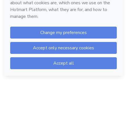
Hotmart — 2011-2026 © All rights reserved