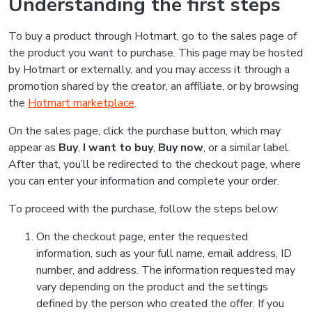
Understanding the first steps
To buy a product through Hotmart, go to the sales page of
the product you want to purchase. This page may be hosted
by Hotmart or externally, and you may access it through a
promotion shared by the creator, an affiliate, or by browsing
the
Hotmart marketplace
.
On the sales page, click the purchase button, which may
appear as
Buy
,
I want to buy
,
Buy now
, or a similar label.
After that, you’ll be redirected to the checkout page, where
you can enter your information and complete your order.
To proceed with the purchase, follow the steps below:
On the checkout page, enter the requested
information, such as your full name, email address, ID
number, and address. The information requested may
vary depending on the product and the settings
defined by the person who created the offer. If you