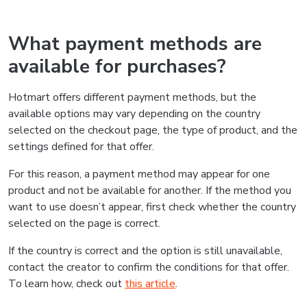
What payment methods are
available for purchases?
Hotmart offers different payment methods, but the
available options may vary depending on the country
selected on the checkout page, the type of product, and the
settings defined for that offer.
For this reason, a payment method may appear for one
product and not be available for another. If the method you
want to use doesn’t appear, first check whether the country
selected on the page is correct.
If the country is correct and the option is still unavailable,
contact the creator to confirm the conditions for that offer.
To learn how, check out
this article
.