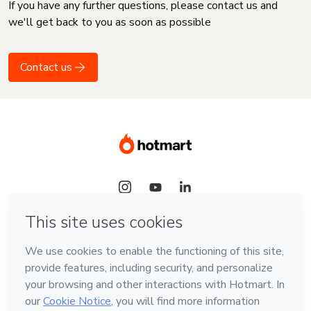
If you have any further questions, please contact us and
we'll get back to you as soon as possible
Contact us
Language
English