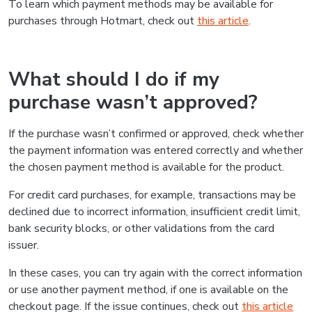
To learn which payment methods may be available for
purchases through Hotmart, check out
this article
.
What should I do if my
purchase wasn’t approved?
If the purchase wasn’t confirmed or approved, check whether
the payment information was entered correctly and whether
the chosen payment method is available for the product.
For credit card purchases, for example, transactions may be
declined due to incorrect information, insufficient credit limit,
bank security blocks, or other validations from the card
issuer.
In these cases, you can try again with the correct information
or use another payment method, if one is available on the
checkout page. If the issue continues, check out
this article