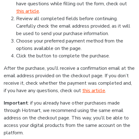
have questions while filling out the form, check out
this article
.
Review all completed fields before continuing.
Carefully check the email address provided, as it will
be used to send your purchase information.
Choose your preferred payment method from the
options available on the page.
Click the button to complete the purchase.
After the purchase, you’ll receive a confirmation email at the
email address provided on the checkout page. If you don’t
receive it, check whether the payment was completed and,
if you have any questions, check out
this article
.
Important
: if you already have other purchases made
through Hotmart, we recommend using the same email
address on the checkout page. This way, you’ll be able to
access your digital products from the same account on the
platform.