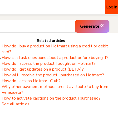
Log in
Generate
Related articles
How do I buy a product on Hotmart using a credit or debit
card?
.
How can I ask questions about a product before buying it?
How do I access the product I bought on Hotmart?
,
How do I get updates on a product (BETA)?
How will I receive the product I purchased on Hotmart?
How do I access Hotmart Club?
Why other payment methods aren’t available to buy from
Venezuela?
How to activate captions on the product I purchased?
See all articles