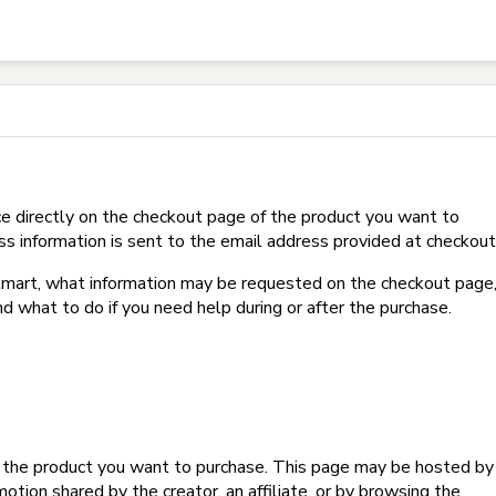
t on Hotmart?
e directly on the checkout page of the product you want to
ss information is sent to the email address provided at checkout
Hotmart, what information may be requested on the checkout page
d what to do if you need help during or after the purchase.
f the product you want to purchase. This page may be hosted by
tion shared by the creator, an affiliate, or by browsing the