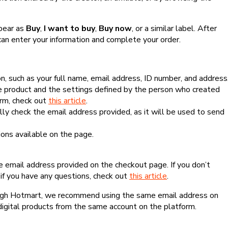
ppear as
Buy
,
I want to buy
,
Buy now
, or a similar label. After
can enter your information and complete your order.
, such as your full name, email address, ID number, and address
 product and the settings defined by the person who created
form, check out
this article
.
lly check the email address provided, as it will be used to send
ns available on the page.
he email address provided on the checkout page. If you don’t
if you have any questions, check out
this article
.
rough Hotmart, we recommend using the same email address on
digital products from the same account on the platform.