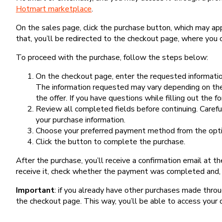
Hotmart marketplace
.
On the sales page, click the purchase button, which may a
that, you’ll be redirected to the checkout page, where you 
To proceed with the purchase, follow the steps below:
On the checkout page, enter the requested information
The information requested may vary depending on the
the offer. If you have questions while filling out the 
Review all completed fields before continuing. Carefu
your purchase information.
Choose your preferred payment method from the optio
Click the button to complete the purchase.
After the purchase, you’ll receive a confirmation email at t
receive it, check whether the payment was completed and, 
Important
: if you already have other purchases made th
the checkout page. This way, you’ll be able to access your 