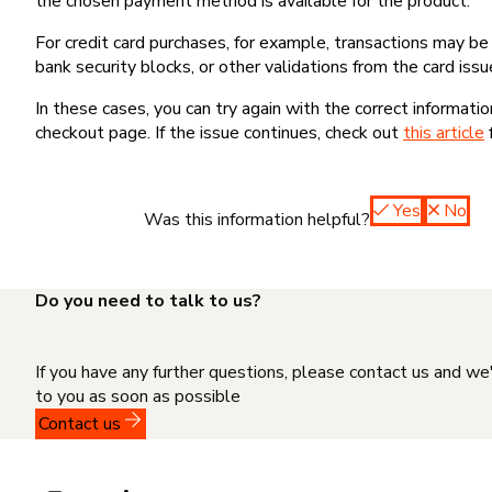
the chosen payment method is available for the product.
For credit card purchases, for example, transactions may be de
bank security blocks, or other validations from the card issu
In these cases, you can try again with the correct informati
checkout page. If the issue continues, check out
this article
Yes
No
Was this information helpful?
Do you need to talk to us?
If you have any further questions, please contact us and we
to you as soon as possible
Contact us