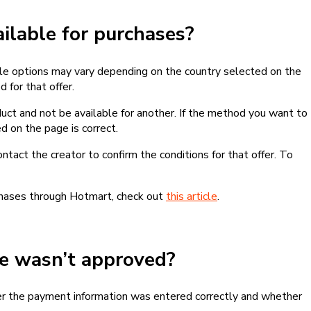
lable for purchases?
le options may vary depending on the country selected on the
 for that offer.
ct and not be available for another. If the method you want to
d on the page is correct.
contact the creator to confirm the conditions for that offer. To
chases through Hotmart, check out
this article
.
se wasn’t approved?
er the payment information was entered correctly and whether