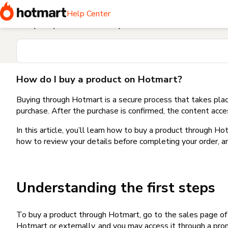
Home
I need help buying a product
How do I buy a produc
Help Center
Find your question in the Help Center
How do I buy a product on Hotmart?
Buying through Hotmart is a secure process that takes plac
purchase. After the purchase is confirmed, the content acce
In this article, you’ll learn how to buy a product through 
how to review your details before completing your order, an
Understanding the first steps
To buy a product through Hotmart, go to the sales page o
Hotmart or externally, and you may access it through a promo