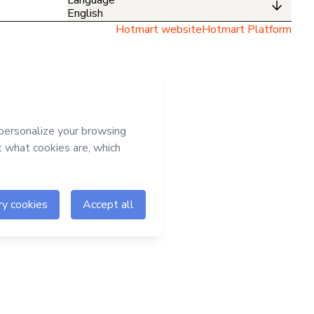
English
Hotmart website
Hotmart Platform