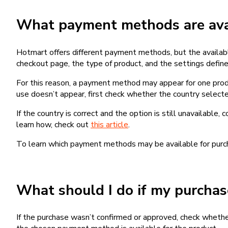
What payment methods are avai
Hotmart offers different payment methods, but the availab
checkout page, the type of product, and the settings defined
For this reason, a payment method may appear for one produ
use doesn’t appear, first check whether the country selecte
If the country is correct and the option is still unavailable, 
learn how, check out
this article
.
To learn which payment methods may be available for pur
What should I do if my purcha
If the purchase wasn’t confirmed or approved, check wheth