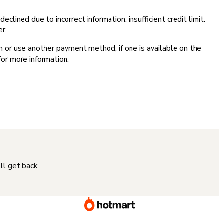
clined due to incorrect information, insufficient credit limit,
er.
on or use another payment method, if one is available on the
for more information.
'll get back