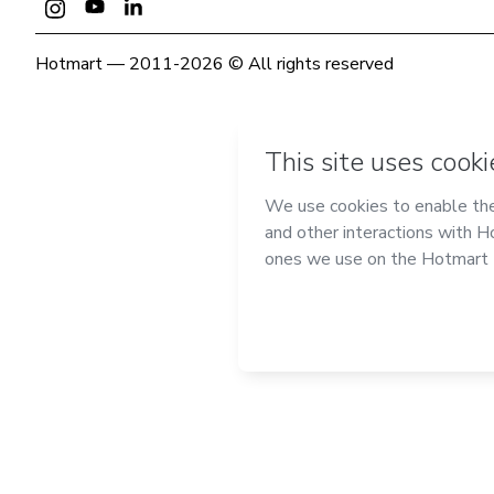
Hotmart — 2011-2026 © All rights reserved