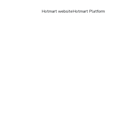
Hotmart website
Hotmart Platform