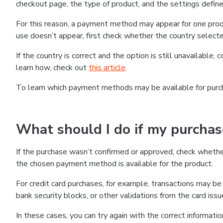
checkout page, the type of product, and the settings defined
For this reason, a payment method may appear for one produ
use doesn’t appear, first check whether the country selecte
If the country is correct and the option is still unavailable, 
learn how, check out
this article
.
To learn which payment methods may be available for pur
What should I do if my purcha
If the purchase wasn’t confirmed or approved, check wheth
the chosen payment method is available for the product.
For credit card purchases, for example, transactions may be de
bank security blocks, or other validations from the card issu
In these cases, you can try again with the correct informati