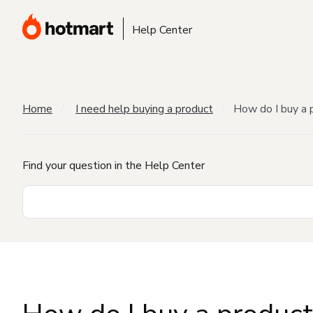
Help Center
Home
I need help buying a product
How do I buy a 
Find your question in the Help Center