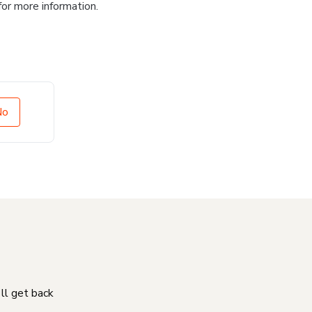
for more information.
No
'll get back