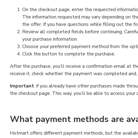
On the checkout page, enter the requested information
The information requested may vary depending on the
the offer. If you have questions while filling out the 
Review all completed fields before continuing. Carefu
your purchase information.
Choose your preferred payment method from the optio
Click the button to complete the purchase.
After the purchase, you’ll receive a confirmation email at t
receive it, check whether the payment was completed and, 
Important
: if you already have other purchases made th
the checkout page. This way, you’ll be able to access your 
What payment methods are avai
Hotmart offers different payment methods, but the availab