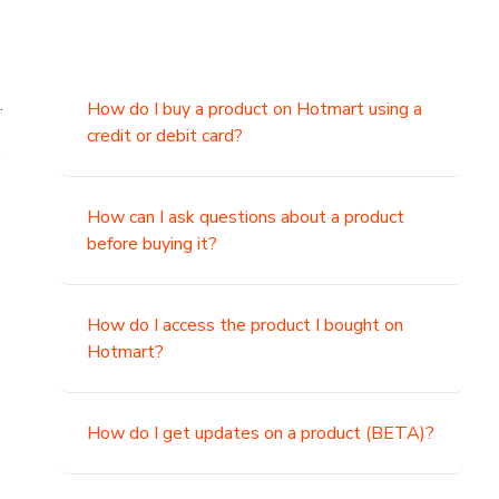
.
How do I buy a product on Hotmart using a
credit or debit card?
,
How can I ask questions about a product
before buying it?
How do I access the product I bought on
Hotmart?
How do I get updates on a product (BETA)?