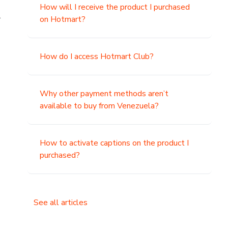
How will I receive the product I purchased
.
on Hotmart?
How do I access Hotmart Club?
Why other payment methods aren’t
available to buy from Venezuela?
How to activate captions on the product I
purchased?
See all articles