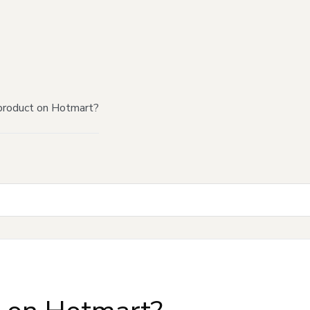
product on Hotmart?