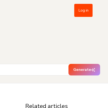
Log in
Generate
Related articles