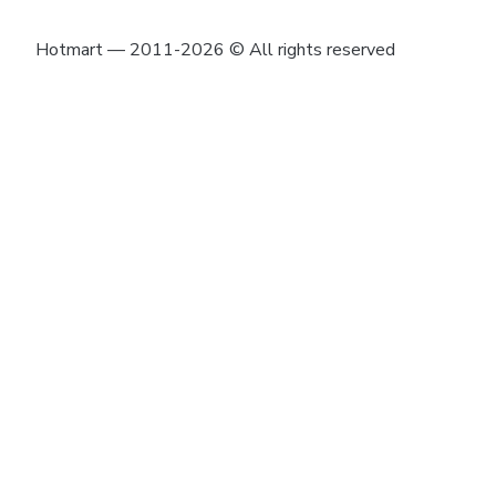
Hotmart — 2011-2026 © All rights reserved