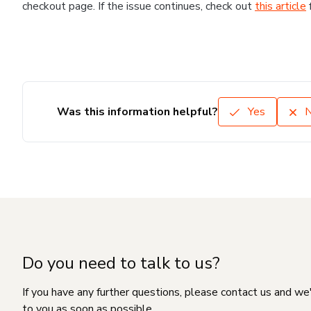
checkout page. If the issue continues, check out
this article
Was this information helpful?
Yes
Do you need to talk to us?
If you have any further questions, please contact us and we
to you as soon as possible