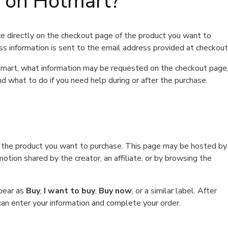
t on Hotmart?
e directly on the checkout page of the product you want to
ss information is sent to the email address provided at checkout
Hotmart, what information may be requested on the checkout page
d what to do if you need help during or after the purchase.
f the product you want to purchase. This page may be hosted by
tion shared by the creator, an affiliate, or by browsing the
ppear as
Buy
,
I want to buy
,
Buy now
, or a similar label. After
can enter your information and complete your order.