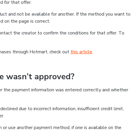
 for that offer.
ct and not be available for another. If the method you want to
d on the page is correct.
contact the creator to confirm the conditions for that offer. To
chases through Hotmart, check out
this article
.
se wasn’t approved?
er the payment information was entered correctly and whether
clined due to incorrect information, insufficient credit limit,
er.
on or use another payment method, if one is available on the