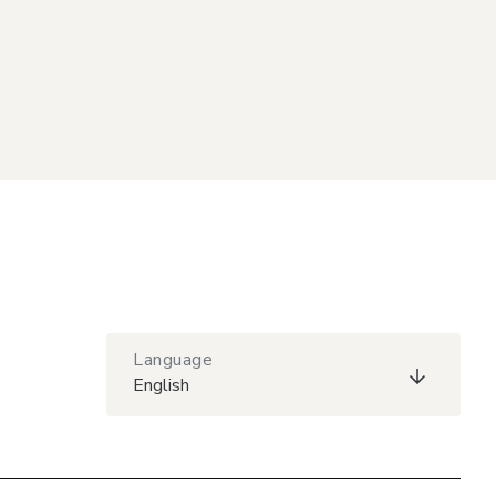
Language
English