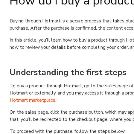
How do I buy a produc
Buying through Hotmart is a secure process that takes plac
purchase. After the purchase is confirmed, the content acce
In this article, you’ll learn how to buy a product through 
how to review your details before completing your order, an
Understanding the first steps
To buy a product through Hotmart, go to the sales page o
Hotmart or externally, and you may access it through a promo
Hotmart marketplace
.
On the sales page, click the purchase button, which may a
that, you’ll be redirected to the checkout page, where you 
To proceed with the purchase, follow the steps below: