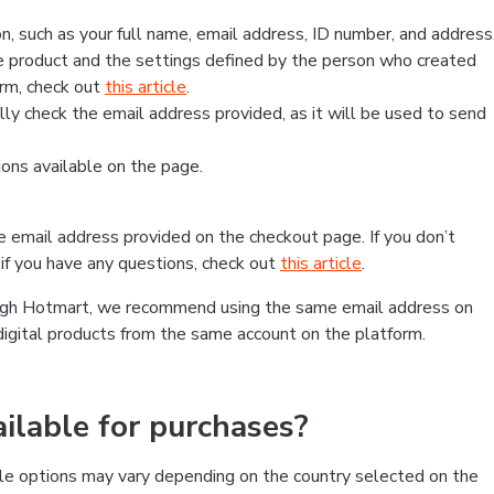
, such as your full name, email address, ID number, and address
 product and the settings defined by the person who created
form, check out
this article
.
lly check the email address provided, as it will be used to send
ns available on the page.
he email address provided on the checkout page. If you don’t
if you have any questions, check out
this article
.
rough Hotmart, we recommend using the same email address on
digital products from the same account on the platform.
lable for purchases?
le options may vary depending on the country selected on the