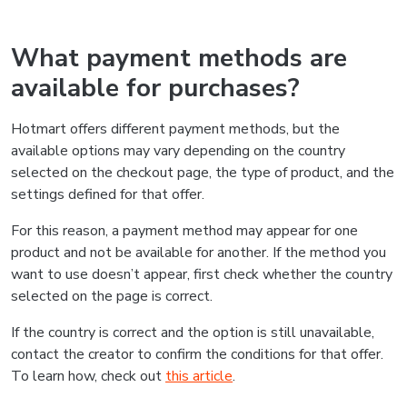
What payment methods are
available for purchases?
Hotmart offers different payment methods, but the
available options may vary depending on the country
selected on the checkout page, the type of product, and the
settings defined for that offer.
For this reason, a payment method may appear for one
product and not be available for another. If the method you
want to use doesn’t appear, first check whether the country
selected on the page is correct.
If the country is correct and the option is still unavailable,
contact the creator to confirm the conditions for that offer.
To learn how, check out
this article
.