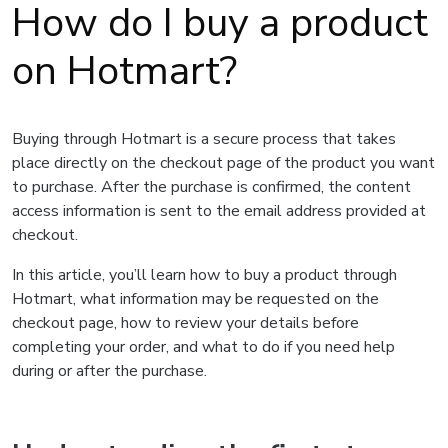
How do I buy a product
on Hotmart?
Buying through Hotmart is a secure process that takes
place directly on the checkout page of the product you want
to purchase. After the purchase is confirmed, the content
access information is sent to the email address provided at
checkout.
In this article, you’ll learn how to buy a product through
Hotmart, what information may be requested on the
checkout page, how to review your details before
completing your order, and what to do if you need help
during or after the purchase.