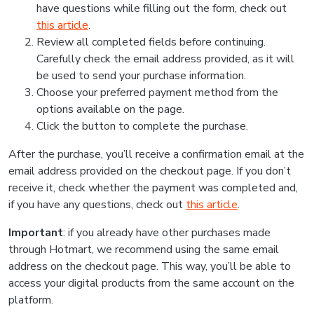
have questions while filling out the form, check out
this article
.
Review all completed fields before continuing.
Carefully check the email address provided, as it will
be used to send your purchase information.
Choose your preferred payment method from the
options available on the page.
Click the button to complete the purchase.
After the purchase, you’ll receive a confirmation email at the
email address provided on the checkout page. If you don’t
receive it, check whether the payment was completed and,
if you have any questions, check out
this article
.
Important
: if you already have other purchases made
through Hotmart, we recommend using the same email
address on the checkout page. This way, you’ll be able to
access your digital products from the same account on the
platform.