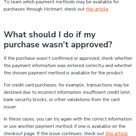
To learn which payment methods may be available for
purchases through Hotmart, check out
this article
.
What should I do if my
purchase wasn’t approved?
If the purchase wasn’t confirmed or approved, check whether
the payment information was entered correctly and whether
the chosen payment method is available for the product.
For credit card purchases, for example, transactions may be
declined due to incorrect information, insufficient credit limit,
bank security blocks, or other validations from the card
issuer.
In these cases, you can try again with the correct information
or use another payment method, if one is available on the
checkout page. If the issue continues, check out
this article