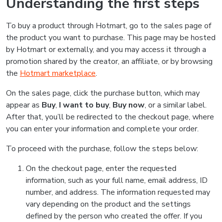
Understanding the first steps
To buy a product through Hotmart, go to the sales page of
the product you want to purchase. This page may be hosted
by Hotmart or externally, and you may access it through a
promotion shared by the creator, an affiliate, or by browsing
the
Hotmart marketplace
.
On the sales page, click the purchase button, which may
appear as
Buy
,
I want to buy
,
Buy now
, or a similar label.
After that, you’ll be redirected to the checkout page, where
you can enter your information and complete your order.
To proceed with the purchase, follow the steps below:
On the checkout page, enter the requested
information, such as your full name, email address, ID
number, and address. The information requested may
vary depending on the product and the settings
defined by the person who created the offer. If you