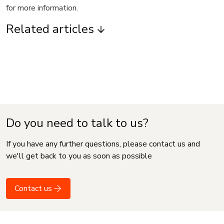
for more information.
Related articles
Do you need to talk to us?
If you have any further questions, please contact us and
we'll get back to you as soon as possible
Contact us