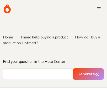
Home
I need help buying a product
How do I buy a
product on Hotmart?
Find your question in the Help Center
Generate