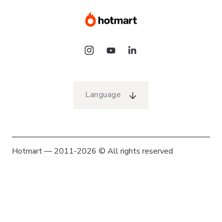
Language
Hotmart — 2011-2026 © All rights reserved