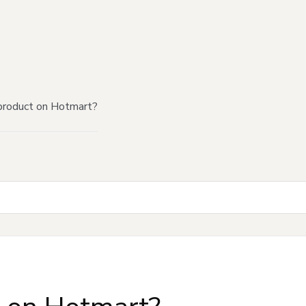
product on Hotmart?