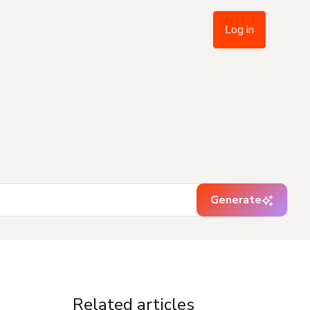
Log in
Generate
Related articles