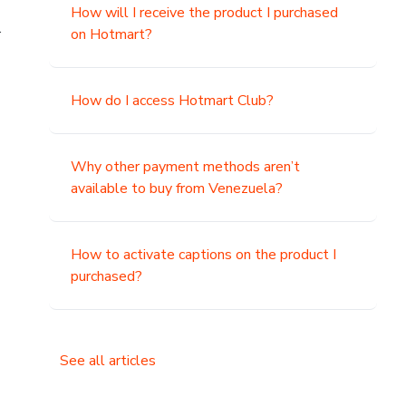
How will I receive the product I purchased
.
on Hotmart?
How do I access Hotmart Club?
Why other payment methods aren’t
available to buy from Venezuela?
How to activate captions on the product I
purchased?
See all articles