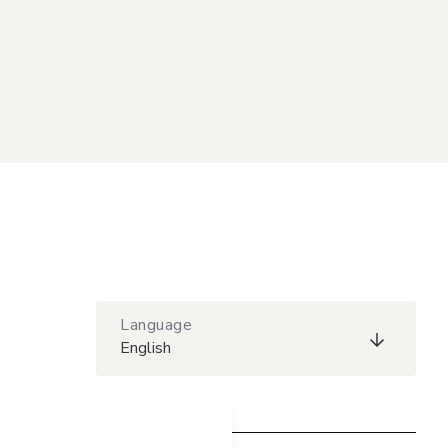
Language
English