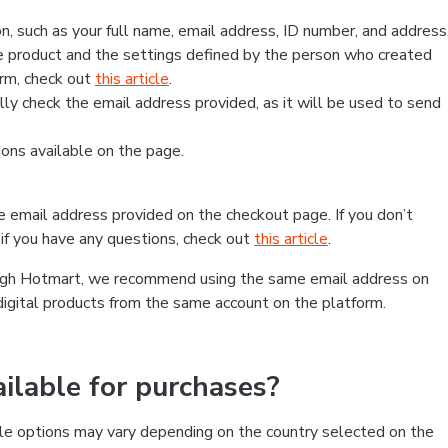
, such as your full name, email address, ID number, and address
 product and the settings defined by the person who created
form, check out
this article
.
lly check the email address provided, as it will be used to send
ns available on the page.
he email address provided on the checkout page. If you don’t
if you have any questions, check out
this article
.
rough Hotmart, we recommend using the same email address on
digital products from the same account on the platform.
lable for purchases?
le options may vary depending on the country selected on the