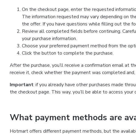
On the checkout page, enter the requested information
The information requested may vary depending on the
the offer. If you have questions while filling out the 
Review all completed fields before continuing. Carefu
your purchase information.
Choose your preferred payment method from the optio
Click the button to complete the purchase.
After the purchase, you’ll receive a confirmation email at t
receive it, check whether the payment was completed and, 
Important
: if you already have other purchases made th
the checkout page. This way, you’ll be able to access your 
What payment methods are avai
Hotmart offers different payment methods, but the availab