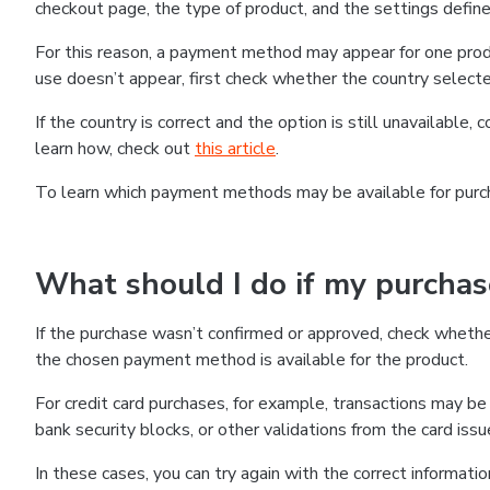
checkout page, the type of product, and the settings defined
For this reason, a payment method may appear for one produ
use doesn’t appear, first check whether the country selecte
If the country is correct and the option is still unavailable, 
learn how, check out
this article
.
To learn which payment methods may be available for pur
What should I do if my purcha
If the purchase wasn’t confirmed or approved, check wheth
the chosen payment method is available for the product.
For credit card purchases, for example, transactions may be de
bank security blocks, or other validations from the card issu
In these cases, you can try again with the correct informati