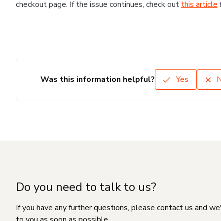
checkout page. If the issue continues, check out
this article
Was this information helpful?
Yes
Do you need to talk to us?
If you have any further questions, please contact us and we
to you as soon as possible