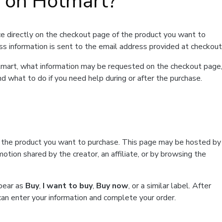
t on Hotmart?
e directly on the checkout page of the product you want to
ss information is sent to the email address provided at checkout
Hotmart, what information may be requested on the checkout page
d what to do if you need help during or after the purchase.
f the product you want to purchase. This page may be hosted by
tion shared by the creator, an affiliate, or by browsing the
ppear as
Buy
,
I want to buy
,
Buy now
, or a similar label. After
can enter your information and complete your order.