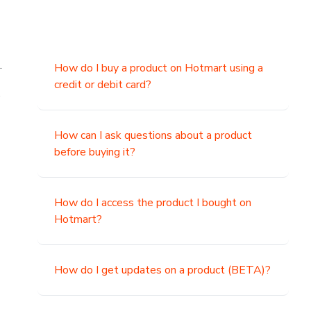
.
How do I buy a product on Hotmart using a
credit or debit card?
,
How can I ask questions about a product
before buying it?
How do I access the product I bought on
Hotmart?
How do I get updates on a product (BETA)?