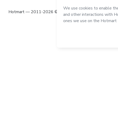
Hotmart — 2011-2026 © All rights reserved