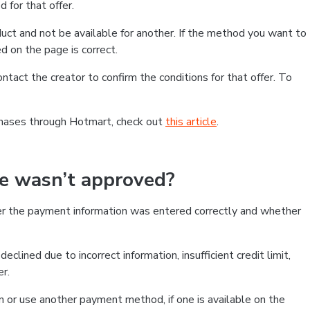
 for that offer.
ct and not be available for another. If the method you want to
d on the page is correct.
contact the creator to confirm the conditions for that offer. To
chases through Hotmart, check out
this article
.
se wasn’t approved?
er the payment information was entered correctly and whether
clined due to incorrect information, insufficient credit limit,
er.
on or use another payment method, if one is available on the