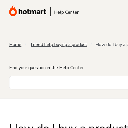
Help Center
Home
I need help buying a product
How do I buy a 
Find your question in the Help Center