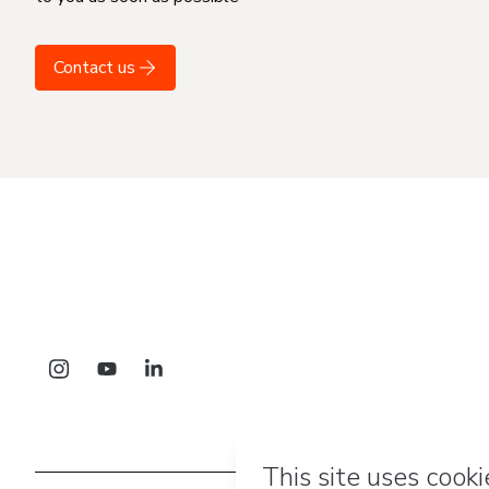
Contact us