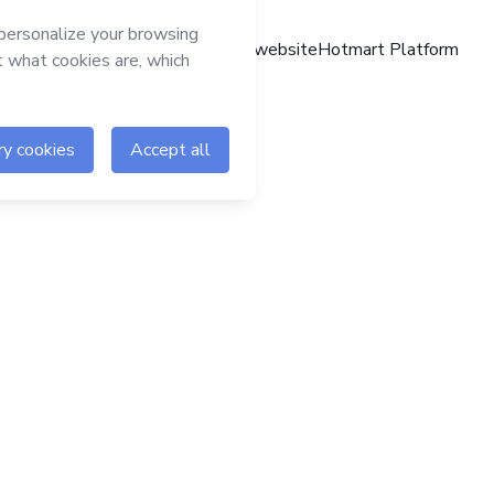
Hotmart website
Hotmart Platform