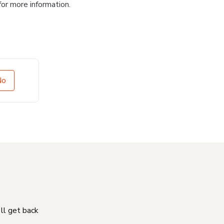
for more information.
No
'll get back