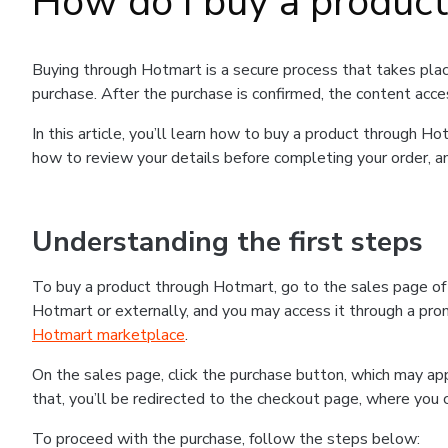
How do I buy a produc
Buying through Hotmart is a secure process that takes plac
purchase. After the purchase is confirmed, the content acce
In this article, you’ll learn how to buy a product through 
how to review your details before completing your order, an
Understanding the first steps
To buy a product through Hotmart, go to the sales page o
Hotmart or externally, and you may access it through a promo
Hotmart marketplace
.
On the sales page, click the purchase button, which may a
that, you’ll be redirected to the checkout page, where you 
To proceed with the purchase, follow the steps below: