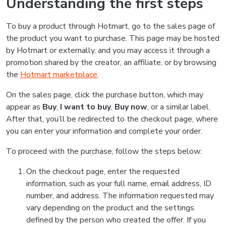
Understanding the first steps
To buy a product through Hotmart, go to the sales page of
the product you want to purchase. This page may be hosted
by Hotmart or externally, and you may access it through a
promotion shared by the creator, an affiliate, or by browsing
the
Hotmart marketplace
.
On the sales page, click the purchase button, which may
appear as
Buy
,
I want to buy
,
Buy now
, or a similar label.
After that, you’ll be redirected to the checkout page, where
you can enter your information and complete your order.
To proceed with the purchase, follow the steps below:
On the checkout page, enter the requested
information, such as your full name, email address, ID
number, and address. The information requested may
vary depending on the product and the settings
defined by the person who created the offer. If you