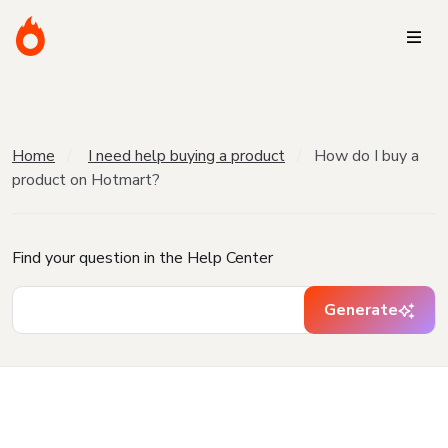
Home
I need help buying a product
How do I buy a
product on Hotmart?
Find your question in the Help Center
Generate