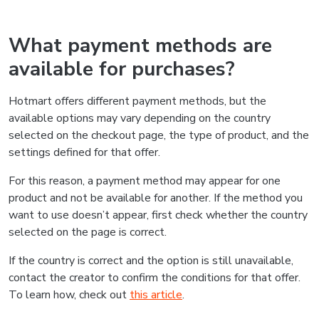
What payment methods are
available for purchases?
Hotmart offers different payment methods, but the
available options may vary depending on the country
selected on the checkout page, the type of product, and the
settings defined for that offer.
For this reason, a payment method may appear for one
product and not be available for another. If the method you
want to use doesn’t appear, first check whether the country
selected on the page is correct.
If the country is correct and the option is still unavailable,
contact the creator to confirm the conditions for that offer.
To learn how, check out
this article
.