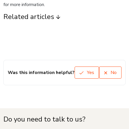
for more information.
Related articles
Was this information helpful?
Yes
No
Do you need to talk to us?