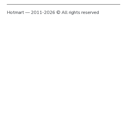
Hotmart — 2011-2026 © All rights reserved