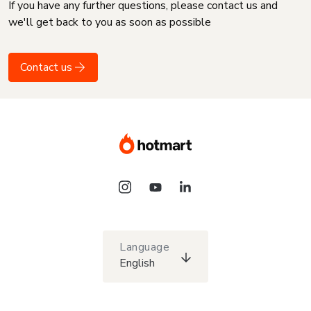
If you have any further questions, please contact us and
we'll get back to you as soon as possible
Contact us
Language
English