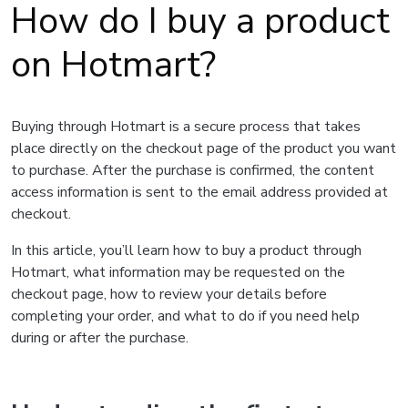
How do I buy a product
on Hotmart?
Buying through Hotmart is a secure process that takes
place directly on the checkout page of the product you want
to purchase. After the purchase is confirmed, the content
access information is sent to the email address provided at
checkout.
In this article, you’ll learn how to buy a product through
Hotmart, what information may be requested on the
checkout page, how to review your details before
completing your order, and what to do if you need help
during or after the purchase.