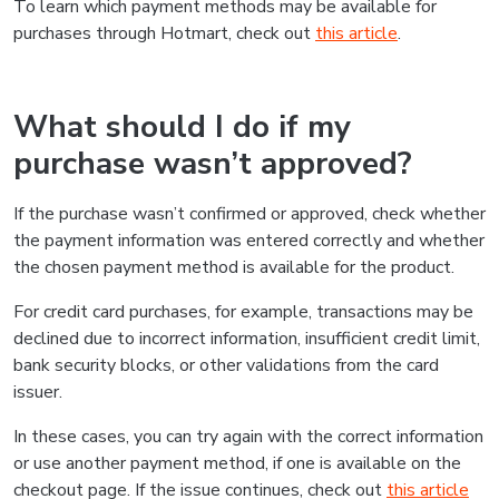
To learn which payment methods may be available for
purchases through Hotmart, check out
this article
.
What should I do if my
purchase wasn’t approved?
If the purchase wasn’t confirmed or approved, check whether
the payment information was entered correctly and whether
the chosen payment method is available for the product.
For credit card purchases, for example, transactions may be
declined due to incorrect information, insufficient credit limit,
bank security blocks, or other validations from the card
issuer.
In these cases, you can try again with the correct information
or use another payment method, if one is available on the
checkout page. If the issue continues, check out
this article