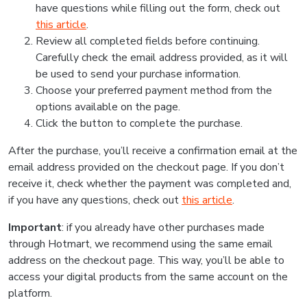
have questions while filling out the form, check out
this article
.
Review all completed fields before continuing.
Carefully check the email address provided, as it will
be used to send your purchase information.
Choose your preferred payment method from the
options available on the page.
Click the button to complete the purchase.
After the purchase, you’ll receive a confirmation email at the
email address provided on the checkout page. If you don’t
receive it, check whether the payment was completed and,
if you have any questions, check out
this article
.
Important
: if you already have other purchases made
through Hotmart, we recommend using the same email
address on the checkout page. This way, you’ll be able to
access your digital products from the same account on the
platform.