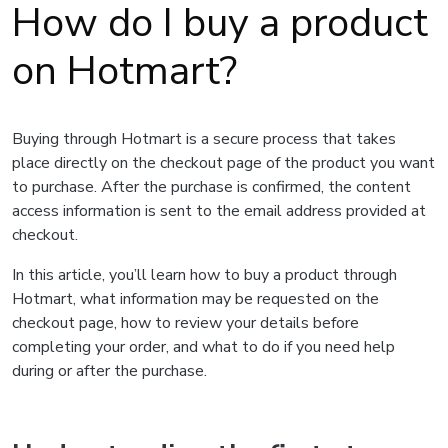
How do I buy a product
on Hotmart?
Buying through Hotmart is a secure process that takes
place directly on the checkout page of the product you want
to purchase. After the purchase is confirmed, the content
access information is sent to the email address provided at
checkout.
In this article, you’ll learn how to buy a product through
Hotmart, what information may be requested on the
checkout page, how to review your details before
completing your order, and what to do if you need help
during or after the purchase.