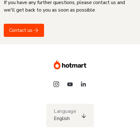
If you have any further questions, please contact us and
we'll get back to you as soon as possible
Contact us
Language
English