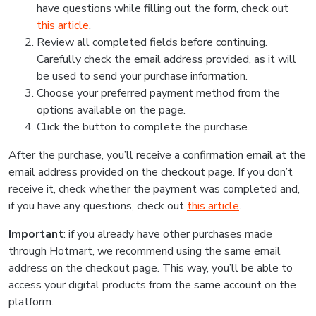
have questions while filling out the form, check out
this article
.
Review all completed fields before continuing.
Carefully check the email address provided, as it will
be used to send your purchase information.
Choose your preferred payment method from the
options available on the page.
Click the button to complete the purchase.
After the purchase, you’ll receive a confirmation email at the
email address provided on the checkout page. If you don’t
receive it, check whether the payment was completed and,
if you have any questions, check out
this article
.
Important
: if you already have other purchases made
through Hotmart, we recommend using the same email
address on the checkout page. This way, you’ll be able to
access your digital products from the same account on the
platform.