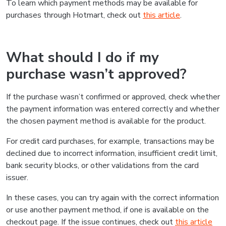
To learn which payment methods may be available for
purchases through Hotmart, check out
this article
.
What should I do if my
purchase wasn’t approved?
If the purchase wasn’t confirmed or approved, check whether
the payment information was entered correctly and whether
the chosen payment method is available for the product.
For credit card purchases, for example, transactions may be
declined due to incorrect information, insufficient credit limit,
bank security blocks, or other validations from the card
issuer.
In these cases, you can try again with the correct information
or use another payment method, if one is available on the
checkout page. If the issue continues, check out
this article