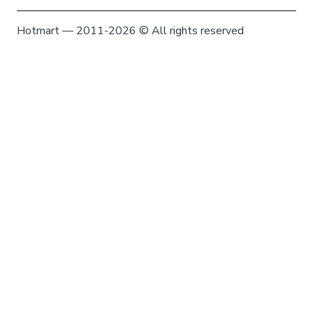
Hotmart — 2011-2026 © All rights reserved