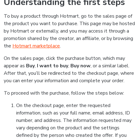
Understanding the first steps
To buy a product through Hotmart, go to the sales page of
the product you want to purchase. This page may be hosted
by Hotmart or externally, and you may access it through a
promotion shared by the creator, an affiliate, or by browsing
the
Hotmart marketplace
.
On the sales page, click the purchase button, which may
appear as
Buy
,
I want to buy
,
Buy now
, or a similar label.
After that, you’ll be redirected to the checkout page, where
you can enter your information and complete your order.
To proceed with the purchase, follow the steps below:
On the checkout page, enter the requested
information, such as your full name, email address, ID
number, and address. The information requested may
vary depending on the product and the settings
defined by the person who created the offer. If you