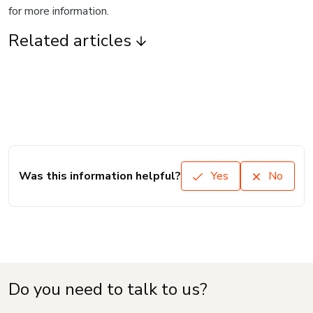
for more information.
Related articles
Was this information helpful?
Yes
No
Do you need to talk to us?