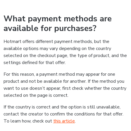
What payment methods are
available for purchases?
Hotmart offers different payment methods, but the
available options may vary depending on the country
selected on the checkout page, the type of product, and the
settings defined for that offer.
For this reason, a payment method may appear for one
product and not be available for another. If the method you
want to use doesn’t appear, first check whether the country
selected on the page is correct.
If the country is correct and the option is still unavailable,
contact the creator to confirm the conditions for that offer.
To learn how, check out
this article
.