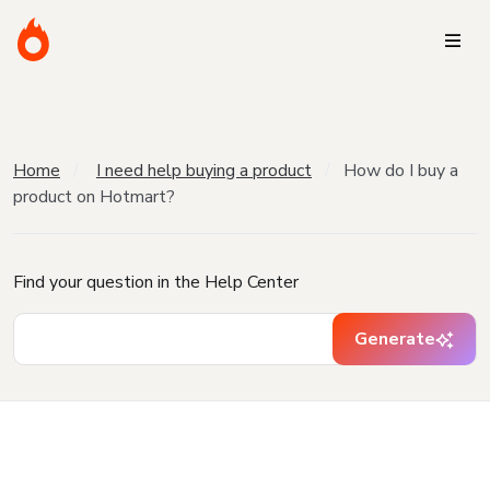
Home
I need help buying a product
How do I buy a
product on Hotmart?
Find your question in the Help Center
Generate