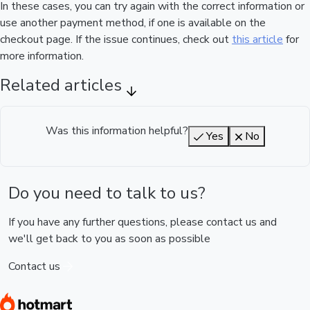
In these cases, you can try again with the correct information or
use another payment method, if one is available on the
checkout page. If the issue continues, check out
this article
for
more information.
Related articles
Was this information helpful?
Yes
No
Do you need to talk to us?
If you have any further questions, please contact us and
we'll get back to you as soon as possible
Contact us