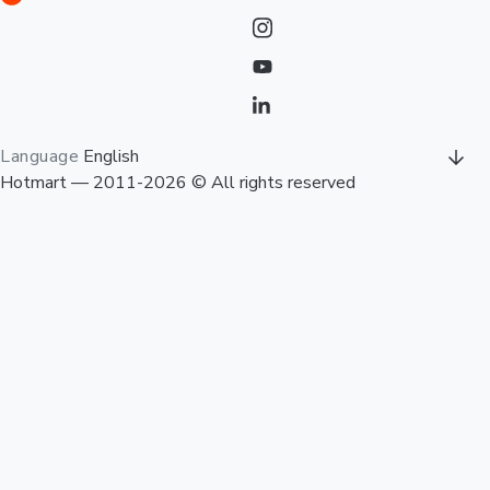
Language
English
Hotmart — 2011-2026 © All rights reserved