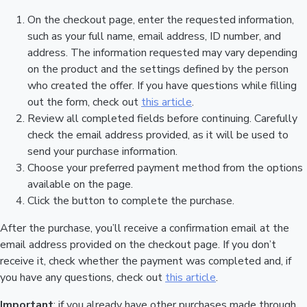
On the checkout page, enter the requested information,
such as your full name, email address, ID number, and
address. The information requested may vary depending
on the product and the settings defined by the person
who created the offer. If you have questions while filling
out the form, check out
this article
.
Review all completed fields before continuing. Carefully
check the email address provided, as it will be used to
send your purchase information.
Choose your preferred payment method from the options
available on the page.
Click the button to complete the purchase.
After the purchase, you’ll receive a confirmation email at the
email address provided on the checkout page. If you don’t
receive it, check whether the payment was completed and, if
you have any questions, check out
this article
.
Important
: if you already have other purchases made through