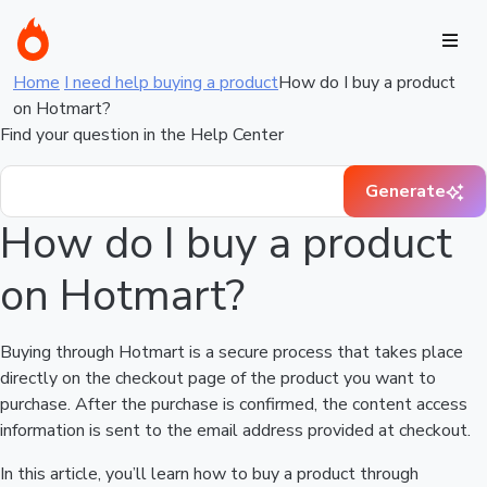
Home
I need help buying a product
How do I buy a product
on Hotmart?
Find your question in the Help Center
Generate
How do I buy a product
on Hotmart?
Buying through Hotmart is a secure process that takes place
directly on the checkout page of the product you want to
purchase. After the purchase is confirmed, the content access
information is sent to the email address provided at checkout.
In this article, you’ll learn how to buy a product through