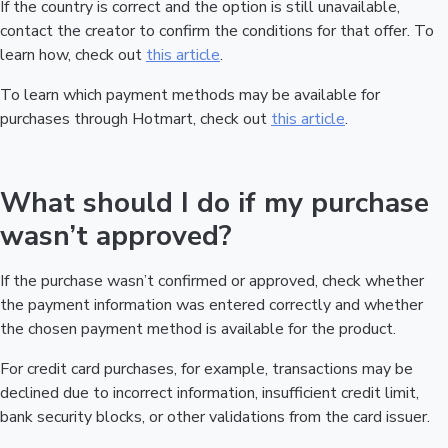
If the country is correct and the option is still unavailable,
contact the creator to confirm the conditions for that offer. To
learn how, check out
this article
.
To learn which payment methods may be available for
purchases through Hotmart, check out
this article
.
What should I do if my purchase
wasn’t approved?
If the purchase wasn’t confirmed or approved, check whether
the payment information was entered correctly and whether
the chosen payment method is available for the product.
For credit card purchases, for example, transactions may be
declined due to incorrect information, insufficient credit limit,
bank security blocks, or other validations from the card issuer.