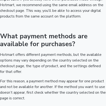
Hotmart, we recommend using the same email address on the
checkout page. This way, you’ll be able to access your digital
products from the same account on the platform.
What payment methods are
available for purchases?
Hotmart offers different payment methods, but the available
options may vary depending on the country selected on the
checkout page, the type of product, and the settings defined
for that offer.
For this reason, a payment method may appear for one product
and not be available for another. If the method you want to use
doesn’t appear, first check whether the country selected on the
page is correct.