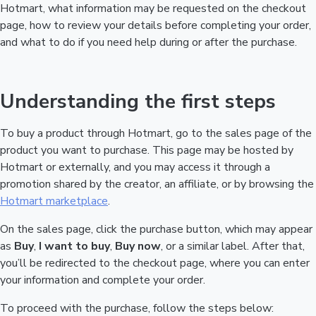
Hotmart, what information may be requested on the checkout
page, how to review your details before completing your order,
and what to do if you need help during or after the purchase.
Understanding the first steps
To buy a product through Hotmart, go to the sales page of the
product you want to purchase. This page may be hosted by
Hotmart or externally, and you may access it through a
promotion shared by the creator, an affiliate, or by browsing the
Hotmart marketplace
.
On the sales page, click the purchase button, which may appear
as
Buy
,
I want to buy
,
Buy now
, or a similar label. After that,
you’ll be redirected to the checkout page, where you can enter
your information and complete your order.
To proceed with the purchase, follow the steps below: